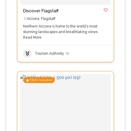
Discover Flagstaff
Arizona
,
Flagstaff
Northern Arizona is home to the world’s most
stunning landscapes and breathtaking views.
Read More
Tourism Authority
+2
TRUE Accepted