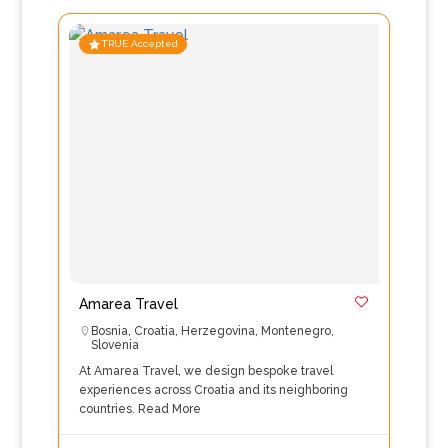
TRUE Accepted
Amarea Travel
Bosnia
,
Croatia
,
Herzegovina
,
Montenegro
,
Slovenia
At Amarea Travel, we design bespoke travel
experiences across Croatia and its neighboring
countries.
Read More