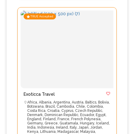
TRUE Accepted
Exoticca Travel
Africa
,
Albania
,
Argentina
,
Austria
,
Baltics
,
Bolivia
,
Botswana
,
Brazil
,
Cambodia
,
Chile
,
Colombia
,
Costa Rica
,
Croatia
,
Cyprus
,
Czech Republic
,
Denmark
,
Dominican Republic
,
Ecuador
,
Egypt
,
England
,
Finland
,
France
,
French Polynesia
,
Germany
,
Greece
,
Guatamala
,
Hungary
,
Iceland
,
India
,
Indonesia
,
Ireland
,
Italy
,
Japan
,
Jordan
,
Kenya
,
Lithuania
,
Madagascar
,
Malaysia
,