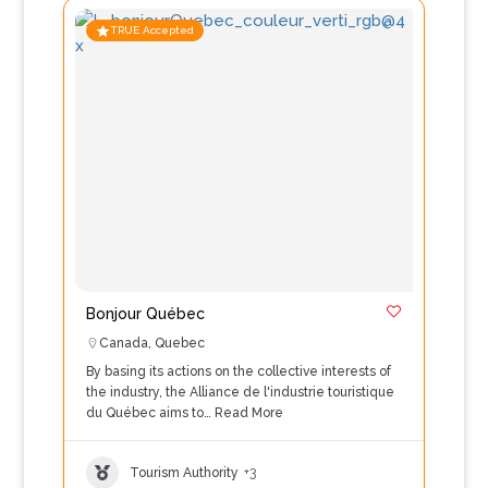
TRUE Accepted
Bonjour Québec
Canada
,
Quebec
By basing its actions on the collective interests of
the industry, the Alliance de l'industrie touristique
du Québec aims to…
Read More
Tourism Authority
+3