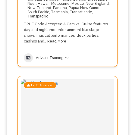
Reef
,
Hawaii
,
Melbourne
,
Mexico
,
New England
,
New Zealand
,
Panama
,
Papua New Guinea
,
South Pacific
,
Tasmania
,
Transatlantic
,
Transpacific
TRUE Code Accepted A Carnival Cruise features
day and nighttime entertainment like stage
shows, musical performances, deck parties,
casinos and…
Read More
Advisor Training
+2
TRUE Accepted