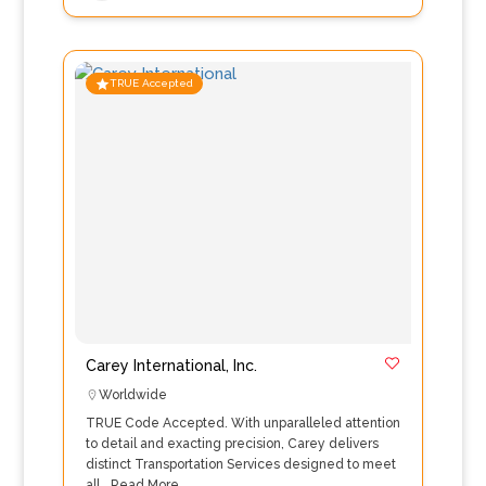
TRUE Accepted
Carey International, Inc.
Worldwide
TRUE Code Accepted. With unparalleled attention
to detail and exacting precision, Carey delivers
distinct Transportation Services designed to meet
all…
Read More