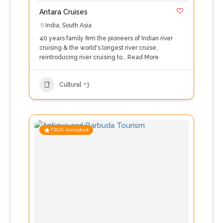
Antara Cruises
India
,
South Asia
40 years family firm the pioneers of Indian river
cruising & the world's longest river cruise,
reintroducing river cruising to…
Read More
Cultural
+3
TRUE Accepted