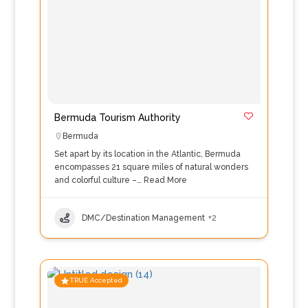
Bermuda Tourism Authority
Bermuda
Set apart by its location in the Atlantic, Bermuda
encompasses 21 square miles of natural wonders
and colorful culture –…
Read More
DMC/Destination Management
+2
TRUE Accepted