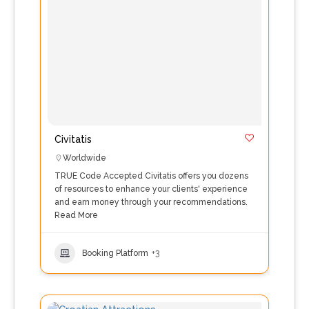
Civitatis
Worldwide
TRUE Code Accepted Civitatis offers you dozens
of resources to enhance your clients' experience
and earn money through your recommendations.
Read More
Booking Platform
+3