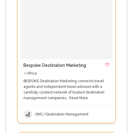
Bespoke Destination Marketing
Africa
BESPOKE Destination Marketing connects travel
agents and independent travel advisors with a
carefully curated network of trusted destination
management companies…
Read More
DMC/Destination Management