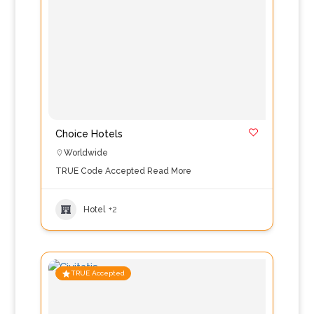
Choice Hotels
Worldwide
TRUE Code Accepted
Read More
Hotel
+2
TRUE Accepted