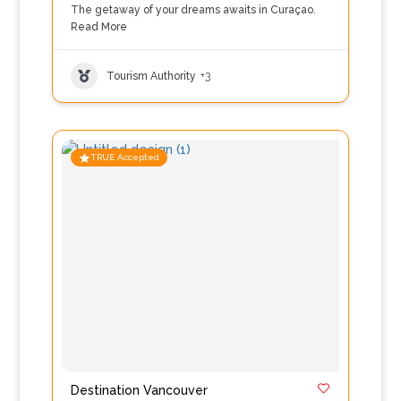
The getaway of your dreams awaits in Curaçao.
Read More
Tourism Authority
+3
TRUE Accepted
Destination Vancouver