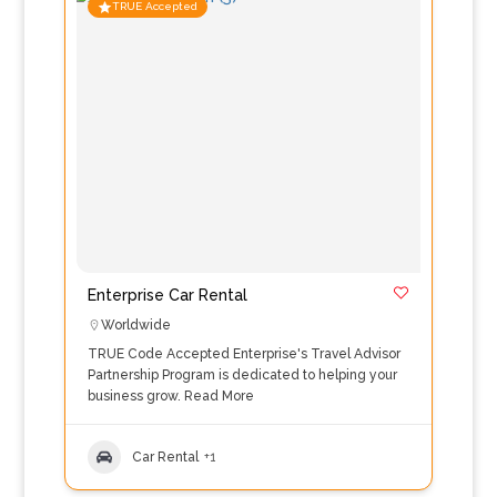
TRUE Accepted
Enterprise Car Rental
Worldwide
TRUE Code Accepted Enterprise's Travel Advisor
Partnership Program is dedicated to helping your
business grow.
Read More
Car Rental
+1