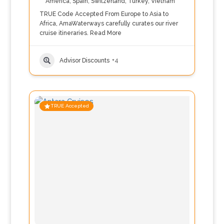
America
,
Spain
,
Switzerland
,
Turkey
,
Vietnam
TRUE Code Accepted From Europe to Asia to
Africa, AmaWaterways carefully curates our river
cruise itineraries.
Read More
Advisor Discounts
+4
TRUE Accepted