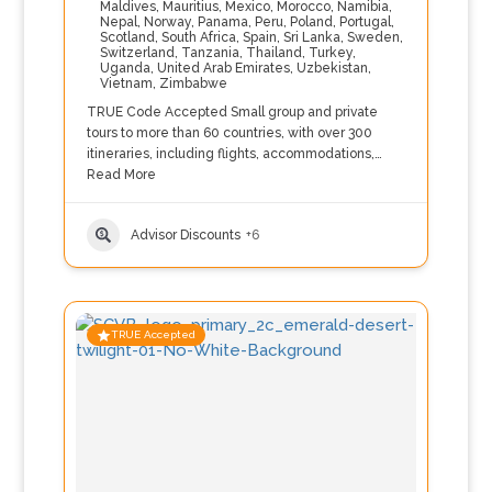
Maldives
,
Mauritius
,
Mexico
,
Morocco
,
Namibia
,
Nepal
,
Norway
,
Panama
,
Peru
,
Poland
,
Portugal
,
Scotland
,
South Africa
,
Spain
,
Sri Lanka
,
Sweden
,
Switzerland
,
Tanzania
,
Thailand
,
Turkey
,
Uganda
,
United Arab Emirates
,
Uzbekistan
,
Vietnam
,
Zimbabwe
TRUE Code Accepted Small group and private
tours to more than 60 countries, with over 300
itineraries, including flights, accommodations,…
Read More
Advisor Discounts
+6
TRUE Accepted