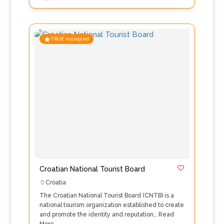
TRUE Accepted
Croatian National Tourist Board
Croatia
The Croatian National Tourist Board (CNTB) is a
national tourism organization established to create
and promote the identity and reputation…
Read