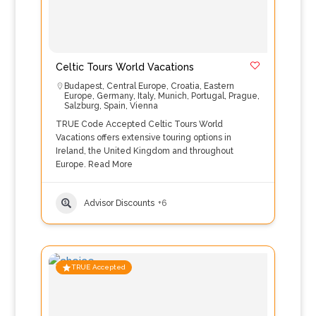
Celtic Tours World Vacations
Budapest
,
Central Europe
,
Croatia
,
Eastern
Europe
,
Germany
,
Italy
,
Munich
,
Portugal
,
Prague
,
Salzburg
,
Spain
,
Vienna
TRUE Code Accepted Celtic Tours World
Vacations offers extensive touring options in
Ireland, the United Kingdom and throughout
Europe.
Read More
Advisor Discounts
+6
TRUE Accepted