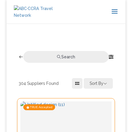
Search
304
Suppliers Found
Sort By
TRUE Accepted