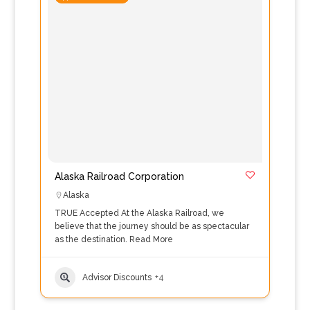
Alaska Railroad Corporation
Alaska
TRUE Accepted At the Alaska Railroad, we
believe that the journey should be as spectacular
as the destination.
Read More
Advisor Discounts
+4