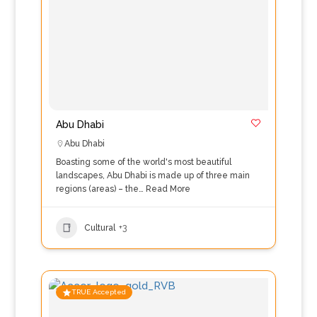
Abu Dhabi
Abu Dhabi
Boasting some of the world's most beautiful
landscapes, Abu Dhabi is made up of three main
regions (areas) – the…
Read More
Cultural
+3
TRUE Accepted