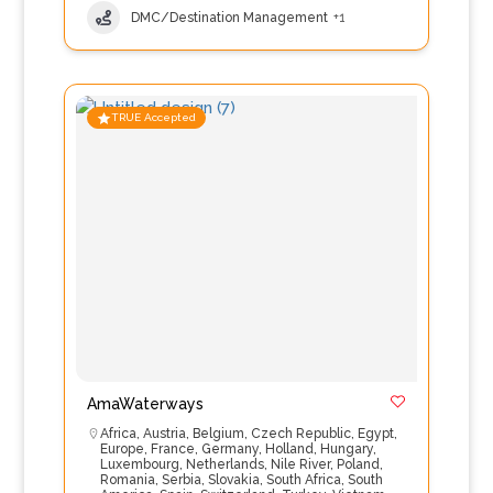
DMC/Destination Management
+1
TRUE Accepted
AmaWaterways
Africa
,
Austria
,
Belgium
,
Czech Republic
,
Egypt
,
Europe
,
France
,
Germany
,
Holland
,
Hungary
,
Luxembourg
,
Netherlands
,
Nile River
,
Poland
,
Romania
,
Serbia
,
Slovakia
,
South Africa
,
South