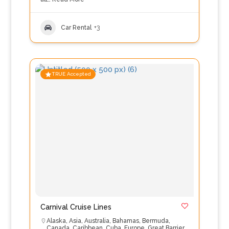
Car Rental
+3
TRUE Accepted
Carnival Cruise Lines
Alaska
,
Asia
,
Australia
,
Bahamas
,
Bermuda
,
Canada
,
Caribbean
,
Cuba
,
Europe
,
Great Barrier