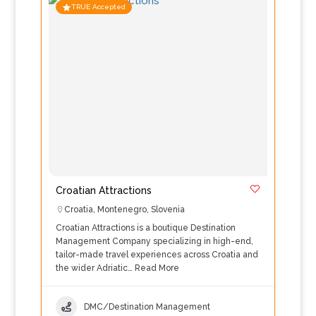
TRUE Accepted
Croatian Attractions
Croatia
,
Montenegro
,
Slovenia
Croatian Attractions is a boutique Destination
Management Company specializing in high-end,
tailor-made travel experiences across Croatia and
the wider Adriatic…
Read More
DMC/Destination Management