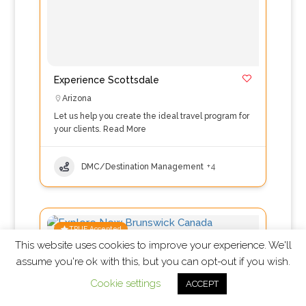
Experience Scottsdale
Arizona
Let us help you create the ideal travel program for
your clients.
Read More
DMC/Destination Management
+4
TRUE Accepted
This website uses cookies to improve your experience. We'll
assume you're ok with this, but you can opt-out if you wish.
Cookie settings
ACCEPT