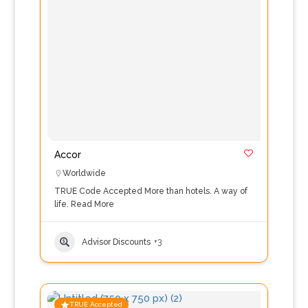
Accor
Worldwide
TRUE Code Accepted More than hotels. A way of
life.
Read More
Advisor Discounts
+3
TRUE Accepted