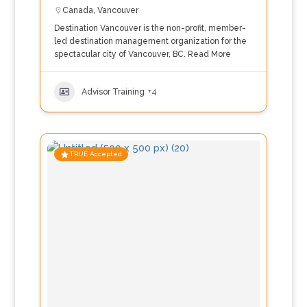
Canada
,
Vancouver
Destination Vancouver is the non-profit, member-
led destination management organization for the
spectacular city of Vancouver, BC.
Read More
Advisor Training
+4
TRUE Accepted