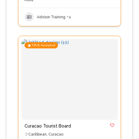
More
Advisor Training
+4
TRUE Accepted
Curacao Tourist Board
Caribbean
,
Curacao