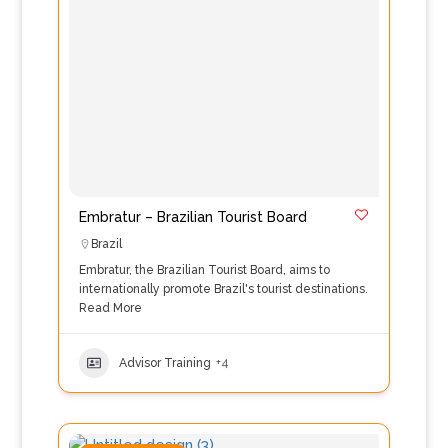
Embratur – Brazilian Tourist Board
Brazil
Embratur, the Brazilian Tourist Board, aims to
internationally promote Brazil's tourist destinations.
Read More
Advisor Training
+4