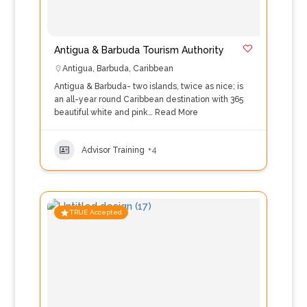
Antigua & Barbuda Tourism Authority
Antigua
,
Barbuda
,
Caribbean
Antigua & Barbuda- two islands, twice as nice; is
an all-year round Caribbean destination with 365
beautiful white and pink…
Read More
Advisor Training
+4
TRUE Accepted