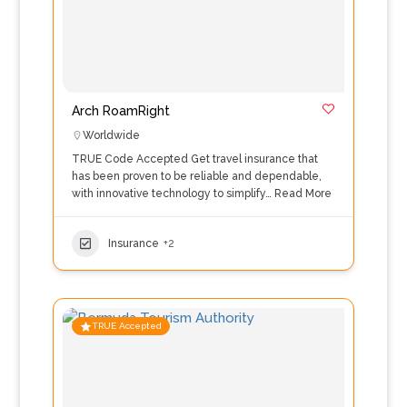
Arch RoamRight
Worldwide
TRUE Code Accepted Get travel insurance that
has been proven to be reliable and dependable,
with innovative technology to simplify…
Read More
Insurance
+2
TRUE Accepted