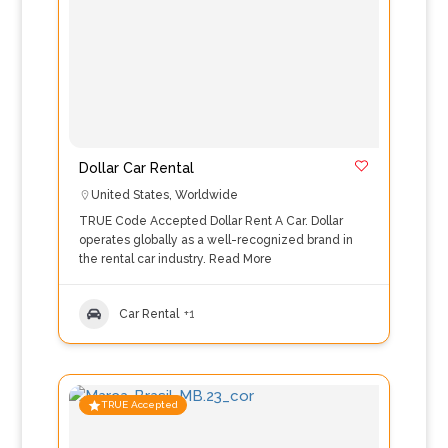
Dollar Car Rental
United States
,
Worldwide
TRUE Code Accepted Dollar Rent A Car. Dollar
operates globally as a well-recognized brand in
the rental car industry.
Read More
Car Rental
+1
TRUE Accepted