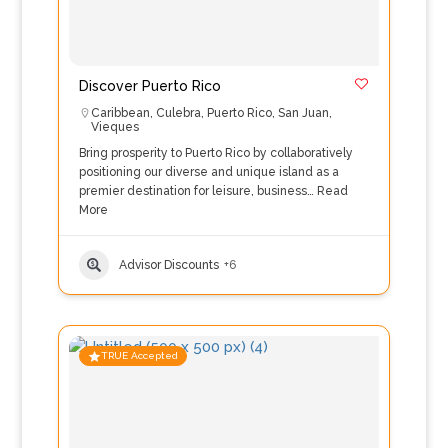
Discover Puerto Rico
Caribbean
,
Culebra
,
Puerto Rico
,
San Juan
,
Vieques
Bring prosperity to Puerto Rico by collaboratively
positioning our diverse and unique island as a
premier destination for leisure, business…
Read
More
Advisor Discounts
+6
TRUE Accepted