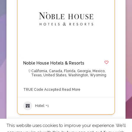
Noble House Hotels & Resorts
California
,
Canada
,
Florida
,
Georgia
,
Mexico
,
Texas
,
United States
,
Washington
,
Wyoming
TRUE Code Accepted
Read More
Hotel
+1
This website uses cookies to improve your experience. We'll