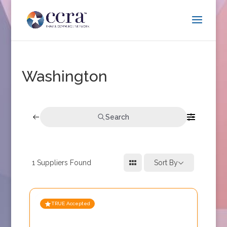
Washington
Search
1
Suppliers Found
Sort By
TRUE Accepted