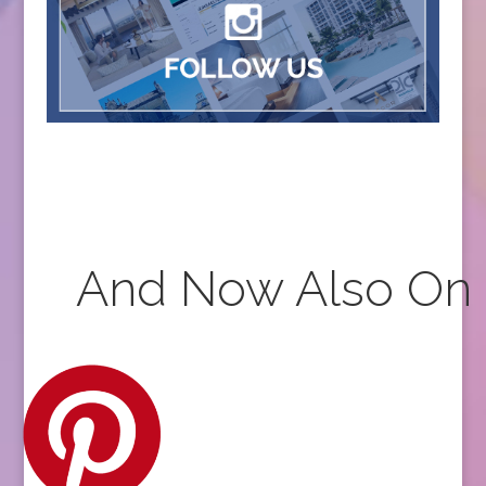
And Now Also On