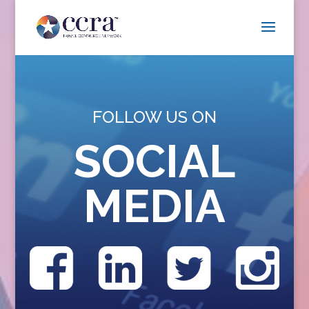
FOLLOW US ON
SOCIAL
MEDIA