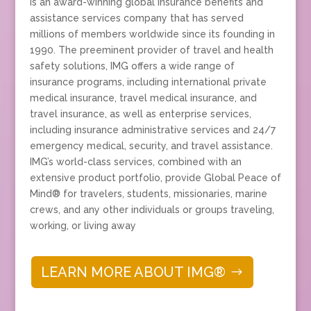
Is an award-winning global insurance benefits and
assistance services company that has served
millions of members worldwide since its founding in
1990. The preeminent provider of travel and health
safety solutions, IMG offers a wide range of
insurance programs, including international private
medical insurance, travel medical insurance, and
travel insurance, as well as enterprise services,
including insurance administrative services and 24/7
emergency medical, security, and travel assistance.
IMG’s world-class services, combined with an
extensive product portfolio, provide Global Peace of
Mind® for travelers, students, missionaries, marine
crews, and any other individuals or groups traveling,
working, or living away
LEARN MORE ABOUT IMG®