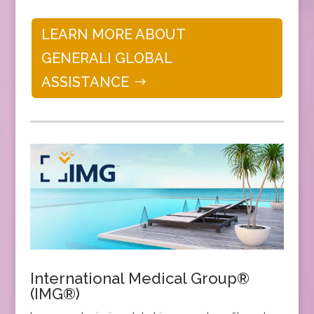
LEARN MORE ABOUT
GENERALI GLOBAL
ASSISTANCE
International Medical Group®
(IMG®)