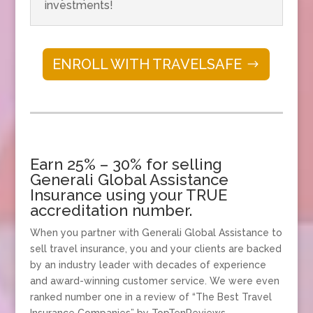
investments!
ENROLL WITH TRAVELSAFE
Earn 25% – 30% for selling
Generali Global Assistance
Insurance using your TRUE
accreditation number.
When you partner with Generali Global Assistance to
sell travel insurance, you and your clients are backed
by an industry leader with decades of experience
and award-winning customer service. We were even
ranked number one in a review of “The Best Travel
Insurance Companies” by TopTenReviews.