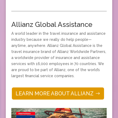
Allianz Global Assistance
A world leader in the travel insurance and assistance
industry because we really do help people—
anytime, anywhere. Allianz Global Assistance is the
travel insurance brand of Allianz Worldwide Partners,
a worldwide provider of insurance and assistance
services with 16,000 employees in 70 countries. We
are proud to be part of Allianz, one of the world’s
largest financial service companies.
LEARN MORE ABOUT ALLIANZ