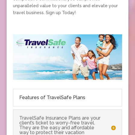
unparalleled value to your clients and elevate your
travel business. Sign up Today!
Features of TravelSafe Plans
TravelSafe Insurance Plans are your
client’s ticket to worry-free travel.
They are the easy and affordable
way to protect their vacation