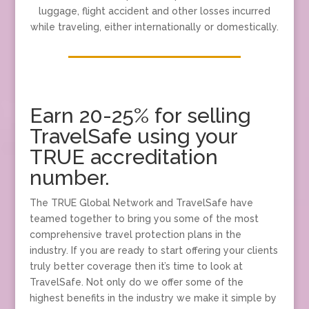
luggage, flight accident and other losses incurred
while traveling, either internationally or domestically.
Earn 20-25% for selling
TravelSafe using your
TRUE accreditation
number.
The TRUE Global Network and TravelSafe have
teamed together to bring you some of the most
comprehensive travel protection plans in the
industry. If you are ready to start offering your clients
truly better coverage then it’s time to look at
TravelSafe. Not only do we offer some of the
highest benefits in the industry we make it simple by