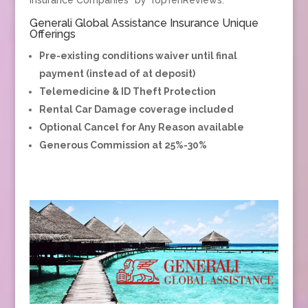
Generali Global Assistance Insurance Unique
Offerings
Pre-existing conditions waiver until final
payment (instead of at deposit)
Telemedicine & ID Theft Protection
Rental Car Damage coverage included
Optional Cancel for Any Reason available
Generous Commission at 25%-30%