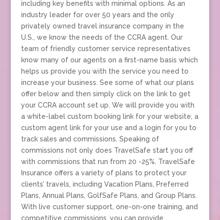
including key benefits with minimal options. As an
industry leader for over 50 years and the only
privately owned travel insurance company in the
U.S., we know the needs of the CCRA agent. Our
team of friendly customer service representatives
know many of our agents on a first-name basis which
helps us provide you with the service you need to
increase your business. See some of what our plans
offer below and then simply click on the link to get
your CCRA account set up. We will provide you with
a white-label custom booking link for your website, a
custom agent link for your use and a login for you to
track sales and commissions. Speaking of
commissions not only does TravelSafe start you off
with commissions that run from 20 -25%. TravelSafe
Insurance offers a variety of plans to protect your
clients’ travels, including Vacation Plans, Preferred
Plans, Annual Plans, GolfSafe Plans, and Group Plans.
With live customer support, one-on-one training, and
competitive commissions, you can provide