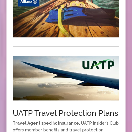
UATP Travel Protection Plans
Travel Agent specific insurance.
UATP Insider’s Club
offers member benefits and travel protection