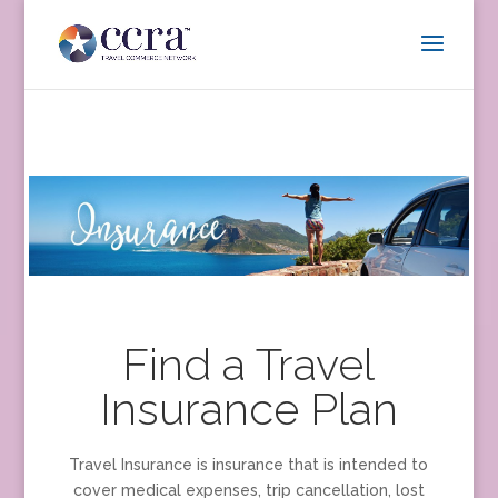
Find a Travel
Insurance Plan
Travel Insurance is insurance that is intended to
cover medical expenses, trip cancellation, lost