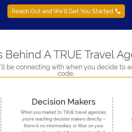
Reach Out and We'll Get You Started
 Behind A TRUE Travel A
u'll be connecting with when you decide to 
code.
Decision Makers
When you market to TRUE travel agencies,
you’re reaching decision makers directly –
there is no intermediary or filter on your