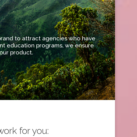
 brand to attract agencies who have
ent education programs, we ensure
our product.
ork for you: