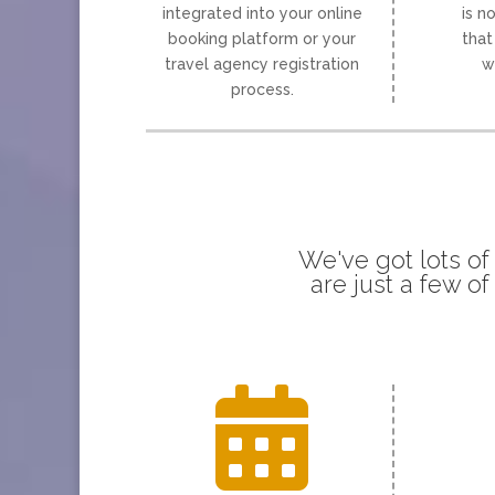
integrated into your online
is n
booking platform or your
that
travel agency registration
w
process.
We've got lots of
are just a few o
