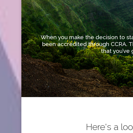
When you make the decision to star
been accredited through CCRA. Th
that you’ve
Here's a lo