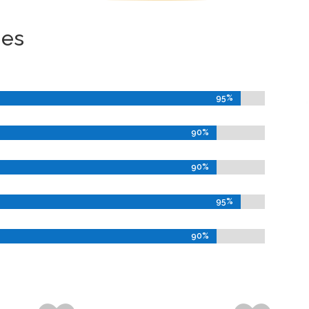
ies
95%
95%
90%
90%
90%
90%
95%
95%
90%
90%