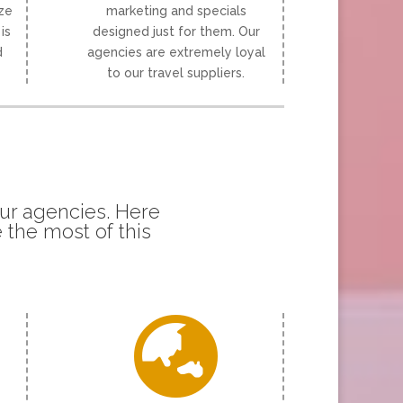
ize
marketing and specials
is
designed just for them. Our
d
agencies are extremely loyal
to our travel suppliers.
our agencies. Here
 the most of this
