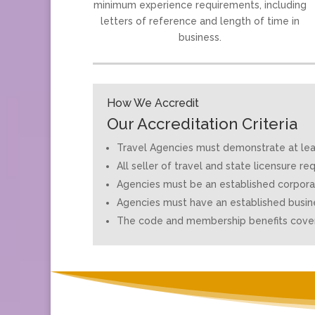
minimum experience requirements, including
letters of reference and length of time in
business.
How We Accredit
Our Accreditation Criteria
Travel Agencies must demonstrate at least
All seller of travel and state licensure 
Agencies must be an established corporat
Agencies must have an established busin
The code and membership benefits cover 