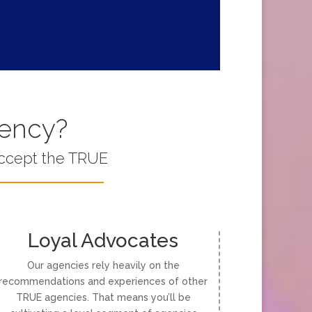
gency?
accept the TRUE
Loyal Advocates
Our agencies rely heavily on the
recommendations and experiences of other
TRUE agencies. That means you’ll be