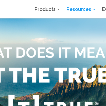
Products
Resources
E