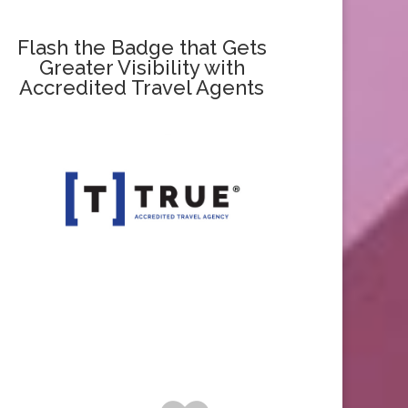
Flash the Badge that Gets
Greater Visibility with
Accredited Travel Agents