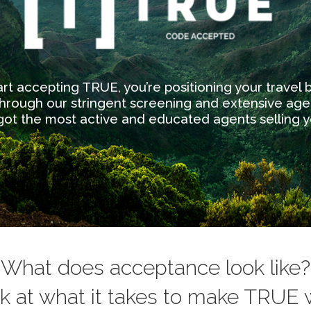
t accepting TRUE, you’re positioning your travel
rough our stringent screening and extensive ag
 got the most active and educated agents selling y
What does acceptance look like?
ok at what it takes to make TRUE w