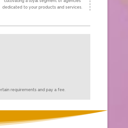
cultivating a loyal segment of agencies
dedicated to your products and services.
rtain requirements and pay a fee.