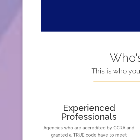
Who's
This is who yo
Experienced
Professionals
Agencies who are accredited by CCRA and
granted a TRUE code have to meet