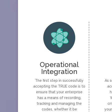
Operational
Integration
The first step in successfully
As s
accepting the TRUE code is to
ac
ensure that your enterprise
h
has a means of recording,
W
tracking and managing the
cr
codes, whether it be
your