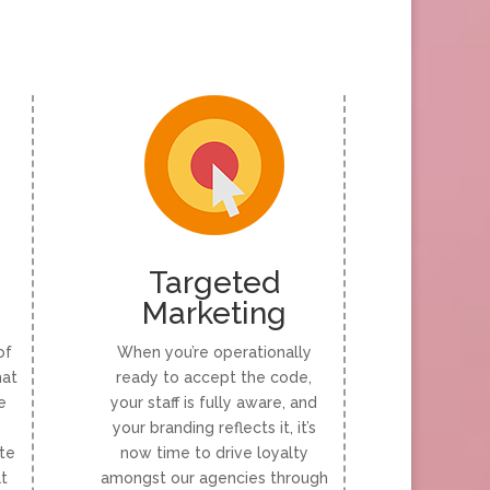
Targeted
Marketing
of
When you’re operationally
hat
ready to accept the code,
e
your staff is fully aware, and
your branding reflects it, it’s
te
now time to drive loyalty
at
amongst our agencies through