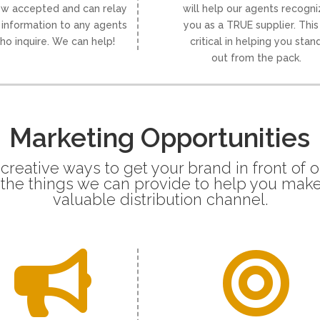
ow accepted and can relay
will help our agents recogn
 information to any agents
you as a TRUE supplier. This 
ho inquire. We can help!
critical in helping you stan
out from the pack.
Marketing Opportunities
 creative ways to get your brand in front of 
f the things we can provide to help you make
valuable distribution channel.

