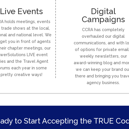
Live Events
Digital
Campaigns
A holds meetings, events
 trade shows at the local,
CCRA has completely
onal and national level. We
overhauled our digital
get you in front of agents
communications, and with lo
heir chapter meetings, our
of options for private email
werSolutions LIVE event
weekly newsletters, our
ries and the Travel Agent
award-winning blog and mor
rums each year in some
we can keep your brand ou
pretty creative ways!
there and bringing you trav
agency business.
ady to Start Accepting the TRUE Co