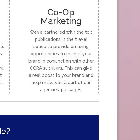
Co-Op
Marketing
We’ve partnered with the top
publications in the travel
ts
space to provide amazing
s,
opportunities to market your
brand in conjunction with other
e,
CCRA suppliers. This can give
t
a real boost to your brand and
el
help make you a part of our
agencies’ packages.
de?