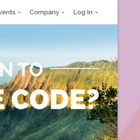
vents
Company
Log In