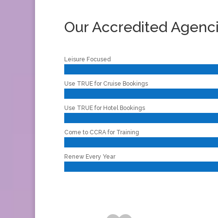
Our Accredited Agenc
Leisure Focused
Use TRUE for Cruise Bookings
Use TRUE for Hotel Bookings
Come to CCRA for Training
Renew Every Year