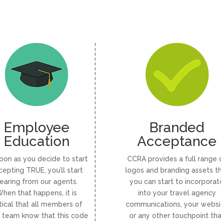
Employee
Branded
Education
Acceptance
oon as you decide to start
CCRA provides a full range 
cepting TRUE, you’ll start
logos and branding assets t
earing from our agents.
you can start to incorporat
hen that happens, it is
into your travel agency
itical that all members of
communications, your websi
 team know that this code
or any other touchpoint th