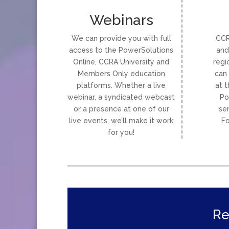
Webinars
We can provide you with full
CCR
access to the PowerSolutions
and
Online, CCRA University and
regi
Members Only education
can 
platforms. Whether a live
at t
webinar, a syndicated webcast
Po
or a presence at one of our
se
live events, we’ll make it work
Fo
for you!
Re