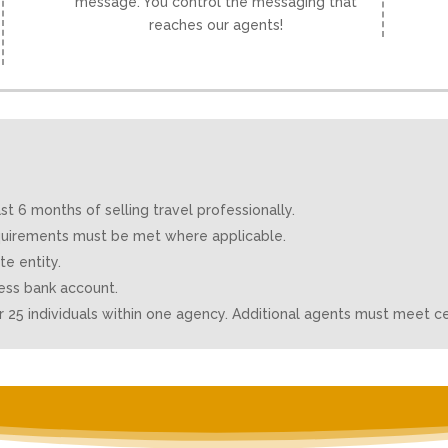
message. You control the messaging that
reaches our agents!
 6 months of selling travel professionally.
requirements must be met where applicable.
e entity.
ess bank account.
25 individuals within one agency. Additional agents must meet ce