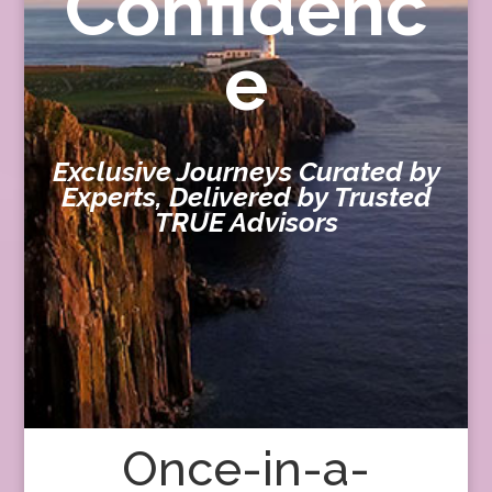
Confidenc
e
Exclusive Journeys Curated by
Experts, Delivered by Trusted
TRUE Advisors
Once-in-a-