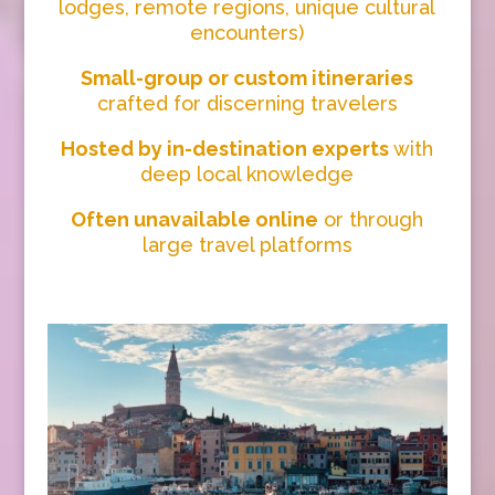
lodges, remote regions, unique cultural
encounters)
Small-group or custom itineraries
crafted for discerning travelers
Hosted by in-destination experts
with
deep local knowledge
Often unavailable online
or through
large travel platforms