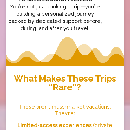
You’re not just booking a trip—you’re
building a personalized journey
backed by dedicated support before,
during, and after you travel.
What Makes These Trips
“Rare”?
These aren’t mass-market vacations.
They’re:
Limited-access experiences
(private