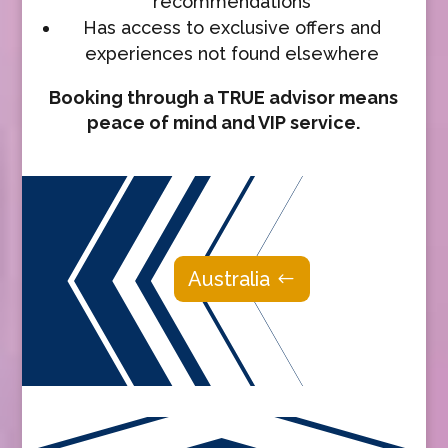
recommendations
Has access to exclusive offers and
experiences not found elsewhere
Booking through a TRUE advisor means
peace of mind and VIP service.
Australia