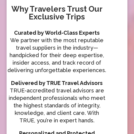
Why Travelers Trust Our
Exclusive Trips
Curated by World-Class Experts
We partner with the most reputable
travel suppliers in the industry—
handpicked for their deep expertise,
insider access, and track record of
delivering unforgettable experiences.
Delivered by TRUE Travel Advisors
TRUE-accredited travel advisors are
independent professionals who meet
the highest standards of integrity,
knowledge, and client care. With
TRUE, you’re in expert hands.
Personalized and Protected