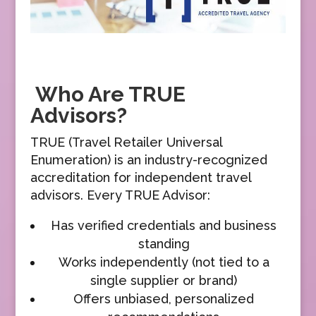
Who Are TRUE
Advisors?
TRUE (Travel Retailer Universal
Enumeration) is an industry-recognized
accreditation for independent travel
advisors. Every TRUE Advisor:
Has verified credentials and business
standing
Works independently (not tied to a
single supplier or brand)
Offers unbiased, personalized