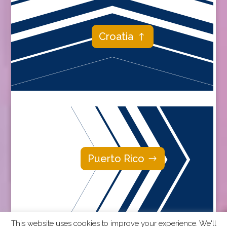
Croatia
Puerto Rico
This website uses cookies to improve your experience. We'll