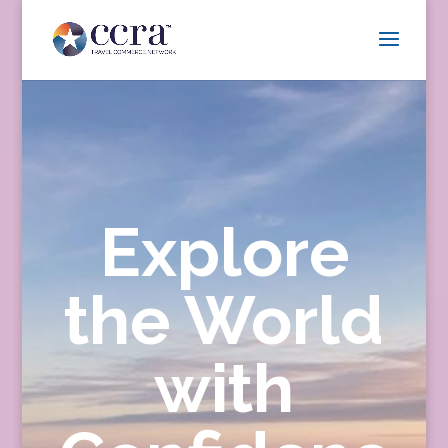
Explore
the World
with