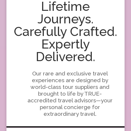
Lifetime
Journeys.
Carefully Crafted.
Expertly
Delivered.
Our rare and exclusive travel
experiences are designed by
world-class tour suppliers and
brought to life by TRUE-
accredited travel advisors—your
personal concierge for
extraordinary travel.