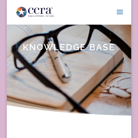
KNOWLEDGE BASE