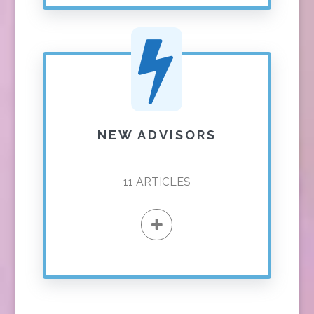
NEW ADVISORS
11
ARTICLES