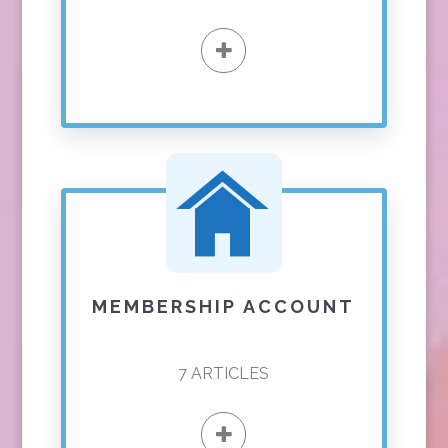
MEMBERSHIP ACCOUNT
7
ARTICLES