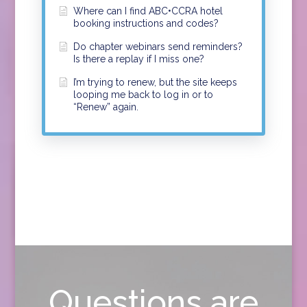
Where can I find ABC•CCRA hotel
booking instructions and codes?
Do chapter webinars send reminders?
Is there a replay if I miss one?
I’m trying to renew, but the site keeps
looping me back to log in or to
“Renew” again.
Questions are