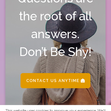
the root of all
answers.
Don’t Be Shy!
CONTACT US ANYTIME
This website uses cookies to improve your experience. We'll