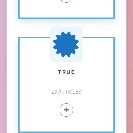
TRUE
27
ARTICLES