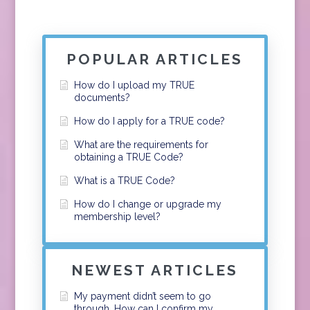
POPULAR ARTICLES
How do I upload my TRUE
documents?
How do I apply for a TRUE code?
What are the requirements for
obtaining a TRUE Code?
What is a TRUE Code?
How do I change or upgrade my
membership level?
NEWEST ARTICLES
My payment didn’t seem to go
through. How can I confirm my