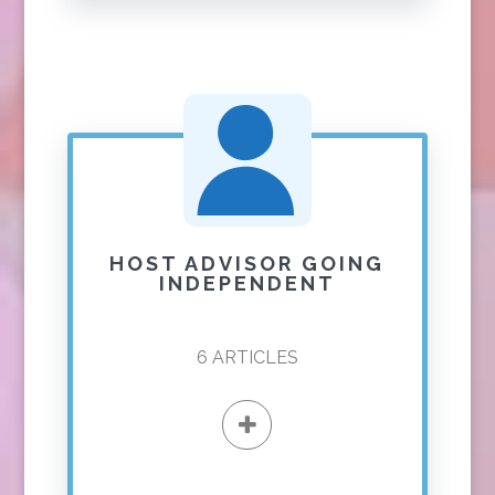
HOST ADVISOR GOING
INDEPENDENT
6
ARTICLES