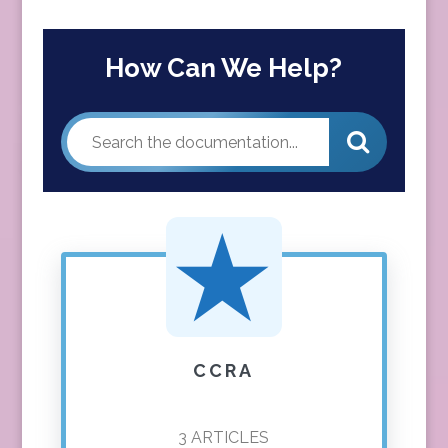
How Can We Help?
CCRA
3
ARTICLES