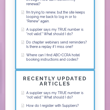
renewal?
I’m trying to renew, but the site keeps
looping me back to log in or to
“Renew” again.
A supplier says my TRUE number is
“not valid.” What should I do?
Do chapter webinars send reminders?
Is there a replay if I miss one?
Where can I find ABC•CCRA hotel
booking instructions and codes?
RECENTLY UPDATED
ARTICLES
A supplier says my TRUE number is
“not valid.” What should I do?
How do I register with Suppliers?