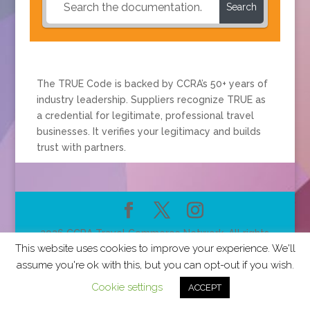
Search
The TRUE Code is backed by CCRA’s 50+ years of
industry leadership. Suppliers recognize TRUE as
a credential for legitimate, professional travel
businesses. It verifies your legitimacy and builds
trust with partners.
2026 CCRA Travel Commerce Network. All rights
This website uses cookies to improve your experience. We'll
reserved.
assume you're ok with this, but you can opt-out if you wish.
Cookie settings
ACCEPT