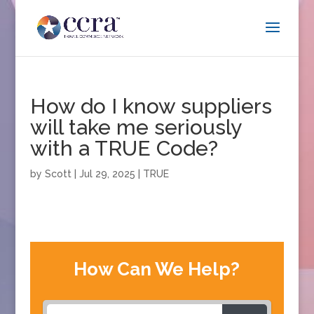
How do I know suppliers
will take me seriously
with a TRUE Code?
by
Scott
|
Jul 29, 2025
|
TRUE
How Can We Help?