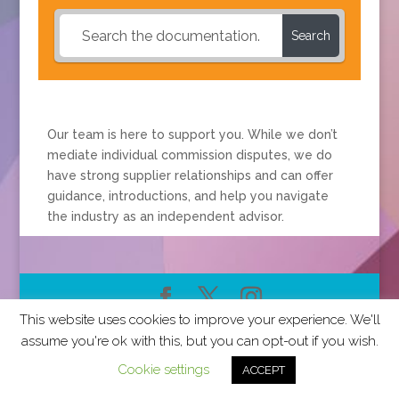
Search
Our team is here to support you. While we don’t
mediate individual commission disputes, we do
have strong supplier relationships and can offer
guidance, introductions, and help you navigate
the industry as an independent advisor.
This website uses cookies to improve your experience. We'll
2026 CCRA Travel Commerce Network. All rights
assume you're ok with this, but you can opt-out if you wish.
reserved.
Cookie settings
ACCEPT