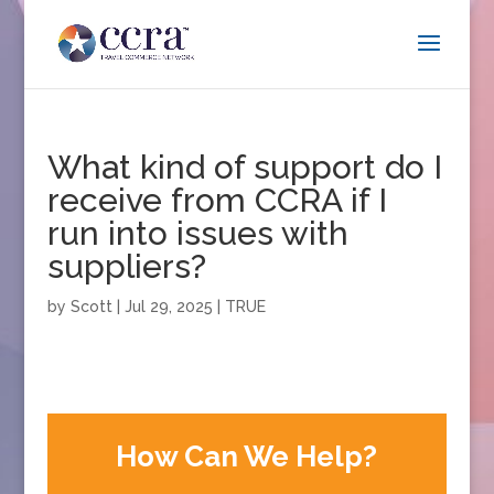
What kind of support do I
receive from CCRA if I
run into issues with
suppliers?
by
Scott
|
Jul 29, 2025
|
TRUE
How Can We Help?