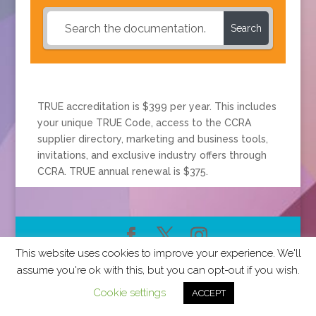
Search
TRUE accreditation is $399 per year. This includes
your unique TRUE Code, access to the CCRA
supplier directory, marketing and business tools,
invitations, and exclusive industry offers through
CCRA. TRUE annual renewal is $375.
This website uses cookies to improve your experience. We'll
2026 CCRA Travel Commerce Network. All rights
assume you're ok with this, but you can opt-out if you wish.
reserved.
Cookie settings
ACCEPT