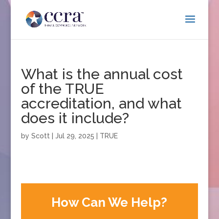
What is the annual cost
of the TRUE
accreditation, and what
does it include?
by
Scott
|
Jul 29, 2025
|
TRUE
How Can We Help?