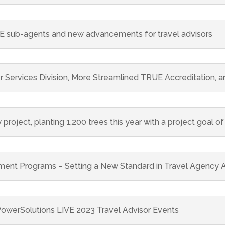
 sub-agents and new advancements for travel advisors
ervices Division, More Streamlined TRUE Accreditation, a
 project, planting 1,200 trees this year with a project goal of
nt Programs – Setting a New Standard in Travel Agency A
owerSolutions LIVE 2023 Travel Advisor Events