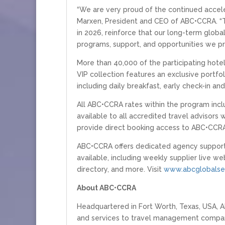
“We are very proud of the continued acceler
Marxen, President and CEO of ABC•CCRA. “T
in 2026, reinforce that our long-term globa
programs, support, and opportunities we pr
More than 40,000 of the participating hotel
VIP collection features an exclusive portfol
including daily breakfast, early check-in a
All ABC•CCRA rates within the program inclu
available to all accredited travel advisor
provide direct booking access to ABC•CCRA
ABC•CCRA offers dedicated agency support 
available, including weekly supplier live we
directory, and more. Visit
www.abcglobalser
About ABC•CCRA
Headquartered in Fort Worth, Texas, USA, A
and services to travel management companie