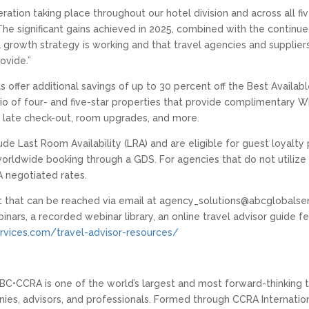
ation taking place throughout our hotel division and across all fiv
he significant gains achieved in 2025, combined with the continu
l growth strategy is working and that travel agencies and supplie
ovide.”
s offer additional savings of up to 30 percent off the Best Availab
io of four- and five-star properties that provide complimentary Wi-
nd late check-out, room upgrades, and more.
de Last Room Availability (LRA) and are eligible for guest loyalty
s worldwide booking through a GDS. For agencies that do not utili
 negotiated rates.
that can be reached via email at agency_solutions@abcglobalser
binars, a recorded webinar library, an online travel advisor guide
vices.com/travel-advisor-resources/
BC•CCRA is one of the world’s largest and most forward-thinking t
s, advisors, and professionals. Formed through CCRA Internationa