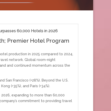
rpasses 60,000 Hotels in 2026
th; Premier Hotel Program
otel production in 2025 compared to 2024,
ravel network. Global room-night
demand and continued momentum across the
nd San Francisco (+28%). Beyond the U.S.
Kong (+35%), and Paris (+34%).
n 2026, expanding to more than 60,000
e company’s commitment to providing travel