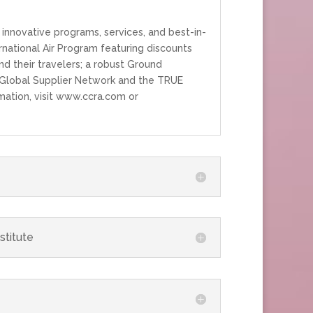
innovative programs, services, and best-in-
national Air Program featuring discounts
nd their travelers; a robust Ground
 a Global Supplier Network and the TRUE
mation, visit www.ccra.com or
stitute