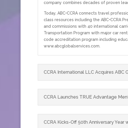
company combines decades of proven lead
Today, ABC•CCRA connects travel profession
class resources including the ABC•CCRA Pre
and commissions with 40 international carri
Transportation Program with major car renta
code accreditation program including educa
www.abcglobalservices.com.
CCRA International LLC Acquires ABC G
CCRA Launches TRUE Advantage Mentors
CCRA Kicks-Off 50th Anniversary Year w