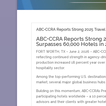
ABC•CCRA Reports Strong 2025 Travel 
ABC•CCRA Reports Strong 2
Surpasses 60,000 Hotels in
FORT WORTH, TX – June 2, 2026 – ABC•CCRA
reflecting continued strength in agency-dr
production increased 18 percent year over
hospitality sector.
Among the top-performing U.S. destinations
market, several major global business hubs 
Building on this momentum, ABC•CCRA’s Pre
participating hotels worldwide – a 10 per
advisors and their clients with greater hot