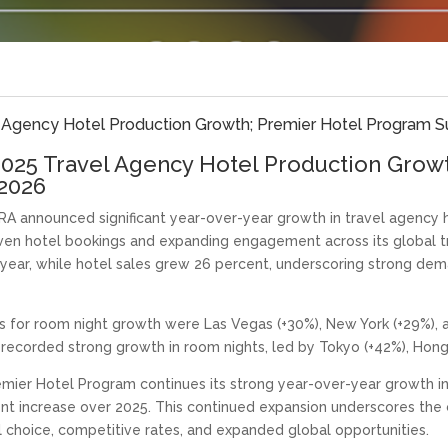
Agency Hotel Production Growth; Premier Hotel Program Su
025 Travel Agency Hotel Production Grow
 2026
 announced significant year-over-year growth in travel agency h
iven hotel bookings and expanding engagement across its global t
 year, while hotel sales grew 26 percent, underscoring strong 
 for room night growth were Las Vegas (+30%), New York (+29%), a
recorded strong growth in room nights, led by Tokyo (+42%), Hong 
mier Hotel Program continues its strong year-over-year growth i
cent increase over 2025. This continued expansion underscores th
el choice, competitive rates, and expanded global opportunities.