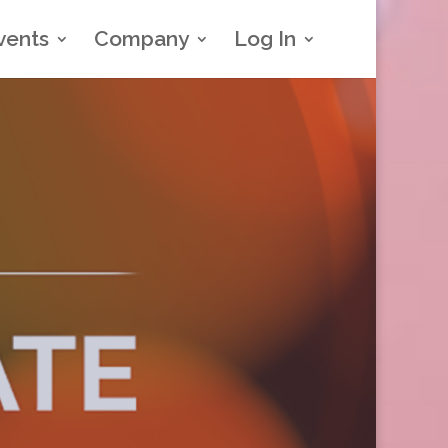
vents
Company
Log In