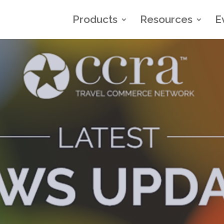
Products
Resources
E