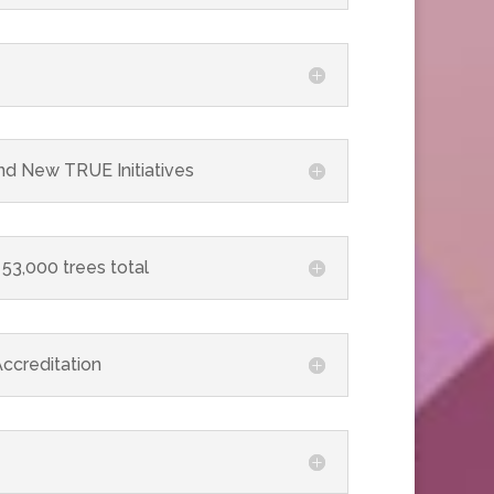
nd New TRUE Initiatives
 53,000 trees total
ccreditation