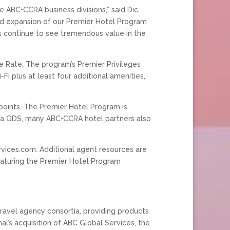
e ABC•CCRA business divisions,” said Dic
ed expansion of our Premier Hotel Program
rs continue to see tremendous value in the
le Rate. The program’s Premier Privileges
Fi plus at least four additional amenities,
 points. The Premier Hotel Program is
ze a GDS, many ABC•CCRA hotel partners also
vices.com. Additional agent resources are
 featuring the Premier Hotel Program
ravel agency consortia, providing products
l’s acquisition of ABC Global Services, the