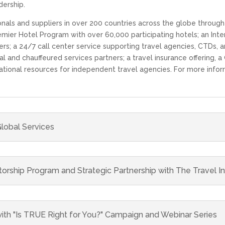
ership.
als and suppliers in over 200 countries across the globe through 
mier Hotel Program with over 60,000 participating hotels; an Inter
ers; a 24/7 call center service supporting travel agencies, CTDs, a
l and chauffeured services partners; a travel insurance offering,
tional resources for independent travel agencies. For more infor
lobal Services
hip Program and Strategic Partnership with The Travel In
ith "Is TRUE Right for You?" Campaign and Webinar Series