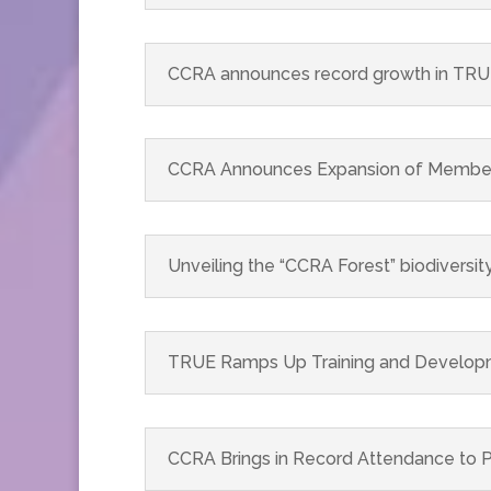
CCRA announces record growth in TRUE
CCRA Announces Expansion of Member S
Unveiling the “CCRA Forest” biodiversity
TRUE Ramps Up Training and Developme
CCRA Brings in Record Attendance to P