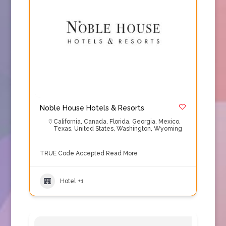
Noble House Hotels & Resorts
California
,
Canada
,
Florida
,
Georgia
,
Mexico
,
Texas
,
United States
,
Washington
,
Wyoming
TRUE Code Accepted
Read More
Hotel
+1