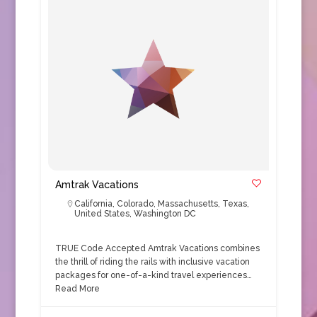
Amtrak Vacations
California
,
Colorado
,
Massachusetts
,
Texas
,
United States
,
Washington DC
TRUE Code Accepted Amtrak Vacations combines
the thrill of riding the rails with inclusive vacation
packages for one-of-a-kind travel experiences…
Read More