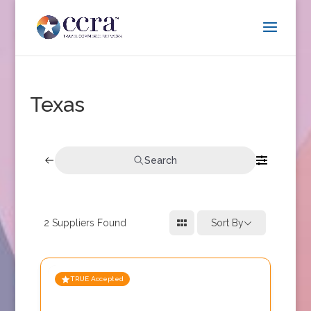
Texas
Search
2
Suppliers Found
Sort By
TRUE Accepted