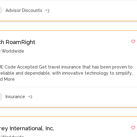
Advisor Discounts
+3
ch RoamRight
Worldwide
E Code Accepted Get travel insurance that has been proven to
reliable and dependable, with innovative technology to simplify…
d More
Insurance
+2
ey International, Inc.