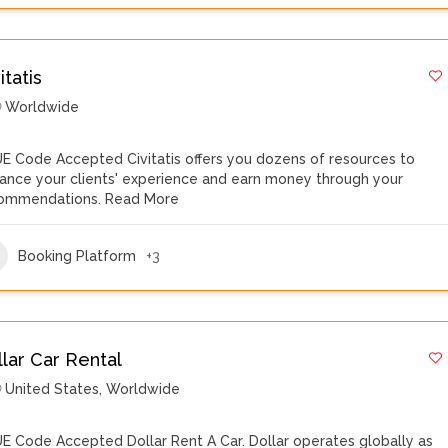
itatis
Worldwide
E Code Accepted Civitatis offers you dozens of resources to
ance your clients' experience and earn money through your
ommendations.
Read More
Booking Platform
+3
llar Car Rental
United States
,
Worldwide
E Code Accepted Dollar Rent A Car. Dollar operates globally as