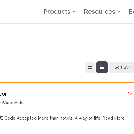
Products
Resources
E
Sort By
cor
Worldwide
E Code Accepted More than hotels. A way of life.
Read More