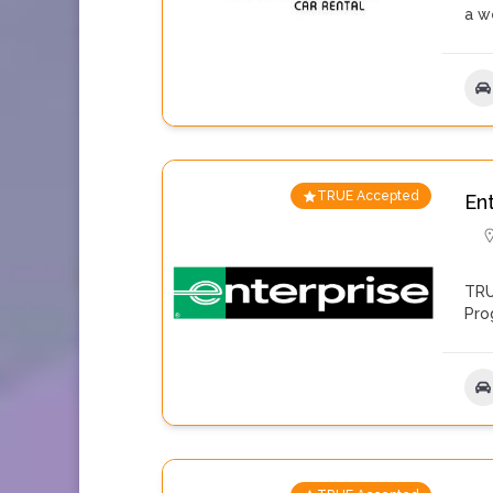
a w
TRUE Accepted
En
TRU
Pro