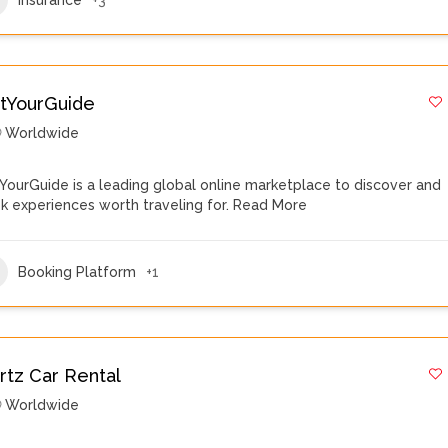
tYourGuide
Worldwide
YourGuide is a leading global online marketplace to discover and
k experiences worth traveling for.
Read More
Booking Platform
+1
rtz Car Rental
Worldwide