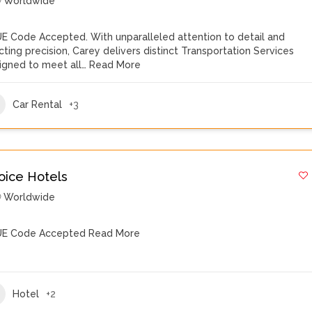
Worldwide
E Code Accepted. With unparalleled attention to detail and
cting precision, Carey delivers distinct Transportation Services
igned to meet all…
Read More
Car Rental
+3
oice Hotels
Worldwide
E Code Accepted
Read More
Hotel
+2