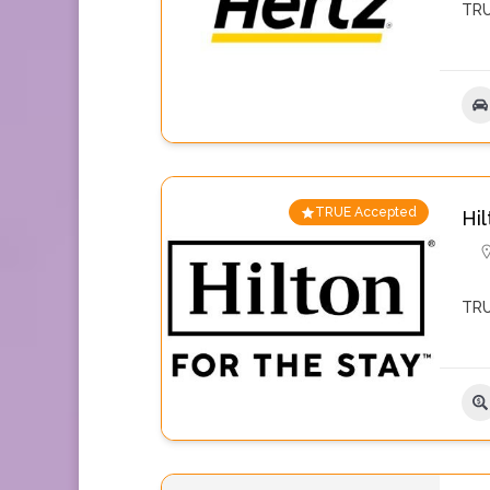
TRU
TRUE Accepted
Hil
TRU