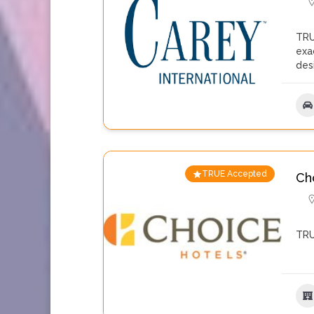
TRU
exa
des
TRUE Accepted
Ch
TRU