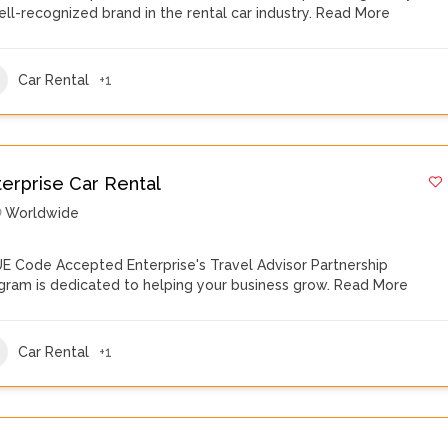
ell-recognized brand in the rental car industry.
Read More
Car Rental
+1
terprise Car Rental
Worldwide
E Code Accepted Enterprise's Travel Advisor Partnership
gram is dedicated to helping your business grow.
Read More
Car Rental
+1