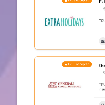
TRUE Accepted
Ex
TRU
TRUE Accepted
Ge
TRU
ins