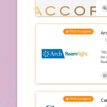
TRUE Accepted
Ar
TRU
be 
Rea
TRUE Accepted
Car