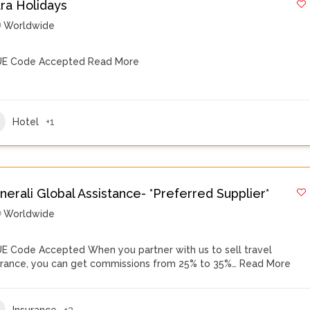
tra Holidays
Worldwide
E Code Accepted
Read More
Hotel
+1
nerali Global Assistance- *Preferred Supplier*
Worldwide
E Code Accepted When you partner with us to sell travel
urance, you can get commissions from 25% to 35%…
Read More
Insurance
+3