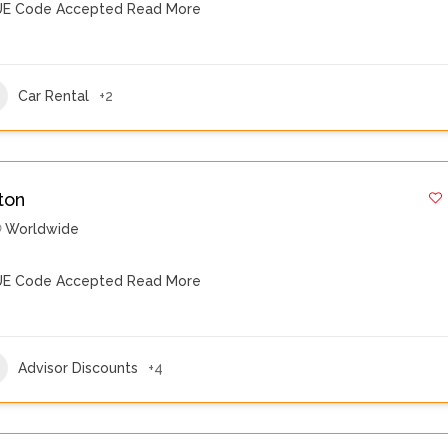
E Code Accepted
Read More
Car Rental
+2
ton
Worldwide
E Code Accepted
Read More
Advisor Discounts
+4