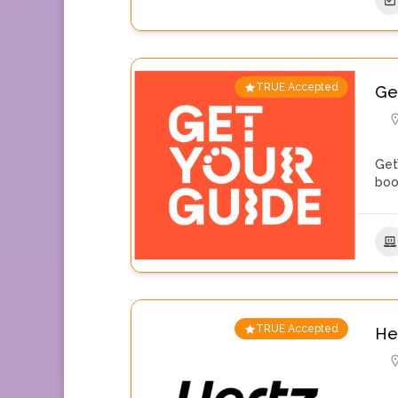
TRUE Accepted
Ge
Get
boo
TRUE Accepted
He