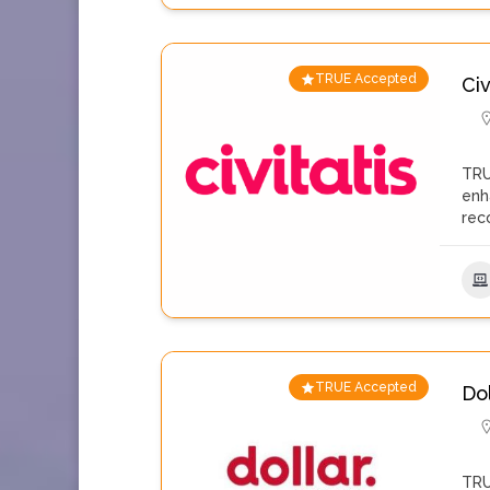
TRUE Accepted
Civ
TRU
enh
rec
TRUE Accepted
Do
TRU