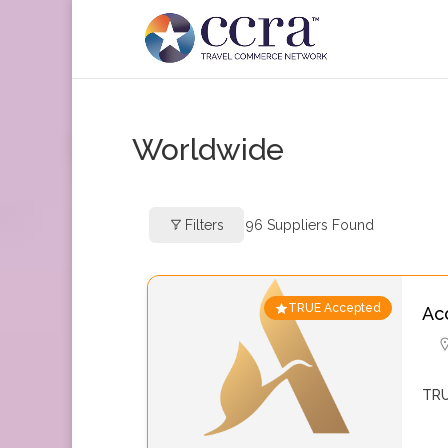
Worldwide
Filters
96
Suppliers Found
TRUE Accepted
Ac
TRU