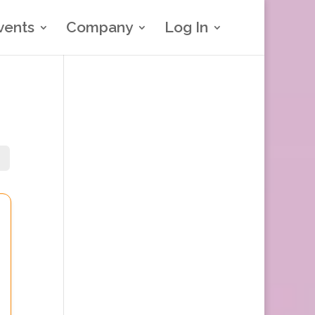
vents
Company
Log In