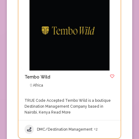
Tembo Wild
Africa
TRUE Code Accepted Tembo Wild is a boutique
Destination Management Company based in
Nairobi, Kenya
Read More
DMC/Destination Management
+2