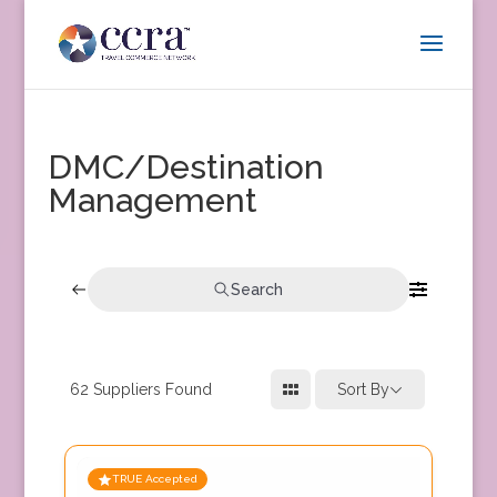
DMC/Destination
Management
Search
62
Suppliers Found
Sort By
TRUE Accepted