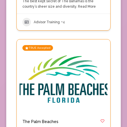
The best kept secret of The Bahamas is the
country’s sheer size and diversity.
Read More
Advisor Training
+4
TRUE Accepted
The Palm Beaches