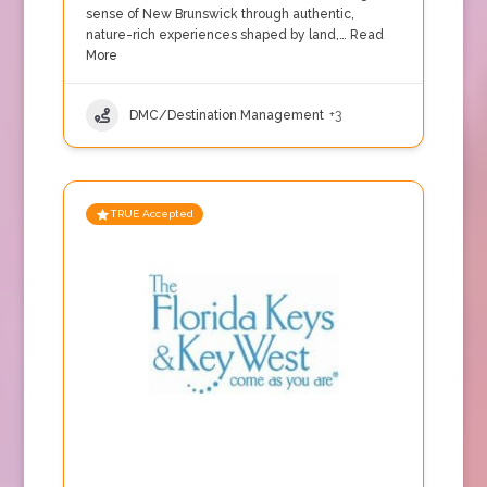
sense of New Brunswick through authentic,
nature-rich experiences shaped by land,…
Read
More
DMC/Destination Management
+3
TRUE Accepted