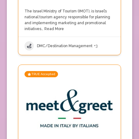
The Israel Ministry of Tourism (IMOT), is Israel’s
national tourism agency responsible for planning
and implementing marketing and promotional
initiatives…
Read More
DMC/Destination Management
+3
TRUE Accepted