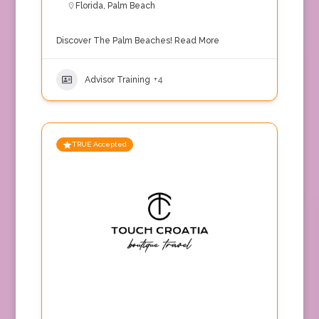
Florida
,
Palm Beach
Discover The Palm Beaches!
Read More
Advisor Training
+4
TRUE Accepted