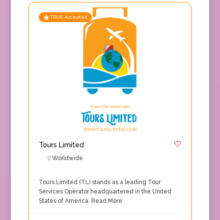
TRUE Accepted
Tours Limited
Worldwide
Tours Limited (TL) stands as a leading Tour
Services Operator headquartered in the United
States of America.
Read More