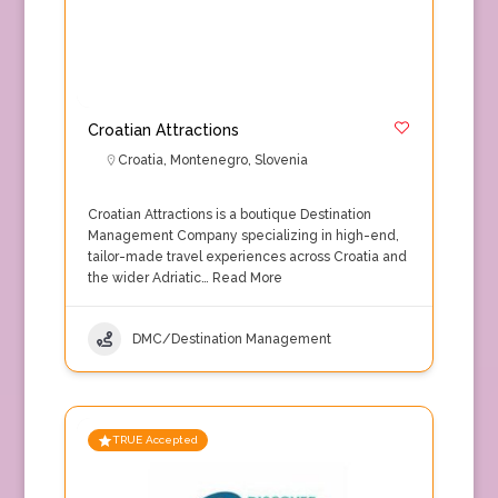
Croatian Attractions
Croatia
,
Montenegro
,
Slovenia
Croatian Attractions is a boutique Destination
Management Company specializing in high-end,
tailor-made travel experiences across Croatia and
the wider Adriatic…
Read More
DMC/Destination Management
TRUE Accepted