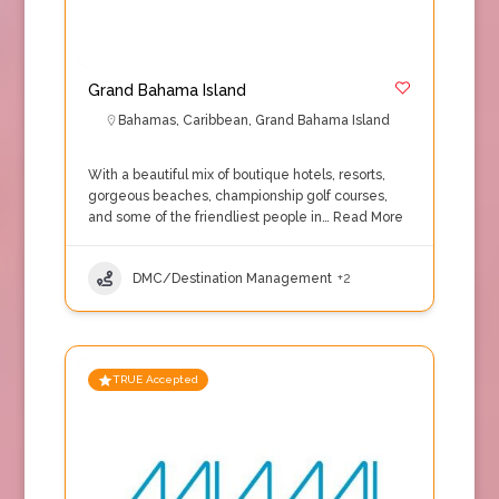
Grand Bahama Island
Bahamas
,
Caribbean
,
Grand Bahama Island
With a beautiful mix of boutique hotels, resorts,
gorgeous beaches, championship golf courses,
and some of the friendliest people in…
Read More
DMC/Destination Management
+2
TRUE Accepted