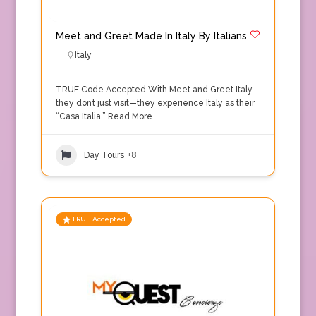
Meet and Greet Made In Italy By Italians
Italy
TRUE Code Accepted With Meet and Greet Italy,
they don’t just visit—they experience Italy as their
“Casa Italia.”
Read More
Day Tours
+8
TRUE Accepted