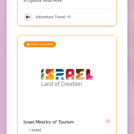
in Uganda.
Read More
Adventure Travel
+8
TRUE Accepted
Israel Ministry of Tourism
Israel