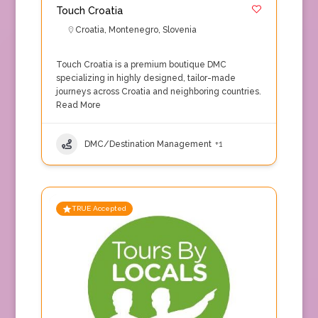
Touch Croatia
Croatia
,
Montenegro
,
Slovenia
Touch Croatia is a premium boutique DMC
specializing in highly designed, tailor-made
journeys across Croatia and neighboring countries.
Read More
DMC/Destination Management
+1
TRUE Accepted