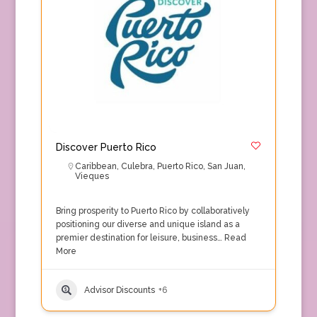
Discover Puerto Rico
Caribbean
,
Culebra
,
Puerto Rico
,
San Juan
,
Vieques
Bring prosperity to Puerto Rico by collaboratively
positioning our diverse and unique island as a
premier destination for leisure, business…
Read
More
Advisor Discounts
+6