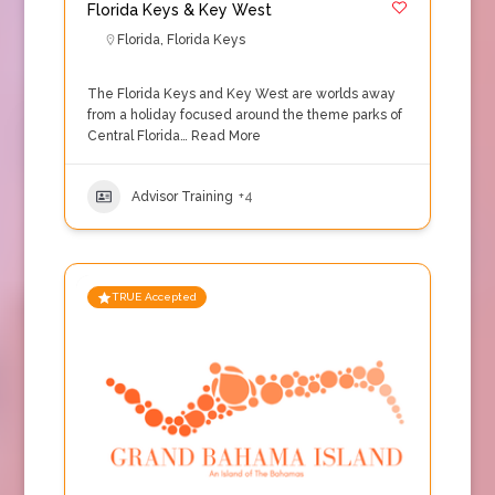
Florida Keys & Key West
Florida
,
Florida Keys
The Florida Keys and Key West are worlds away
from a holiday focused around the theme parks of
Central Florida…
Read More
Advisor Training
+4
TRUE Accepted