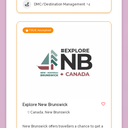
DMC/Destination Management
+4
TRUE Accepted
Explore New Brunswick
Canada
,
New Brunswick
New Brunswick offers travellers a chance to get a