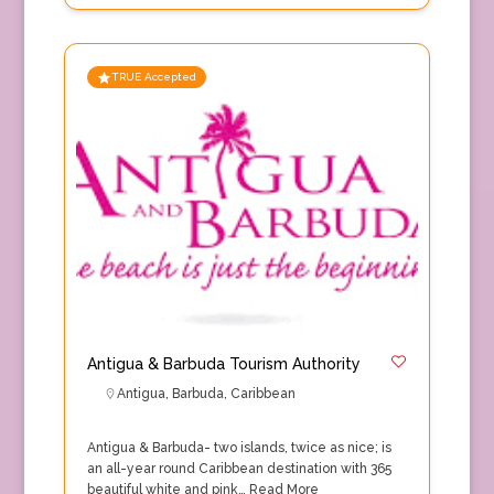
TRUE Accepted
Antigua & Barbuda Tourism Authority
Antigua
,
Barbuda
,
Caribbean
Antigua & Barbuda- two islands, twice as nice; is
an all-year round Caribbean destination with 365
beautiful white and pink…
Read More