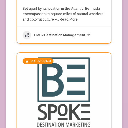
Set apart by its location in the Atlantic, Bermuda
encompasses 21 square miles of natural wonders
and colorful culture –…
Read More
DMC/Destination Management
+2
TRUE Accepted