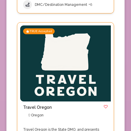
DMC/Destination Management
+6
TRUE Accepted
Travel Oregon
Oregon
Travel Oregon is the State DMO, and presents