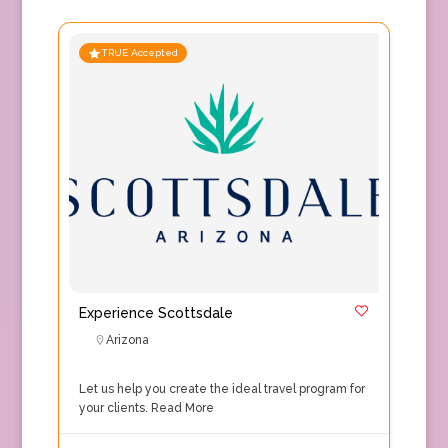
TRUE Accepted
Experience Scottsdale
Arizona
Let us help you create the ideal travel program for
your clients.
Read More