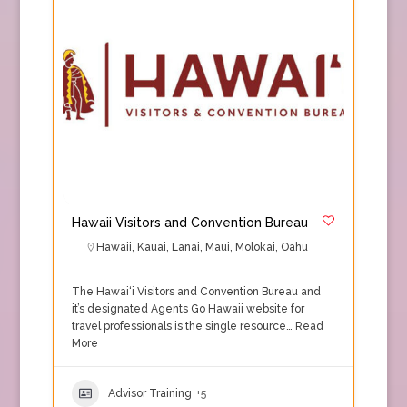
Hawaii Visitors and Convention Bureau
Hawaii
,
Kauai
,
Lanai
,
Maui
,
Molokai
,
Oahu
The Hawai‘i Visitors and Convention Bureau and
it’s designated Agents Go Hawaii website for
travel professionals is the single resource…
Read
More
Advisor Training
+5