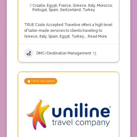
Croatia
,
Egypt
,
France
,
Greece
,
Italy
,
Morocco
,
Portugal
,
Spain
,
Switzerland
,
Turkey
TRUE Code Accepted Travelive offers a high level
of tailor-made services to clients traveling to
Greece, Italy, Spain, Egypt, Turkey,…
Read More
DMC/Destination Management
+3
TRUE Accepted