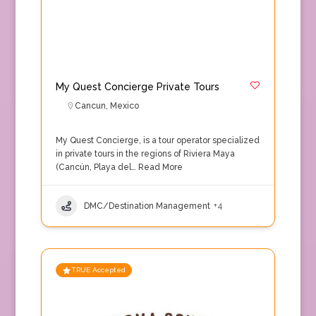
My Quest Concierge Private Tours
Cancun
,
Mexico
My Quest Concierge, is a tour operator specialized
in private tours in the regions of Riviera Maya
(Cancún, Playa del…
Read More
DMC/Destination Management
+4
TRUE Accepted