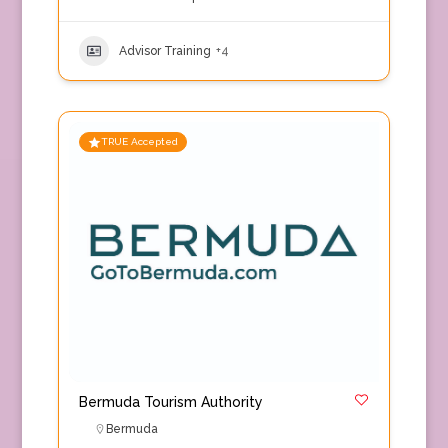
Advisor Training
+4
TRUE Accepted
Bermuda Tourism Authority
Bermuda