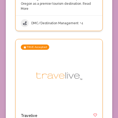
Oregon as a premier tourism destination.
Read
More
DMC/Destination Management
+4
TRUE Accepted
Travelive