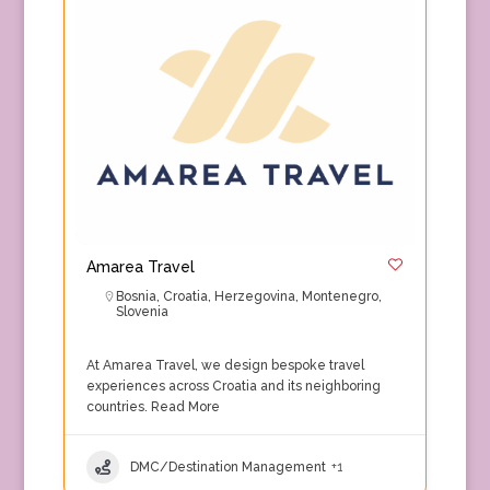
Amarea Travel
Bosnia
,
Croatia
,
Herzegovina
,
Montenegro
,
Slovenia
At Amarea Travel, we design bespoke travel
experiences across Croatia and its neighboring
countries.
Read More
DMC/Destination Management
+1