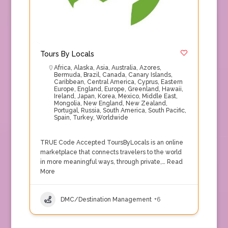
Tours By Locals
Africa
,
Alaska
,
Asia
,
Australia
,
Azores
,
Bermuda
,
Brazil
,
Canada
,
Canary Islands
,
Caribbean
,
Central America
,
Cyprus
,
Eastern
Europe
,
England
,
Europe
,
Greenland
,
Hawaii
,
Ireland
,
Japan
,
Korea
,
Mexico
,
Middle East
,
Mongolia
,
New England
,
New Zealand
,
Portugal
,
Russia
,
South America
,
South Pacific
,
Spain
,
Turkey
,
Worldwide
TRUE Code Accepted ToursByLocals is an online
marketplace that connects travelers to the world
in more meaningful ways, through private,…
Read
More
DMC/Destination Management
+6