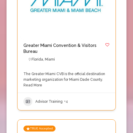
Greater Miami Convention & Visitors
Bureau
Florida
,
Miami
The Greater Miami CVB is the official destination
marketing organization for Miami Dade County.
Read More
Advisor Training
+4
TRUE Accepted