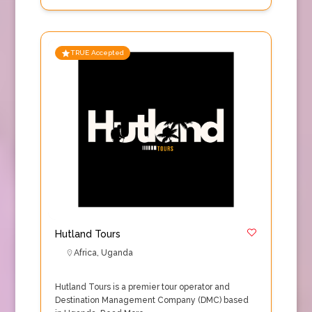
TRUE Accepted
Hutland Tours
Africa
,
Uganda
Hutland Tours is a premier tour operator and
Destination Management Company (DMC) based