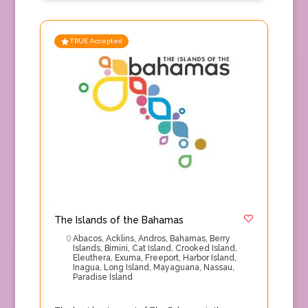
TRUE Accepted
The Islands of the Bahamas
Abacos
,
Acklins
,
Andros
,
Bahamas
,
Berry
Islands
,
Bimini
,
Cat Island
,
Crooked Island
,
Eleuthera
,
Exuma
,
Freeport
,
Harbor Island
,
Inagua
,
Long Island
,
Mayaguana
,
Nassau
,
Paradise Island