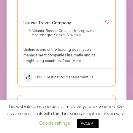
Uniline Travel Company
Albania
,
Bosnia
,
Croatia
,
Herzegovina
,
Montenegro
,
Serbia
,
Slovenia
Uniline is one of the leading destination
management companies in Croatia and its
neighboring countries.
Read More
DMC/Destination Management
+1
TRUE Accepted
This website uses cookies to improve your experience. We'll
assume you're ok with this, but you can opt-out if you wish.
Cookie settings
ACCEPT