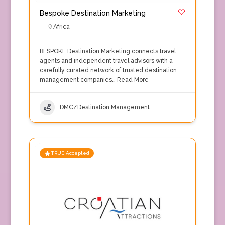
Bespoke Destination Marketing
Africa
BESPOKE Destination Marketing connects travel
agents and independent travel advisors with a
carefully curated network of trusted destination
management companies…
Read More
DMC/Destination Management
TRUE Accepted