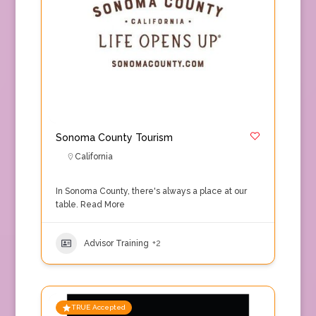
Sonoma County Tourism
California
In Sonoma County, there's always a place at our
table.
Read More
Advisor Training
+2
TRUE Accepted