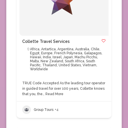
Collette Travel Services
Africa
,
Antartica
,
Argentina
,
Australia
,
Chile
,
Egypt
,
Europe
,
French Polynesia
,
Galapagos
,
Hawaii
,
India
,
Israel
,
Japan
,
Machu Picchu
,
Malta
,
New Zealand
,
South Africa
,
South
Pacific
,
Thailand
,
United States
,
Vietnam
,
Worldwide
TRUE Code Accepted As the leading tour operator
in guided travel for over 100 years, Collette knows
that you, the…
Read More
Group Tours
+4