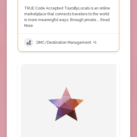
TRUE Code Accepted ToursByLocals is an online
marketplace that connects travelers to the world
in more meaningful ways, through private,…
Read
More
DMC/Destination Management
+6