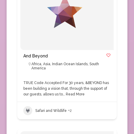
And Beyond
Africa
,
Asia
,
Indian Ocean Islands
,
South
America
TRUE Code Accepted For 30 years, &BEYOND has
been building a vision that, through the support of
our guests, allows us to…
Read More
Safari and Wildlife
+2