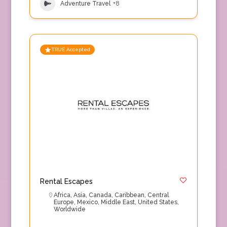
Adventure Travel
+8
TRUE Accepted
Rental Escapes
Africa
,
Asia
,
Canada
,
Caribbean
,
Central
Europe
,
Mexico
,
Middle East
,
United States
,
Worldwide