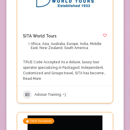
SITA World Tours
Africa
,
Asia
,
Australia
,
Europe
,
India
,
Middle
East
,
New Zealand
,
South America
TRUE Code Accepted As a deluxe, luxury tour
operator specializing in Packaged, Independent,
Customized and Groups travel, SITA has become…
Read More
Advisor Training
+3
TRUE Accepted