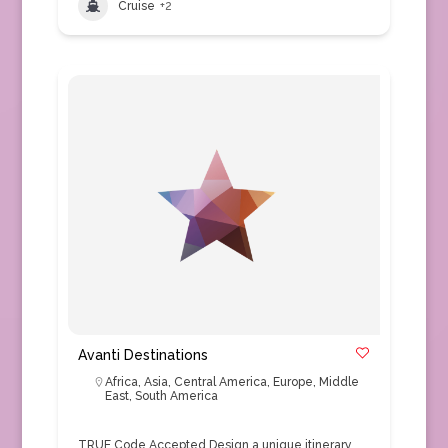
Cruise
+2
Avanti Destinations
Africa
,
Asia
,
Central America
,
Europe
,
Middle
East
,
South America
TRUE Code Accepted Design a unique itinerary