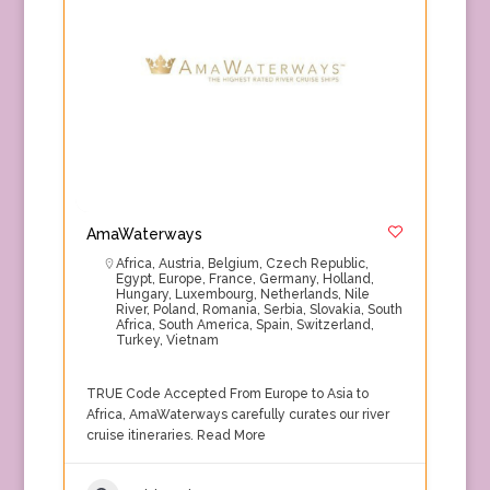
AmaWaterways
Africa
,
Austria
,
Belgium
,
Czech Republic
,
Egypt
,
Europe
,
France
,
Germany
,
Holland
,
Hungary
,
Luxembourg
,
Netherlands
,
Nile
River
,
Poland
,
Romania
,
Serbia
,
Slovakia
,
South
Africa
,
South America
,
Spain
,
Switzerland
,
Turkey
,
Vietnam
TRUE Code Accepted From Europe to Asia to
Africa, AmaWaterways carefully curates our river
cruise itineraries.
Read More