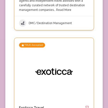
agents and independent travel advisors with a
carefully curated network of trusted destination
management companies…
Read More
DMC/Destination Management
TRUE Accepted
Exoticca Travel