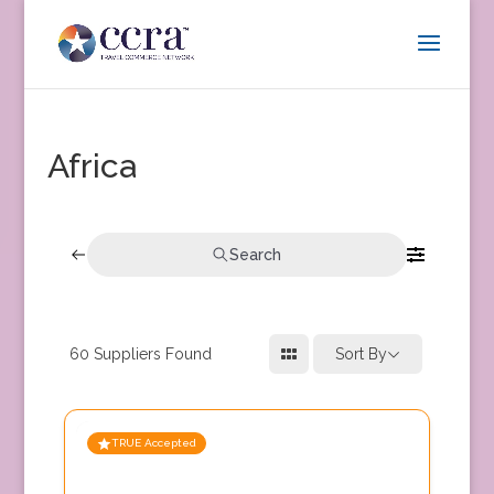
Africa
Search
60
Suppliers Found
Sort By
TRUE Accepted