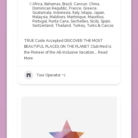
Africa
,
Bahamas
,
Brazil
,
Cancun
,
China
,
Dominican Republic
,
France
,
Greece
,
Guatamala
,
Indonesia
,
Italy
,
Ixtapa
,
Japan
,
Malaysia
,
Maldives
,
Martinique
,
Mauritius
,
Portugal
,
Punta Cana
,
Sechelles
,
Sicily
,
Spain
,
Switzerland
,
Thailand
,
Turkey
,
Turks & Caicos
TRUE Code Accepted DISCOVER THE MOST
BEAUTIFUL PLACES ON THE PLANET Club Med is
the Pioneer of the All-Inclusive Vacation,…
Read
More
Tour Operator
+1