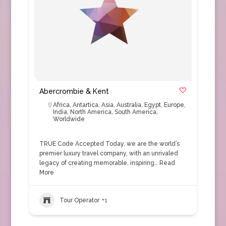
Abercrombie & Kent
Africa
,
Antartica
,
Asia
,
Australia
,
Egypt
,
Europe
,
India
,
North America
,
South America
,
Worldwide
TRUE Code Accepted Today, we are the world’s
premier luxury travel company, with an unrivaled
legacy of creating memorable, inspiring…
Read
More
Tour Operator
+1