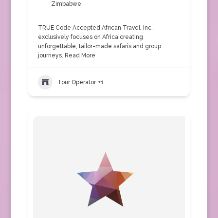
Zimbabwe
TRUE Code Accepted African Travel, Inc.
exclusively focuses on Africa creating
unforgettable, tailor-made safaris and group
journeys.
Read More
Tour Operator
+1