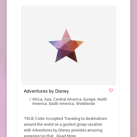
Adventures by Disney
Africa
,
Asia
,
Central America
,
Europe
,
North
America
,
South America
,
Worldwide
TRUE Code Accepted Traveling to destinations
around the world on a guided group vacation
with Adventures by Disney provides amazing
experiences that…
Read More