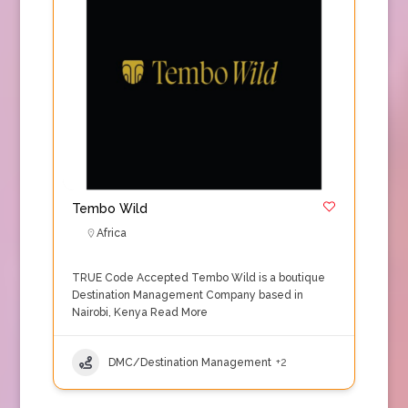
Tembo Wild
Africa
TRUE Code Accepted Tembo Wild is a boutique
Destination Management Company based in
Nairobi, Kenya
Read More
DMC/Destination Management
+2