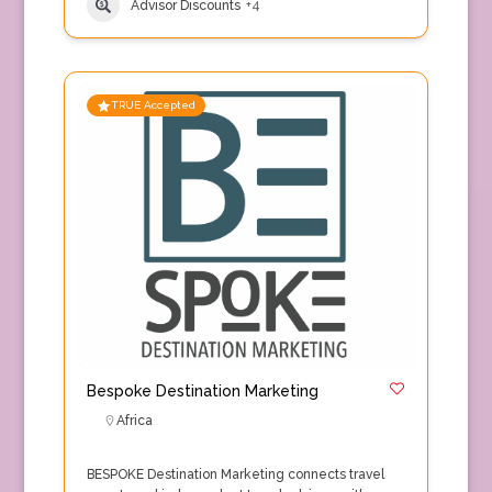
Advisor Discounts
+4
TRUE Accepted
Bespoke Destination Marketing
Africa
BESPOKE Destination Marketing connects travel