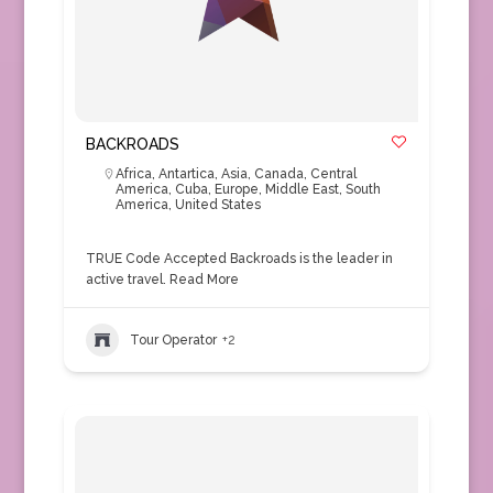
BACKROADS
Africa
,
Antartica
,
Asia
,
Canada
,
Central
America
,
Cuba
,
Europe
,
Middle East
,
South
America
,
United States
TRUE Code Accepted Backroads is the leader in
active travel.
Read More
Tour Operator
+2