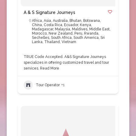
A & S Signature Journeys
Africa
,
Asia
,
Australia
,
Bhutan
,
Botswana
,
China
,
Costa Rica
,
Ecuador
,
Kenya
,
Madagascar
,
Malaysia
,
Maldives
,
Middle East
,
Morocco
,
New Zealand
,
Peru
,
Rwanda
,
Sechelles
,
South Africa
,
South America
,
Sri
Lanka
,
Thailand
,
Vietnam
TRUE Code Accepted. A&S Signature Journeys
specializes in offering customized travel and tour
services.
Read More
Tour Operator
+1