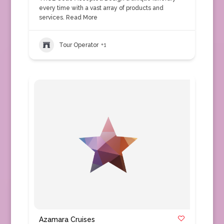
every time with a vast array of products and
services.
Read More
Tour Operator
+1
Azamara Cruises