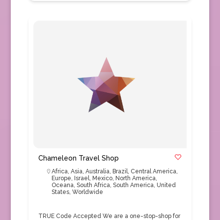
Chameleon Travel Shop
Africa
,
Asia
,
Australia
,
Brazil
,
Central America
,
Europe
,
Israel
,
Mexico
,
North America
,
Oceana
,
South Africa
,
South America
,
United
States
,
Worldwide
TRUE Code Accepted We are a one-stop-shop for