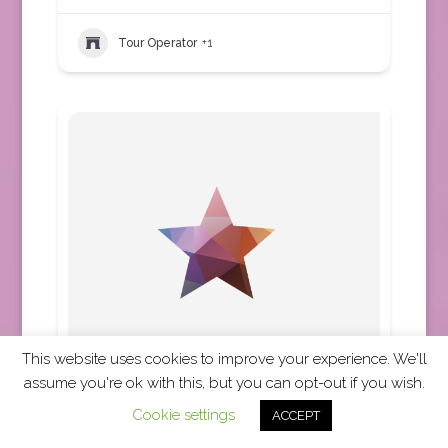
Tour Operator
+1
This website uses cookies to improve your experience. We'll
assume you're ok with this, but you can opt-out if you wish.
Cosmos
Cookie settings
ACCEPT
Africa
,
Asia
,
Australia
,
Austria
,
Canada
,
Central
America
,
Europe
,
New Zealand
,
South
America
,
United States
,
Worldwide