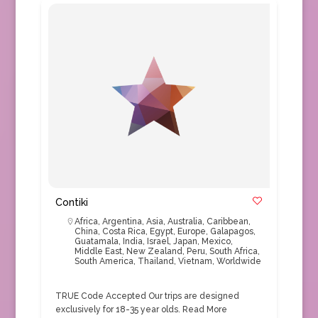
Contiki
Africa
,
Argentina
,
Asia
,
Australia
,
Caribbean
,
China
,
Costa Rica
,
Egypt
,
Europe
,
Galapagos
,
Guatamala
,
India
,
Israel
,
Japan
,
Mexico
,
Middle East
,
New Zealand
,
Peru
,
South Africa
,
South America
,
Thailand
,
Vietnam
,
Worldwide
TRUE Code Accepted Our trips are designed
exclusively for 18-35 year olds.
Read More