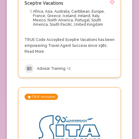
Sceptre Vacations
Africa
,
Asia
,
Australia
,
Caribbean
,
Europe
,
France
,
Greece
,
Iceland
,
Ireland
,
Italy
,
Mexico
,
North America
,
Portugal
,
South
America
,
South Pacific
,
United Kingdom
TRUE Code Accepted Sceptre Vacations has been
empowering Travel Agent Success since 1981.
Read More
Advisor Training
+2
TRUE Accepted