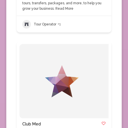
tours, transfers, packages, and more, to help you
grow your business.
Read More
Tour Operator
+1
Club Med