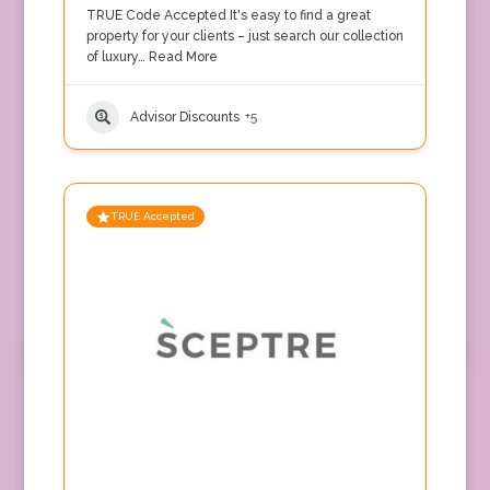
TRUE Code Accepted It's easy to find a great
property for your clients – just search our collection
of luxury…
Read More
Advisor Discounts
+5
TRUE Accepted