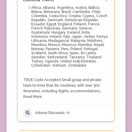
Africa
,
Albania
,
Argentina
,
Austria
,
Baltics
,
Bolivia
,
Botswana
,
Brazil
,
Cambodia
,
Chile
,
Colombia
,
Costa Rica
,
Croatia
,
Cyprus
,
Czech
Republic
,
Denmark
,
Dominican Republic
,
Ecuador
,
Egypt
,
England
,
Finland
,
France
,
French Polynesia
,
Germany
,
Greece
,
Guatamala
,
Hungary
,
Iceland
,
India
,
Indonesia
,
Ireland
,
Italy
,
Japan
,
Jordan
,
Kenya
,
Lithuania
,
Madagascar
,
Malaysia
,
Maldives
,
Mauritius
,
Mexico
,
Morocco
,
Namibia
,
Nepal
,
Norway
,
Panama
,
Peru
,
Poland
,
Portugal
,
Scotland
,
South Africa
,
Spain
,
Sri Lanka
,
Sweden
,
Switzerland
,
Tanzania
,
Thailand
,
Turkey
,
Uganda
,
United Arab Emirates
,
Uzbekistan
,
Vietnam
,
Zimbabwe
TRUE Code Accepted Small group and private
tours to more than 60 countries, with over 300
itineraries, including flights, accommodations,…
Read More
Advisor Discounts
+6