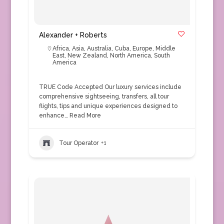
Alexander + Roberts
Africa
,
Asia
,
Australia
,
Cuba
,
Europe
,
Middle
East
,
New Zealand
,
North America
,
South
America
TRUE Code Accepted Our luxury services include
comprehensive sightseeing, transfers, all tour
flights, tips and unique experiences designed to
enhance…
Read More
Tour Operator
+1