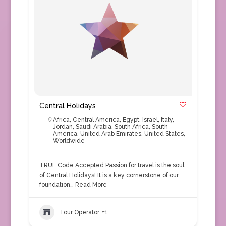
Central Holidays
Africa
,
Central America
,
Egypt
,
Israel
,
Italy
,
Jordan
,
Saudi Arabia
,
South Africa
,
South
America
,
United Arab Emirates
,
United States
,
Worldwide
TRUE Code Accepted Passion for travel is the soul
of Central Holidays! It is a key cornerstone of our
foundation…
Read More
Tour Operator
+1