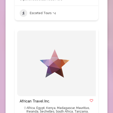
Escorted Tours
+4
African Travel Inc.
Africa
,
Egypt
,
Kenya
,
Madagascar
,
Mauritius
,
Rwanda
,
Sechelles
,
South Africa
,
Tanzania
,