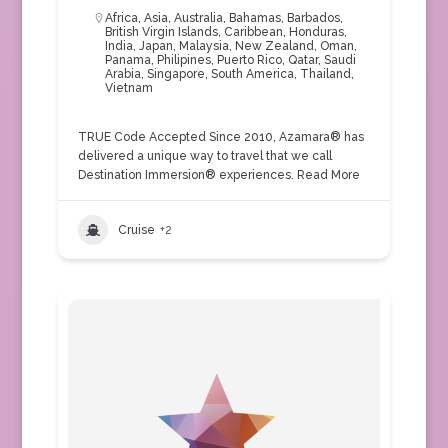
Africa
,
Asia
,
Australia
,
Bahamas
,
Barbados
,
British Virgin Islands
,
Caribbean
,
Honduras
,
India
,
Japan
,
Malaysia
,
New Zealand
,
Oman
,
Panama
,
Philipines
,
Puerto Rico
,
Qatar
,
Saudi
Arabia
,
Singapore
,
South America
,
Thailand
,
Vietnam
TRUE Code Accepted Since 2010, Azamara® has
delivered a unique way to travel that we call
Destination Immersion® experiences.
Read More
Cruise
+2