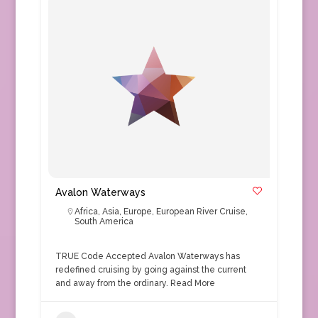
Avalon Waterways
Africa
,
Asia
,
Europe
,
European River Cruise
,
South America
TRUE Code Accepted Avalon Waterways has
redefined cruising by going against the current
and away from the ordinary.
Read More