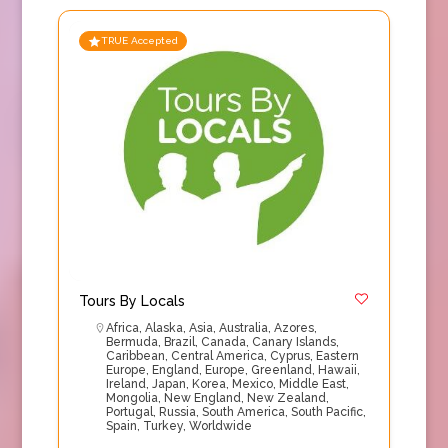
TRUE Accepted
Tours By Locals
Africa
,
Alaska
,
Asia
,
Australia
,
Azores
,
Bermuda
,
Brazil
,
Canada
,
Canary Islands
,
Caribbean
,
Central America
,
Cyprus
,
Eastern
Europe
,
England
,
Europe
,
Greenland
,
Hawaii
,
Ireland
,
Japan
,
Korea
,
Mexico
,
Middle East
,
Mongolia
,
New England
,
New Zealand
,
Portugal
,
Russia
,
South America
,
South Pacific
,
Spain
,
Turkey
,
Worldwide