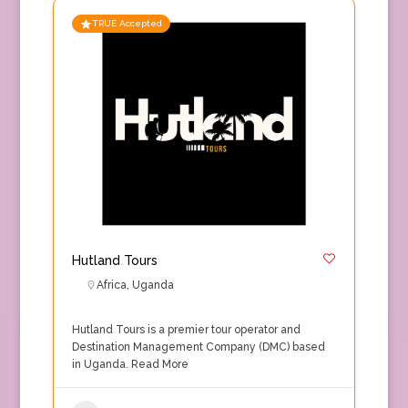
TRUE Accepted
Hutland Tours
Africa
,
Uganda
Hutland Tours is a premier tour operator and
Destination Management Company (DMC) based
in Uganda.
Read More