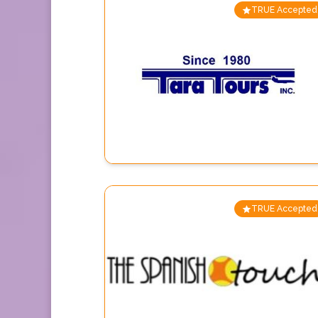
TRUE Accepted
TRUE Accepted