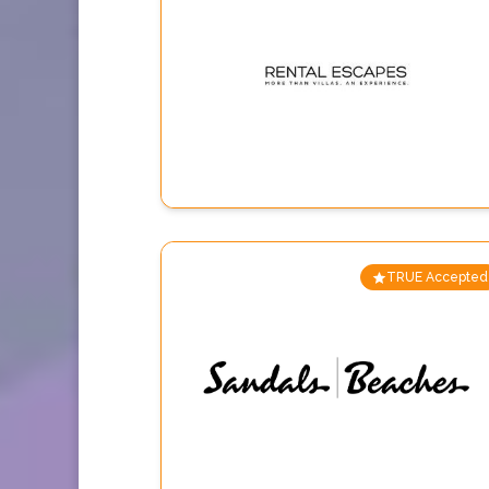
TRUE Accepted