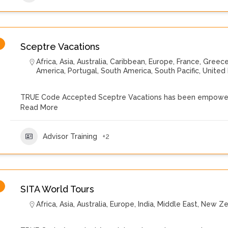
Sceptre Vacations
Africa
,
Asia
,
Australia
,
Caribbean
,
Europe
,
France
,
Greec
America
,
Portugal
,
South America
,
South Pacific
,
United
TRUE Code Accepted Sceptre Vacations has been empoweri
Read More
Advisor Training
+2
SITA World Tours
Africa
,
Asia
,
Australia
,
Europe
,
India
,
Middle East
,
New Ze