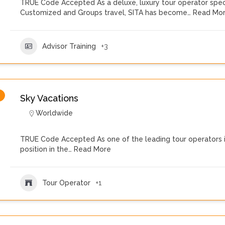
TRUE Code Accepted As a deluxe, luxury tour operator speci
Customized and Groups travel, SITA has become…
Read Mo
Advisor Training
+3
Sky Vacations
Worldwide
TRUE Code Accepted As one of the leading tour operators i
position in the…
Read More
Tour Operator
+1