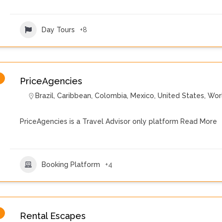
Day Tours
+8
PriceAgencies
Brazil
,
Caribbean
,
Colombia
,
Mexico
,
United States
,
Wor
PriceAgencies is a Travel Advisor only platform
Read More
Booking Platform
+4
Rental Escapes