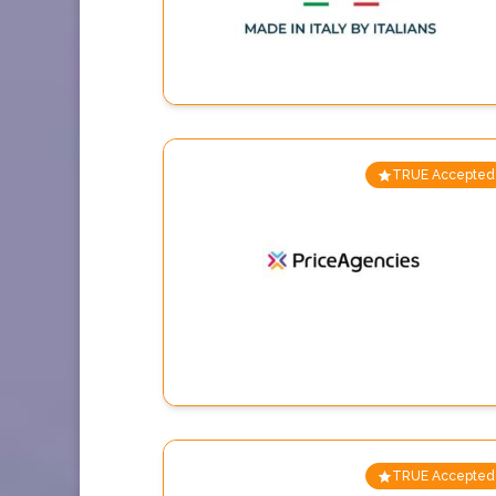
TRUE Accepted
TRUE Accepted