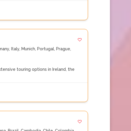
many
,
Italy
,
Munich
,
Portugal
,
Prague
,
nsive touring options in Ireland, the
ana
,
Brazil
,
Cambodia
,
Chile
,
Colombia
,