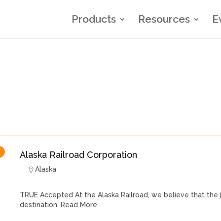
Products
Resources
E
Alaska Railroad Corporation
Alaska
TRUE Accepted At the Alaska Railroad, we believe that the 
destination.
Read More