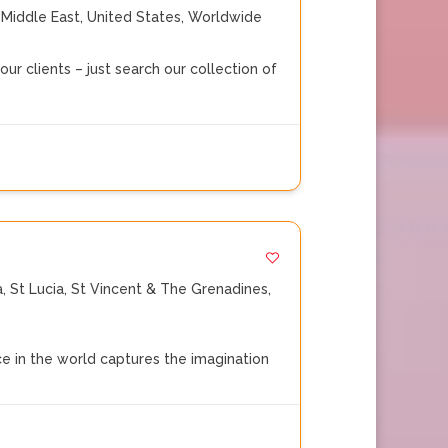
,
Middle East
,
United States
,
Worldwide
ur clients – just search our collection of
a
,
St Lucia
,
St Vincent & The Grenadines
,
 in the world captures the imagination