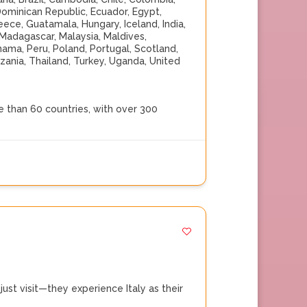
ominican Republic
,
Ecuador
,
Egypt
,
eece
,
Guatamala
,
Hungary
,
Iceland
,
India
,
Madagascar
,
Malaysia
,
Maldives
,
nama
,
Peru
,
Poland
,
Portugal
,
Scotland
,
zania
,
Thailand
,
Turkey
,
Uganda
,
United
 than 60 countries, with over 300
st visit—they experience Italy as their