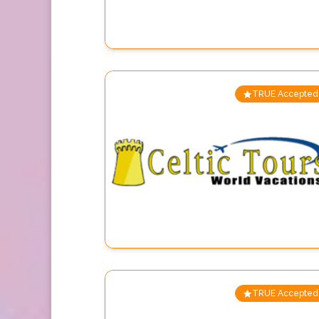
TRUE Accepted
TRUE Accepted