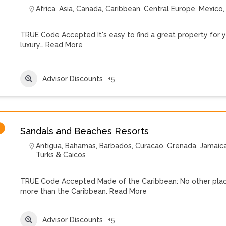
Africa
,
Asia
,
Canada
,
Caribbean
,
Central Europe
,
Mexico
TRUE Code Accepted It's easy to find a great property for yo
luxury…
Read More
Advisor Discounts
+5
Sandals and Beaches Resorts
Antigua
,
Bahamas
,
Barbados
,
Curacao
,
Grenada
,
Jamaic
Turks & Caicos
TRUE Code Accepted Made of the Caribbean: No other place
more than the Caribbean.
Read More
Advisor Discounts
+5