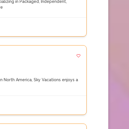
alizing in Packaged, Independent,
re
n North America, Sky Vacations enjoys a