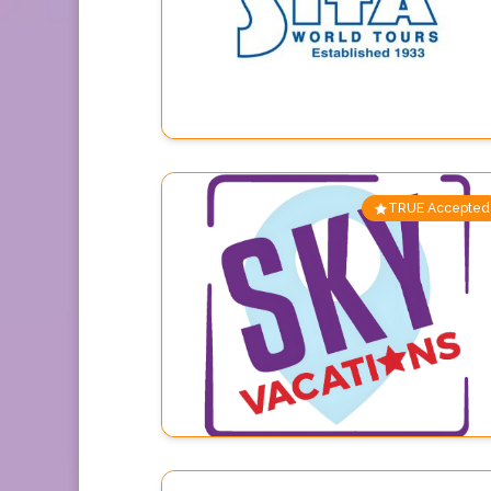
TRUE Accepted