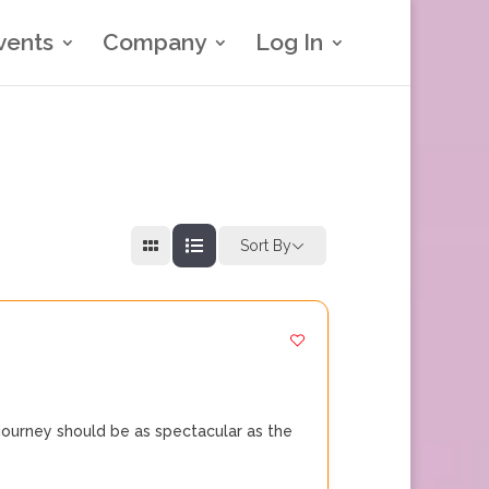
vents
Company
Log In
Sort By
journey should be as spectacular as the