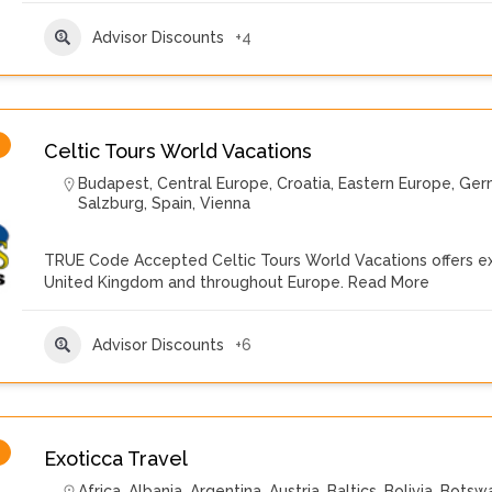
Advisor Discounts
+4
Celtic Tours World Vacations
Budapest
,
Central Europe
,
Croatia
,
Eastern Europe
,
Ger
Salzburg
,
Spain
,
Vienna
TRUE Code Accepted Celtic Tours World Vacations offers exte
United Kingdom and throughout Europe.
Read More
Advisor Discounts
+6
Exoticca Travel
Africa
,
Albania
,
Argentina
,
Austria
,
Baltics
,
Bolivia
,
Botsw