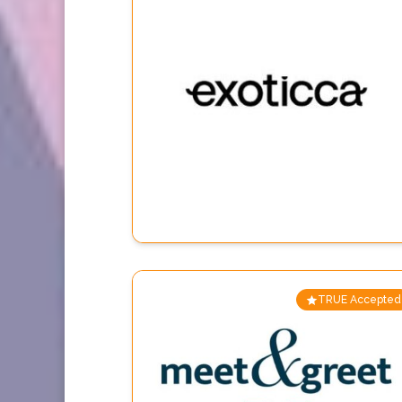
TRUE Accepted