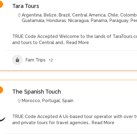
Tara Tours
Argentina
,
Belize
,
Brazil
,
Central America
,
Chile
,
Colomb
Guatamala
,
Honduras
,
Nicaragua
,
Panama
,
Paraguay
,
Pe
TRUE Code Accepted Welcome to the lands of TaraTours.com
and tours to Central and…
Read More
Fam Trips
+2
The Spanish Touch
Morocco
,
Portugal
,
Spain
TRUE Code Accepted A Us-based tour operator with over tw
and private tours for travel agencies…
Read More