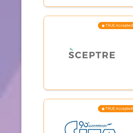
TRUE Accepted
TRUE Accepted