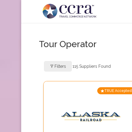
Tour Operator
Filters
115
Suppliers Found
TRUE Accepted