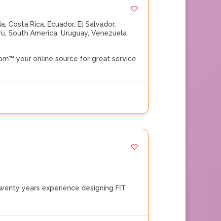
ia
,
Costa Rica
,
Ecuador
,
El Salvador
,
ru
,
South America
,
Uruguay
,
Venezuela
™ your online source for great service
enty years experience designing FIT