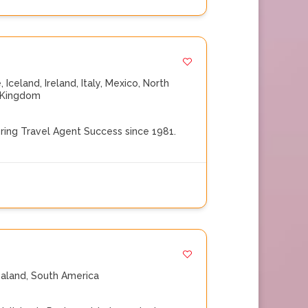
e
,
Iceland
,
Ireland
,
Italy
,
Mexico
,
North
 Kingdom
ng Travel Agent Success since 1981.
aland
,
South America