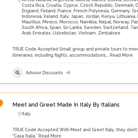
Costa Rica
,
Croatia
,
Cyprus
,
Czech Republic
,
Denmark
,
D
England
,
Finland
,
France
,
French Polynesia
,
Germany
,
Gr
Indonesia
,
Ireland
,
Italy
,
Japan
,
Jordan
,
Kenya
,
Lithuania
,
Mauritius
,
Mexico
,
Morocco
,
Namibia
,
Nepal
,
Norway
,
Pa
South Africa
,
Spain
,
Sri Lanka
,
Sweden
,
Switzerland
,
Tan
Arab Emirates
,
Uzbekistan
,
Vietnam
,
Zimbabwe
TRUE Code Accepted Small group and private tours to more
itineraries, including flights, accommodations,…
Read More
Advisor Discounts
+6
Meet and Greet Made In Italy By Italians
Italy
TRUE Code Accepted With Meet and Greet Italy, they don’t ju
“Casa Italia.”
Read More