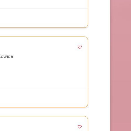
ldwide