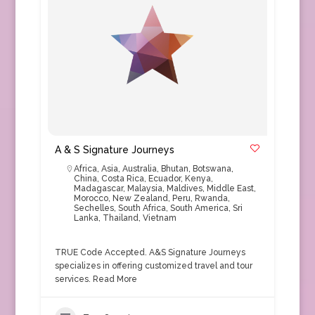
A & S Signature Journeys
Africa
,
Asia
,
Australia
,
Bhutan
,
Botswana
,
China
,
Costa Rica
,
Ecuador
,
Kenya
,
Madagascar
,
Malaysia
,
Maldives
,
Middle East
,
Morocco
,
New Zealand
,
Peru
,
Rwanda
,
Sechelles
,
South Africa
,
South America
,
Sri
Lanka
,
Thailand
,
Vietnam
TRUE Code Accepted. A&S Signature Journeys
specializes in offering customized travel and tour
services.
Read More