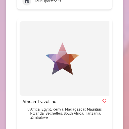
Tour Operator
+1
African Travel Inc.
Africa
,
Egypt
,
Kenya
,
Madagascar
,
Mauritius
,
Rwanda
,
Sechelles
,
South Africa
,
Tanzania
,
Zimbabwe