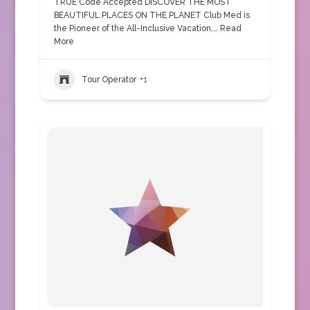
TRUE Code Accepted DISCOVER THE MOST
BEAUTIFUL PLACES ON THE PLANET Club Med is
the Pioneer of the All-Inclusive Vacation,…
Read
More
Tour Operator
+1