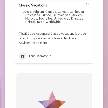
Classic Vacations
Asia
,
Belgium
,
Canada
,
Cancun
,
Caribbean
,
Costa Rica
,
Europe
,
Fiji
,
Maldives
,
Mexico
,
Morocco
,
Sechelles
,
United Arab Emirates
,
United States
,
Worldwide
TRUE Code Accepted Classic Vacations is the #1
rated luxury vacation wholesaler for Travel
Advisors.
Read More
Tour Operator
+1