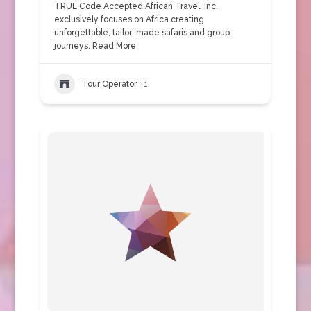
TRUE Code Accepted African Travel, Inc.
exclusively focuses on Africa creating
unforgettable, tailor-made safaris and group
journeys.
Read More
Tour Operator
+1