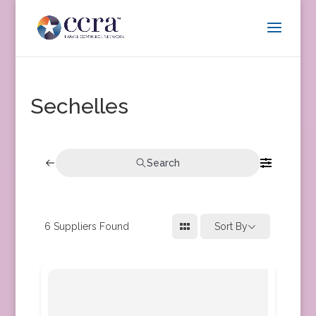
Sechelles
Search
6
Suppliers Found
Sort By