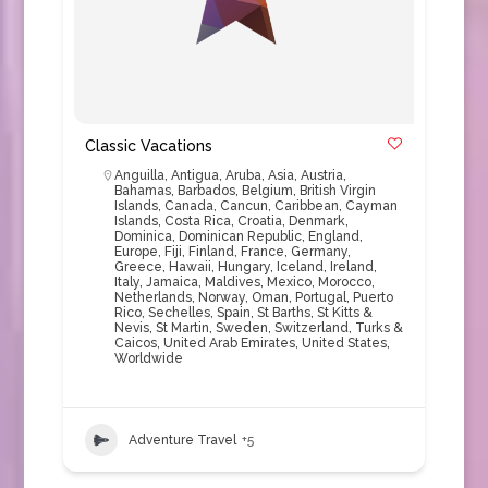
Classic Vacations
Anguilla
,
Antigua
,
Aruba
,
Asia
,
Austria
,
Bahamas
,
Barbados
,
Belgium
,
British Virgin
Islands
,
Canada
,
Cancun
,
Caribbean
,
Cayman
Islands
,
Costa Rica
,
Croatia
,
Denmark
,
Dominica
,
Dominican Republic
,
England
,
Europe
,
Fiji
,
Finland
,
France
,
Germany
,
Greece
,
Hawaii
,
Hungary
,
Iceland
,
Ireland
,
Italy
,
Jamaica
,
Maldives
,
Mexico
,
Morocco
,
Netherlands
,
Norway
,
Oman
,
Portugal
,
Puerto
Rico
,
Sechelles
,
Spain
,
St Barths
,
St Kitts &
Nevis
,
St Martin
,
Sweden
,
Switzerland
,
Turks &
Caicos
,
United Arab Emirates
,
United States
,
Worldwide
Adventure Travel
+5