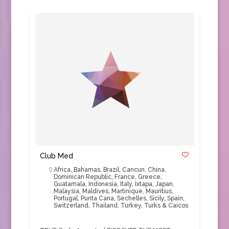
Club Med
Africa
,
Bahamas
,
Brazil
,
Cancun
,
China
,
Dominican Republic
,
France
,
Greece
,
Guatamala
,
Indonesia
,
Italy
,
Ixtapa
,
Japan
,
Malaysia
,
Maldives
,
Martinique
,
Mauritius
,
Portugal
,
Punta Cana
,
Sechelles
,
Sicily
,
Spain
,
Switzerland
,
Thailand
,
Turkey
,
Turks & Caicos