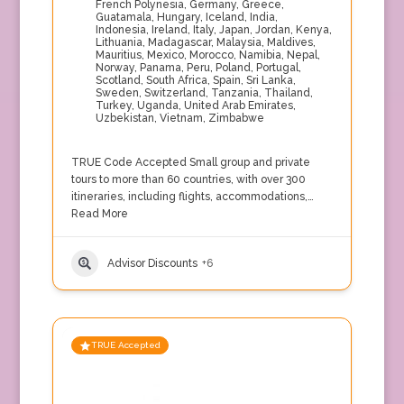
French Polynesia
,
Germany
,
Greece
,
Guatamala
,
Hungary
,
Iceland
,
India
,
Indonesia
,
Ireland
,
Italy
,
Japan
,
Jordan
,
Kenya
,
Lithuania
,
Madagascar
,
Malaysia
,
Maldives
,
Mauritius
,
Mexico
,
Morocco
,
Namibia
,
Nepal
,
Norway
,
Panama
,
Peru
,
Poland
,
Portugal
,
Scotland
,
South Africa
,
Spain
,
Sri Lanka
,
Sweden
,
Switzerland
,
Tanzania
,
Thailand
,
Turkey
,
Uganda
,
United Arab Emirates
,
Uzbekistan
,
Vietnam
,
Zimbabwe
TRUE Code Accepted Small group and private
tours to more than 60 countries, with over 300
itineraries, including flights, accommodations,…
Read More
Advisor Discounts
+6
TRUE Accepted