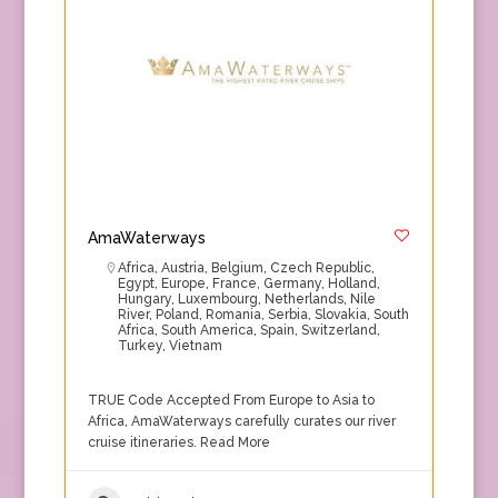
AmaWaterways
Africa
,
Austria
,
Belgium
,
Czech Republic
,
Egypt
,
Europe
,
France
,
Germany
,
Holland
,
Hungary
,
Luxembourg
,
Netherlands
,
Nile
River
,
Poland
,
Romania
,
Serbia
,
Slovakia
,
South
Africa
,
South America
,
Spain
,
Switzerland
,
Turkey
,
Vietnam
TRUE Code Accepted From Europe to Asia to
Africa, AmaWaterways carefully curates our river
cruise itineraries.
Read More