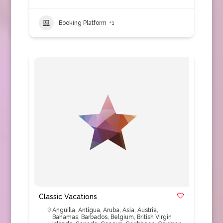
Booking Platform
+1
Classic Vacations
Anguilla
,
Antigua
,
Aruba
,
Asia
,
Austria
,
Bahamas
,
Barbados
,
Belgium
,
British Virgin