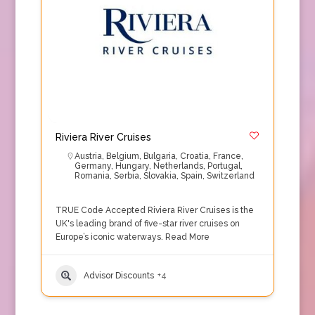
Riviera River Cruises
Austria
,
Belgium
,
Bulgaria
,
Croatia
,
France
,
Germany
,
Hungary
,
Netherlands
,
Portugal
,
Romania
,
Serbia
,
Slovakia
,
Spain
,
Switzerland
TRUE Code Accepted Riviera River Cruises is the
UK's leading brand of five-star river cruises on
Europe’s iconic waterways.
Read More
Advisor Discounts
+4