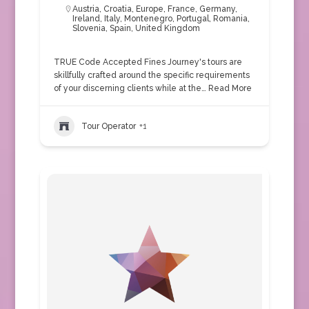
Austria
,
Croatia
,
Europe
,
France
,
Germany
,
Ireland
,
Italy
,
Montenegro
,
Portugal
,
Romania
,
Slovenia
,
Spain
,
United Kingdom
TRUE Code Accepted Fines Journey's tours are
skillfully crafted around the specific requirements
of your discerning clients while at the…
Read More
Tour Operator
+1