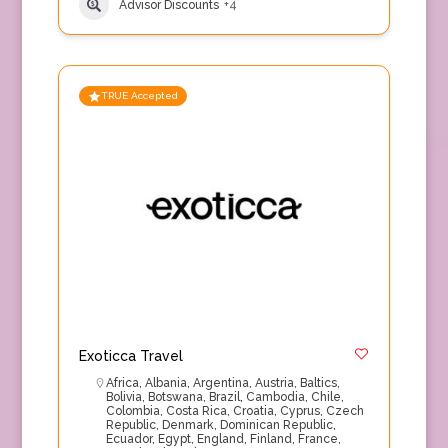
Advisor Discounts
+4
TRUE Accepted
Exoticca Travel
Africa
,
Albania
,
Argentina
,
Austria
,
Baltics
,
Bolivia
,
Botswana
,
Brazil
,
Cambodia
,
Chile
,
Colombia
,
Costa Rica
,
Croatia
,
Cyprus
,
Czech
Republic
,
Denmark
,
Dominican Republic
,
Ecuador
,
Egypt
,
England
,
Finland
,
France
,