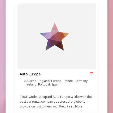
Auto Europe
Austria
,
England
,
Europe
,
France
,
Germany
,
Ireland
,
Portugal
,
Spain
TRUE Code Accepted Auto Europe works with the
best car rental companies across the globe to
provide our customers with the…
Read More