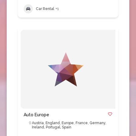
Car Rental
+1
Auto Europe
Austria
,
England
,
Europe
,
France
,
Germany
,
Ireland
,
Portugal
,
Spain