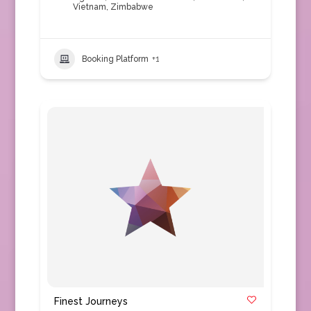
Vietnam
,
Zimbabwe
Booking Platform
+1
Finest Journeys