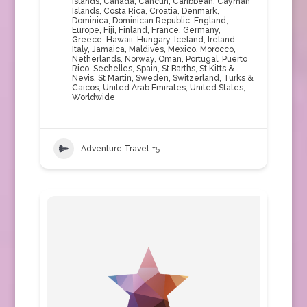
Islands
,
Canada
,
Cancun
,
Caribbean
,
Cayman
Islands
,
Costa Rica
,
Croatia
,
Denmark
,
Dominica
,
Dominican Republic
,
England
,
Europe
,
Fiji
,
Finland
,
France
,
Germany
,
Greece
,
Hawaii
,
Hungary
,
Iceland
,
Ireland
,
Italy
,
Jamaica
,
Maldives
,
Mexico
,
Morocco
,
Netherlands
,
Norway
,
Oman
,
Portugal
,
Puerto
Rico
,
Sechelles
,
Spain
,
St Barths
,
St Kitts &
Nevis
,
St Martin
,
Sweden
,
Switzerland
,
Turks &
Caicos
,
United Arab Emirates
,
United States
,
Worldwide
Adventure Travel
+5