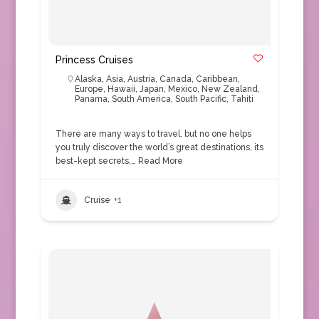
Princess Cruises
Alaska
,
Asia
,
Austria
,
Canada
,
Caribbean
,
Europe
,
Hawaii
,
Japan
,
Mexico
,
New Zealand
,
Panama
,
South America
,
South Pacific
,
Tahiti
There are many ways to travel, but no one helps
you truly discover the world’s great destinations, its
best-kept secrets,…
Read More
Cruise
+1