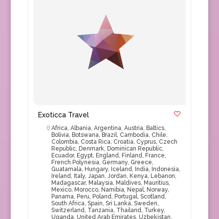
Exoticca Travel
Africa
,
Albania
,
Argentina
,
Austria
,
Baltics
,
Bolivia
,
Botswana
,
Brazil
,
Cambodia
,
Chile
,
Colombia
,
Costa Rica
,
Croatia
,
Cyprus
,
Czech
Republic
,
Denmark
,
Dominican Republic
,
Ecuador
,
Egypt
,
England
,
Finland
,
France
,
French Polynesia
,
Germany
,
Greece
,
Guatamala
,
Hungary
,
Iceland
,
India
,
Indonesia
,
Ireland
,
Italy
,
Japan
,
Jordan
,
Kenya
,
Lebanon
,
Madagascar
,
Malaysia
,
Maldives
,
Mauritius
,
Mexico
,
Morocco
,
Namibia
,
Nepal
,
Norway
,
Panama
,
Peru
,
Poland
,
Portugal
,
Scotland
,
South Africa
,
Spain
,
Sri Lanka
,
Sweden
,
Switzerland
,
Tanzania
,
Thailand
,
Turkey
,
Uganda
,
United Arab Emirates
,
Uzbekistan
,