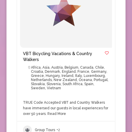
VBT Bicycling Vacations & Country
Walkers
Africa
,
Asia
,
Austria
,
Belgium
,
Canada
,
Chile
,
Croatia
,
Denmark
,
England
,
France
,
Germany
,
Greece
,
Hungary
,
Ireland
,
Italy
,
Luxembourg
,
Netherlands
,
New Zealand
,
Oceana
,
Portugal
,
Slovakia
,
Slovenia
,
South Africa
,
Spain
,
Sweden
,
Vietnam
TRUE Code Accepted VBT and Country Walkers
have immersed our guests in local experiences for
over 50 years.
Read More
Group Tours
+2