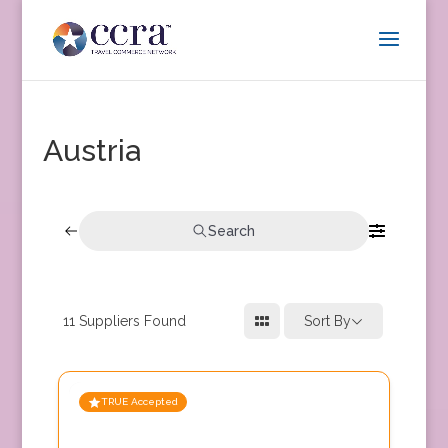
Austria
Search
11
Suppliers Found
Sort By
TRUE Accepted