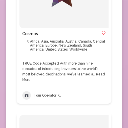
Cosmos
Africa
,
Asia
,
Australia
,
Austria
,
Canada
,
Central
America
,
Europe
,
New Zealand
,
South
America
,
United States
,
Worldwide
TRUE Code Accepted With more than nine
decades of introducing travelers to the world’s
most beloved destinations, we’ve learned a…
Read
More
Tour Operator
+1