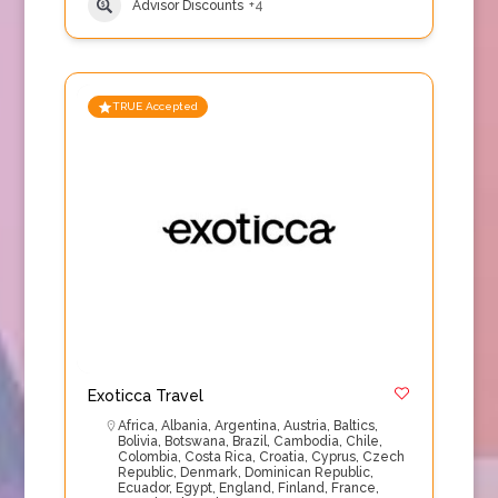
Advisor Discounts
+4
TRUE Accepted
Exoticca Travel
Africa
,
Albania
,
Argentina
,
Austria
,
Baltics
,
Bolivia
,
Botswana
,
Brazil
,
Cambodia
,
Chile
,
Colombia
,
Costa Rica
,
Croatia
,
Cyprus
,
Czech
Republic
,
Denmark
,
Dominican Republic
,
Ecuador
,
Egypt
,
England
,
Finland
,
France
,