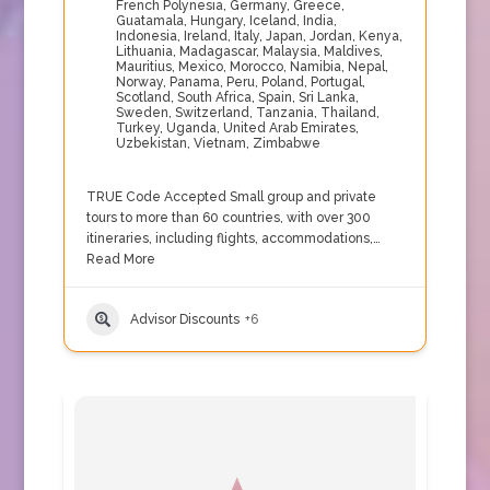
French Polynesia
,
Germany
,
Greece
,
Guatamala
,
Hungary
,
Iceland
,
India
,
Indonesia
,
Ireland
,
Italy
,
Japan
,
Jordan
,
Kenya
,
Lithuania
,
Madagascar
,
Malaysia
,
Maldives
,
Mauritius
,
Mexico
,
Morocco
,
Namibia
,
Nepal
,
Norway
,
Panama
,
Peru
,
Poland
,
Portugal
,
Scotland
,
South Africa
,
Spain
,
Sri Lanka
,
Sweden
,
Switzerland
,
Tanzania
,
Thailand
,
Turkey
,
Uganda
,
United Arab Emirates
,
Uzbekistan
,
Vietnam
,
Zimbabwe
TRUE Code Accepted Small group and private
tours to more than 60 countries, with over 300
itineraries, including flights, accommodations,…
Read More
Advisor Discounts
+6