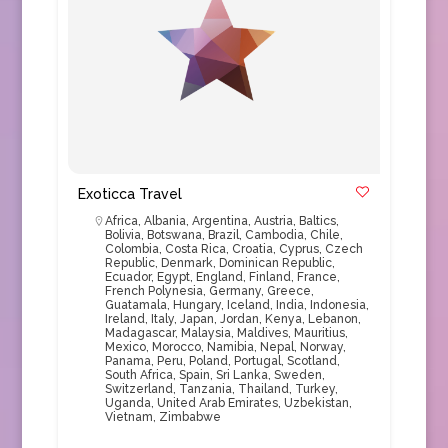
Exoticca Travel
Africa
,
Albania
,
Argentina
,
Austria
,
Baltics
,
Bolivia
,
Botswana
,
Brazil
,
Cambodia
,
Chile
,
Colombia
,
Costa Rica
,
Croatia
,
Cyprus
,
Czech
Republic
,
Denmark
,
Dominican Republic
,
Ecuador
,
Egypt
,
England
,
Finland
,
France
,
French Polynesia
,
Germany
,
Greece
,
Guatamala
,
Hungary
,
Iceland
,
India
,
Indonesia
,
Ireland
,
Italy
,
Japan
,
Jordan
,
Kenya
,
Lebanon
,
Madagascar
,
Malaysia
,
Maldives
,
Mauritius
,
Mexico
,
Morocco
,
Namibia
,
Nepal
,
Norway
,
Panama
,
Peru
,
Poland
,
Portugal
,
Scotland
,
South Africa
,
Spain
,
Sri Lanka
,
Sweden
,
Switzerland
,
Tanzania
,
Thailand
,
Turkey
,
Uganda
,
United Arab Emirates
,
Uzbekistan
,
Vietnam
,
Zimbabwe