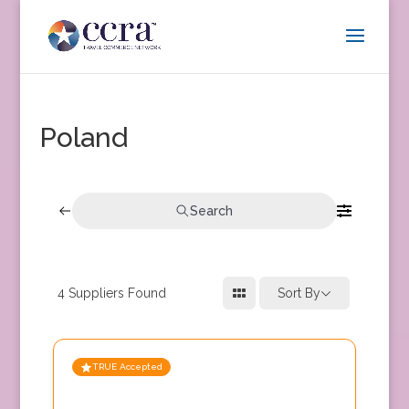
Poland
Search
4
Suppliers Found
Sort By
TRUE Accepted