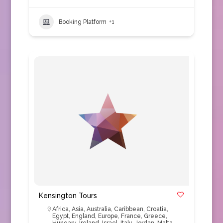
Booking Platform
+1
Kensington Tours
Africa
,
Asia
,
Australia
,
Caribbean
,
Croatia
,
Egypt
,
England
,
Europe
,
France
,
Greece
,