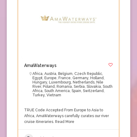
AmaWaterways
Africa
,
Austria
,
Belgium
,
Czech Republic
,
Egypt
,
Europe
,
France
,
Germany
,
Holland
,
Hungary
,
Luxembourg
,
Netherlands
,
Nile
River
,
Poland
,
Romania
,
Serbia
,
Slovakia
,
South
Africa
,
South America
,
Spain
,
Switzerland
,
Turkey
,
Vietnam
TRUE Code Accepted From Europe to Asia to
Africa, AmaWaterways carefully curates our river
cruise itineraries.
Read More