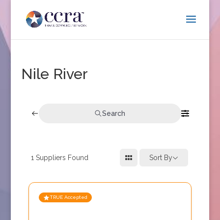
Nile River
Search
1
Suppliers Found
Sort By
TRUE Accepted