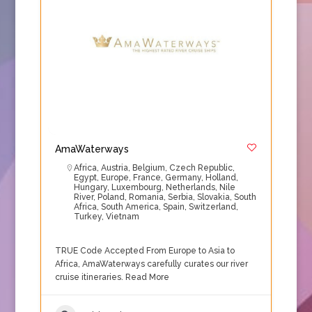
AmaWaterways
Africa
,
Austria
,
Belgium
,
Czech Republic
,
Egypt
,
Europe
,
France
,
Germany
,
Holland
,
Hungary
,
Luxembourg
,
Netherlands
,
Nile
River
,
Poland
,
Romania
,
Serbia
,
Slovakia
,
South
Africa
,
South America
,
Spain
,
Switzerland
,
Turkey
,
Vietnam
TRUE Code Accepted From Europe to Asia to
Africa, AmaWaterways carefully curates our river
cruise itineraries.
Read More