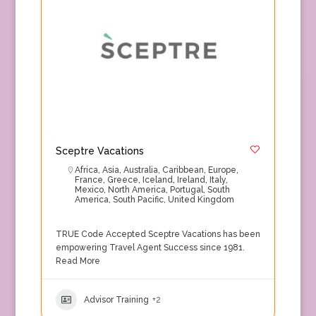
Sceptre Vacations
Africa
,
Asia
,
Australia
,
Caribbean
,
Europe
,
France
,
Greece
,
Iceland
,
Ireland
,
Italy
,
Mexico
,
North America
,
Portugal
,
South
America
,
South Pacific
,
United Kingdom
TRUE Code Accepted Sceptre Vacations has been
empowering Travel Agent Success since 1981.
Read More
Advisor Training
+2