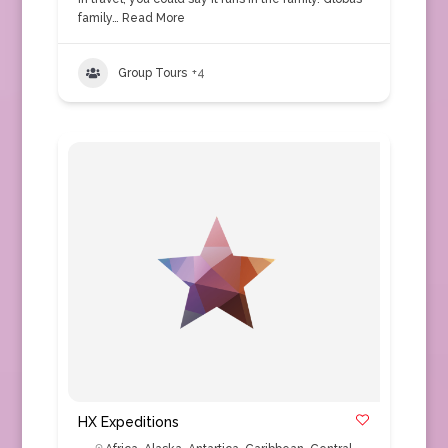
family…
Read More
Group Tours
+4
HX Expeditions