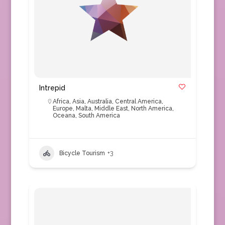
Intrepid
Africa
,
Asia
,
Australia
,
Central America
,
Europe
,
Malta
,
Middle East
,
North America
,
Oceana
,
South America
Bicycle Tourism
+3