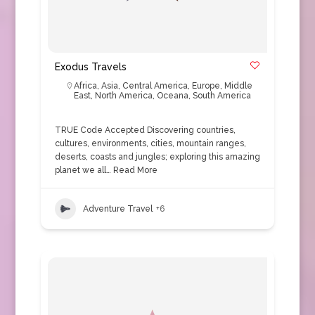
Exodus Travels
Africa
,
Asia
,
Central America
,
Europe
,
Middle
East
,
North America
,
Oceana
,
South America
TRUE Code Accepted Discovering countries,
cultures, environments, cities, mountain ranges,
deserts, coasts and jungles; exploring this amazing
planet we all…
Read More
Adventure Travel
+6