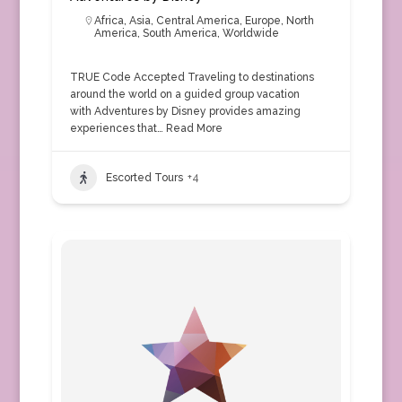
Africa
,
Asia
,
Central America
,
Europe
,
North
America
,
South America
,
Worldwide
TRUE Code Accepted Traveling to destinations
around the world on a guided group vacation
with Adventures by Disney provides amazing
experiences that…
Read More
Escorted Tours
+4