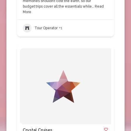
memories shouldn’t cost the earth, so our
budget trips cover all the essentials while…
Read
More
Tour Operator
+1
Crystal Cruises