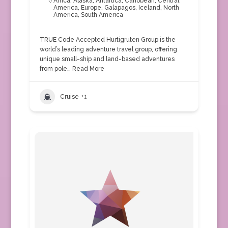
Africa
,
Alaska
,
Antartica
,
Caribbean
,
Central
America
,
Europe
,
Galapagos
,
Iceland
,
North
America
,
South America
TRUE Code Accepted Hurtigruten Group is the
world’s leading adventure travel group, offering
unique small-ship and land-based adventures
from pole…
Read More
Cruise
+1