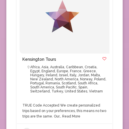
Kensington Tours
Africa
,
Asia
,
Australia
,
Caribbean
,
Croatia
,
Egypt
,
England
,
Europe
,
France
,
Greece
,
Hungary
,
Ireland
,
Israel
,
Italy
,
Jordan
,
Malta
,
New Zealand
,
North America
,
Norway
,
Poland
,
Portugal
,
Romania
,
Scotland
,
South Africa
,
South America
,
South Pacific
,
Spain
,
Switzerland
,
Turkey
,
United States
,
Vietnam
TRUE Code Accepted We create personalized
trips based on your preferences, this means no two
trips are the same. Our…
Read More