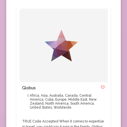
Globus
Africa
,
Asia
,
Australia
,
Canada
,
Central
America
,
Cuba
,
Europe
,
Middle East
,
New
Zealand
,
North America
,
South America
,
United States
,
Worldwide
TRUE Code Accepted When it comes to expertise
in travel, you could say it runs in the family. Globus