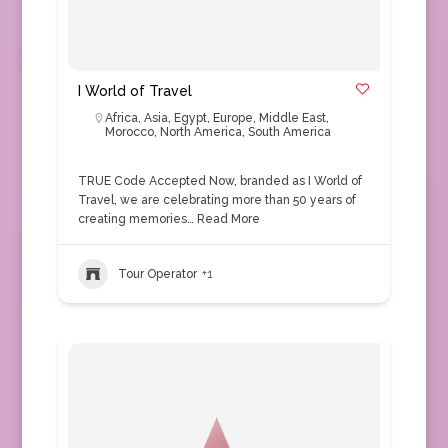
I World of Travel
Africa
,
Asia
,
Egypt
,
Europe
,
Middle East
,
Morocco
,
North America
,
South America
TRUE Code Accepted Now, branded as I World of
Travel, we are celebrating more than 50 years of
creating memories…
Read More
Tour Operator
+1