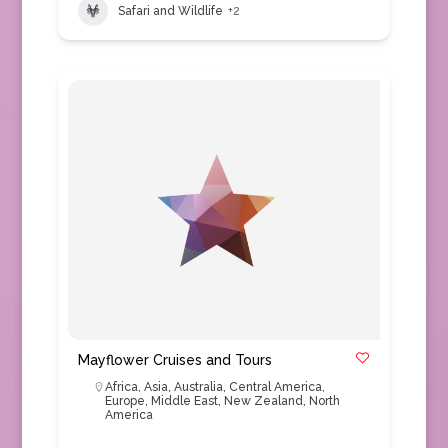
Safari and Wildlife
+2
Mayflower Cruises and Tours
Africa
,
Asia
,
Australia
,
Central America
,
Europe
,
Middle East
,
New Zealand
,
North
America