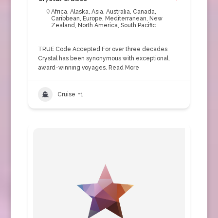
Africa
,
Alaska
,
Asia
,
Australia
,
Canada
,
Caribbean
,
Europe
,
Mediterranean
,
New
Zealand
,
North America
,
South Pacific
TRUE Code Accepted For over three decades
Crystal has been synonymous with exceptional,
award-winning voyages.
Read More
Cruise
+1