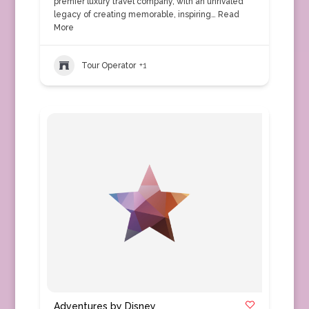
premier luxury travel company, with an unrivaled
legacy of creating memorable, inspiring…
Read
More
Tour Operator
+1
Adventures by Disney