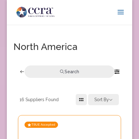
North America
Search
16
Suppliers Found
Sort By
TRUE Accepted