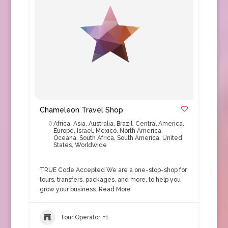
Chameleon Travel Shop
Africa
,
Asia
,
Australia
,
Brazil
,
Central America
,
Europe
,
Israel
,
Mexico
,
North America
,
Oceana
,
South Africa
,
South America
,
United
States
,
Worldwide
TRUE Code Accepted We are a one-stop-shop for
tours, transfers, packages, and more, to help you
grow your business.
Read More
Tour Operator
+1