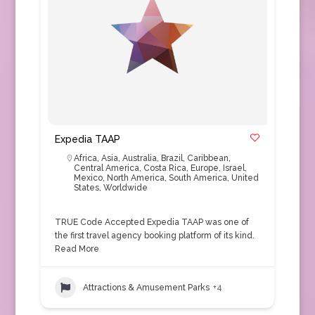
Expedia TAAP
Africa
,
Asia
,
Australia
,
Brazil
,
Caribbean
,
Central America
,
Costa Rica
,
Europe
,
Israel
,
Mexico
,
North America
,
South America
,
United
States
,
Worldwide
TRUE Code Accepted Expedia TAAP was one of
the first travel agency booking platform of its kind.
Read More
Attractions & Amusement Parks
+4