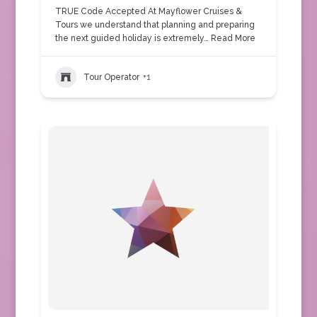
TRUE Code Accepted At Mayflower Cruises &
Tours we understand that planning and preparing
the next guided holiday is extremely…
Read More
Tour Operator
+1