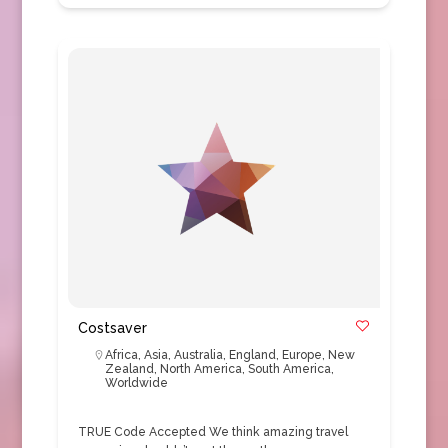
Costsaver
Africa
,
Asia
,
Australia
,
England
,
Europe
,
New
Zealand
,
North America
,
South America
,
Worldwide
TRUE Code Accepted We think amazing travel