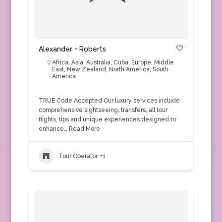
Alexander + Roberts
Africa
,
Asia
,
Australia
,
Cuba
,
Europe
,
Middle
East
,
New Zealand
,
North America
,
South
America
TRUE Code Accepted Our luxury services include
comprehensive sightseeing, transfers, all tour
flights, tips and unique experiences designed to
enhance…
Read More
Tour Operator
+1