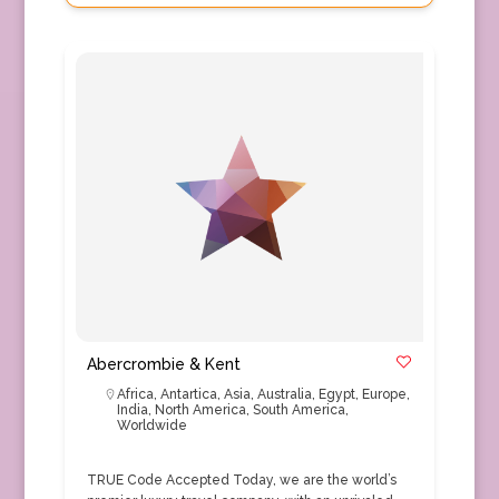
Abercrombie & Kent
Africa
,
Antartica
,
Asia
,
Australia
,
Egypt
,
Europe
,
India
,
North America
,
South America
,
Worldwide
TRUE Code Accepted Today, we are the world’s