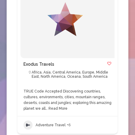
Exodus Travels
Africa
,
Asia
,
Central America
,
Europe
,
Middle
East
,
North America
,
Oceana
,
South America
TRUE Code Accepted Discovering countries,
cultures, environments, cities, mountain ranges,
deserts, coasts and jungles; exploring this amazing
planet we all…
Read More
Adventure Travel
+6