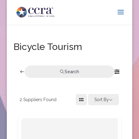
Bicycle Tourism
Search
2
Suppliers Found
Sort By