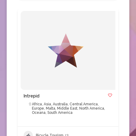
Intrepid
Africa
,
Asia
,
Australia
,
Central America
,
Europe
,
Malta
,
Middle East
,
North America
,
Oceana
,
South America
Bicycle Tourism
+3