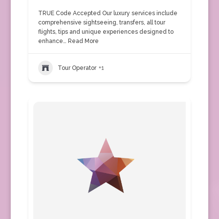
TRUE Code Accepted Our luxury services include
comprehensive sightseeing, transfers, all tour
flights, tips and unique experiences designed to
enhance…
Read More
Tour Operator
+1