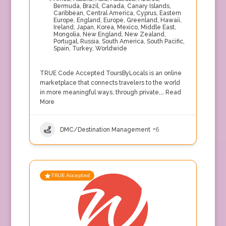
Bermuda
,
Brazil
,
Canada
,
Canary Islands
,
Caribbean
,
Central America
,
Cyprus
,
Eastern
Europe
,
England
,
Europe
,
Greenland
,
Hawaii
,
Ireland
,
Japan
,
Korea
,
Mexico
,
Middle East
,
Mongolia
,
New England
,
New Zealand
,
Portugal
,
Russia
,
South America
,
South Pacific
,
Spain
,
Turkey
,
Worldwide
TRUE Code Accepted ToursByLocals is an online
marketplace that connects travelers to the world
in more meaningful ways, through private,…
Read
More
DMC/Destination Management
+6
TRUE Accepted