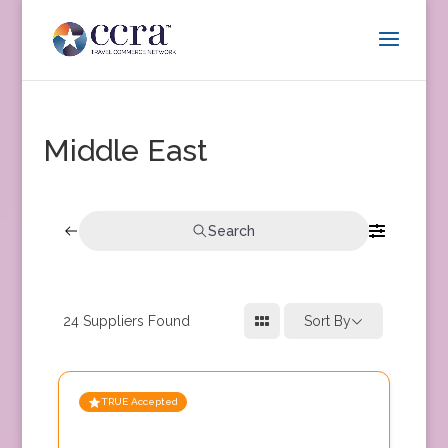
Middle East
Search
24
Suppliers Found
Sort By
TRUE Accepted