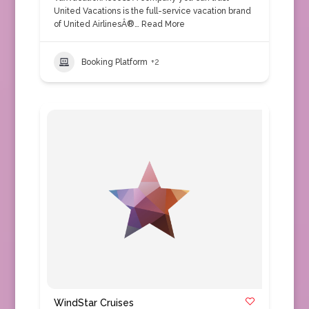
United Vacations is the full-service vacation brand
of United AirlinesÂ®…
Read More
Booking Platform
+2
WindStar Cruises