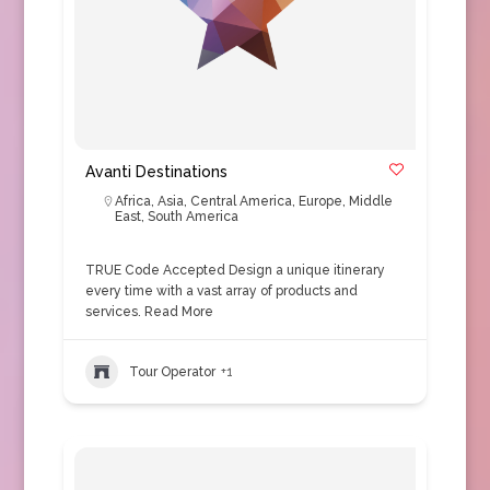
Avanti Destinations
Africa
,
Asia
,
Central America
,
Europe
,
Middle
East
,
South America
TRUE Code Accepted Design a unique itinerary
every time with a vast array of products and
services.
Read More
Tour Operator
+1