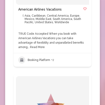
American Airlines Vacations
Asia
,
Caribbean
,
Central America
,
Europe
,
Mexico
,
Middle East
,
South America
,
South
Pacific
,
United States
,
Worldwide
TRUE Code Accepted When you book with
American Airlines Vacations you can take
advantage of flexibility and unparalleled benefits
among…
Read More
Booking Platform
+2