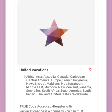
United Vacations
Africa
,
Asia
,
Australia
,
Canada
,
Caribbean
,
Central America
,
Europe
,
French Polynesia
,
Hawaii
,
Israel
,
Maldives
,
Mediterranean
,
Middle East
,
Morocco
,
New Zealand
,
Panama
,
Sechelles
,
South Africa
,
South America
,
South
Pacific
,
Thailand
,
United States
,
Worldwide
TRUE Code Accepted-Register with
VaxVacationAccess A company you can trust