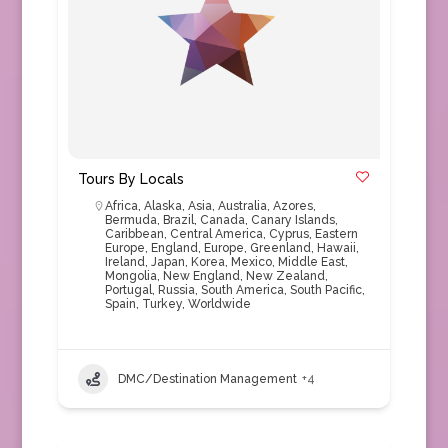
Tours By Locals
Africa
,
Alaska
,
Asia
,
Australia
,
Azores
,
Bermuda
,
Brazil
,
Canada
,
Canary Islands
,
Caribbean
,
Central America
,
Cyprus
,
Eastern
Europe
,
England
,
Europe
,
Greenland
,
Hawaii
,
Ireland
,
Japan
,
Korea
,
Mexico
,
Middle East
,
Mongolia
,
New England
,
New Zealand
,
Portugal
,
Russia
,
South America
,
South Pacific
,
Spain
,
Turkey
,
Worldwide
DMC/Destination Management
+4