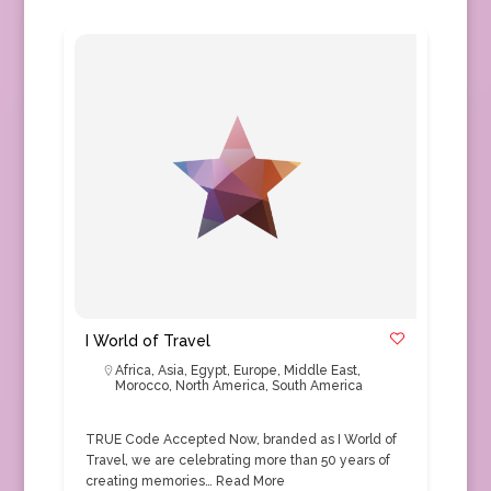
I World of Travel
Africa
,
Asia
,
Egypt
,
Europe
,
Middle East
,
Morocco
,
North America
,
South America
TRUE Code Accepted Now, branded as I World of
Travel, we are celebrating more than 50 years of
creating memories…
Read More