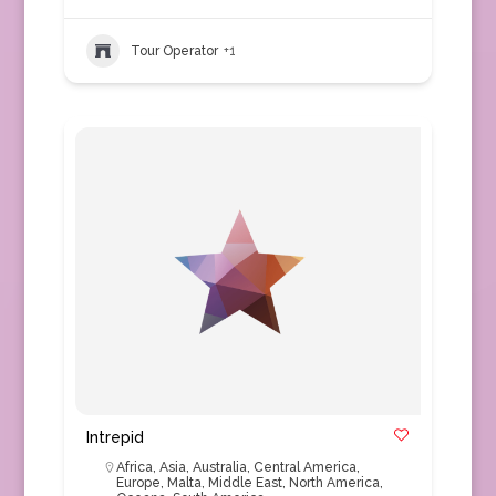
Tour Operator
+1
Intrepid
Africa
,
Asia
,
Australia
,
Central America
,
Europe
,
Malta
,
Middle East
,
North America
,