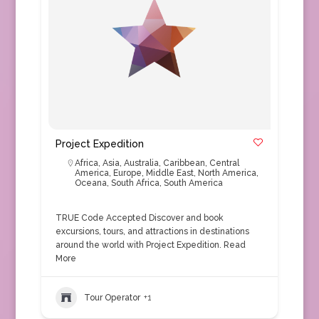
Project Expedition
Africa
,
Asia
,
Australia
,
Caribbean
,
Central
America
,
Europe
,
Middle East
,
North America
,
Oceana
,
South Africa
,
South America
TRUE Code Accepted Discover and book
excursions, tours, and attractions in destinations
around the world with Project Expedition.
Read
More
Tour Operator
+1