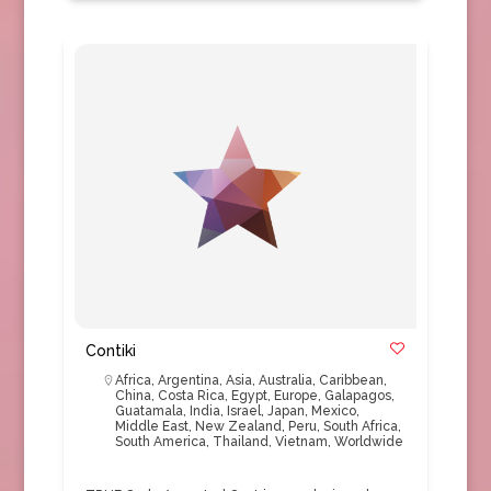
Contiki
Africa
,
Argentina
,
Asia
,
Australia
,
Caribbean
,
China
,
Costa Rica
,
Egypt
,
Europe
,
Galapagos
,
Guatamala
,
India
,
Israel
,
Japan
,
Mexico
,
Middle East
,
New Zealand
,
Peru
,
South Africa
,
South America
,
Thailand
,
Vietnam
,
Worldwide