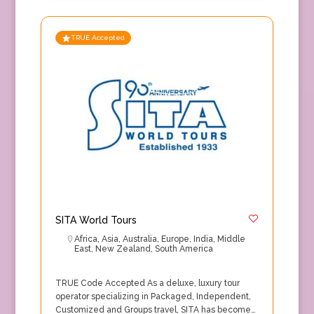
TRUE Accepted
SITA World Tours
Africa
,
Asia
,
Australia
,
Europe
,
India
,
Middle
East
,
New Zealand
,
South America
TRUE Code Accepted As a deluxe, luxury tour
operator specializing in Packaged, Independent,
Customized and Groups travel, SITA has become…