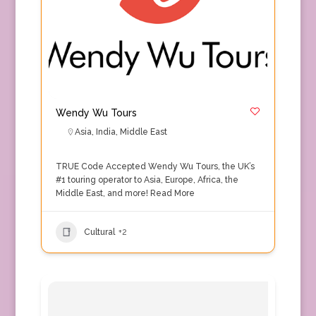
Wendy Wu Tours
Asia
,
India
,
Middle East
TRUE Code Accepted Wendy Wu Tours, the UK’s
#1 touring operator to Asia, Europe, Africa, the
Middle East, and more!
Read More
Cultural
+2