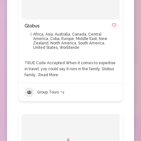
Globus
Africa
,
Asia
,
Australia
,
Canada
,
Central
America
,
Cuba
,
Europe
,
Middle East
,
New
Zealand
,
North America
,
South America
,
United States
,
Worldwide
TRUE Code Accepted When it comes to expertise
in travel, you could say it runs in the family. Globus
family…
Read More
Group Tours
+4