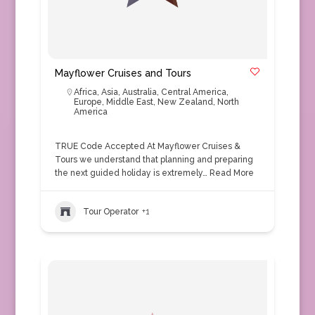
Mayflower Cruises and Tours
Africa
,
Asia
,
Australia
,
Central America
,
Europe
,
Middle East
,
New Zealand
,
North
America
TRUE Code Accepted At Mayflower Cruises &
Tours we understand that planning and preparing
the next guided holiday is extremely…
Read More
Tour Operator
+1