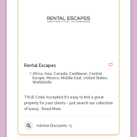
Rental Escapes
Africa
,
Asia
,
Canada
,
Caribbean
,
Central
Europe
,
Mexico
,
Middle East
,
United States
,
Worldwide
TRUE Code Accepted It's easy to find a great
property for your clients – just search our collection
of luxury…
Read More
Advisor Discounts
+5