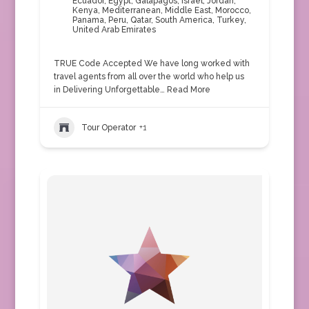
Ecuador
,
Egypt
,
Galapagos
,
Israel
,
Jordan
,
Kenya
,
Mediterranean
,
Middle East
,
Morocco
,
Panama
,
Peru
,
Qatar
,
South America
,
Turkey
,
United Arab Emirates
TRUE Code Accepted We have long worked with
travel agents from all over the world who help us
in Delivering Unforgettable…
Read More
Tour Operator
+1