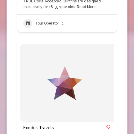
TRUE Code Accepted Our trips are designed
exclusively for 18-35 year olds.
Read More
Tour Operator
+1
Exodus Travels