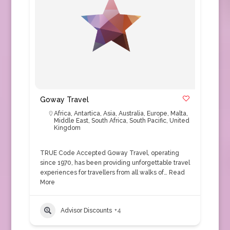
Goway Travel
Africa
,
Antartica
,
Asia
,
Australia
,
Europe
,
Malta
,
Middle East
,
South Africa
,
South Pacific
,
United
Kingdom
TRUE Code Accepted Goway Travel, operating
since 1970, has been providing unforgettable travel
experiences for travellers from all walks of…
Read
More
Advisor Discounts
+4