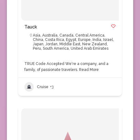
Tauck
Asia
,
Australia
,
Canada
,
Central America
,
China
,
Costa Rica
,
Egypt
,
Europe
,
India
,
Israel
,
Japan
,
Jordan
,
Middle East
,
New Zealand
,
Peru
,
South America
,
United Arab Emirates
TRUE Code Accepted We're a company, and a
family, of passionate travelers.
Read More
Cruise
+3