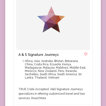
A & S Signature Journeys
Africa
,
Asia
,
Australia
,
Bhutan
,
Botswana
,
China
,
Costa Rica
,
Ecuador
,
Kenya
,
Madagascar
,
Malaysia
,
Maldives
,
Middle East
,
Morocco
,
New Zealand
,
Peru
,
Rwanda
,
Sechelles
,
South Africa
,
South America
,
Sri
Lanka
,
Thailand
,
Vietnam
TRUE Code Accepted. A&S Signature Journeys
specializes in offering customized travel and tour
services.
Read More