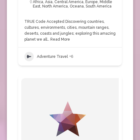
Africa
,
Asia
,
Central America
,
Europe
,
Middle
East
,
North America
,
Oceana
,
South America
TRUE Code Accepted Discovering countries,
cultures, environments, cities, mountain ranges,
deserts, coasts and jungles; exploring this amazing
planet we all…
Read More
Adventure Travel
+6