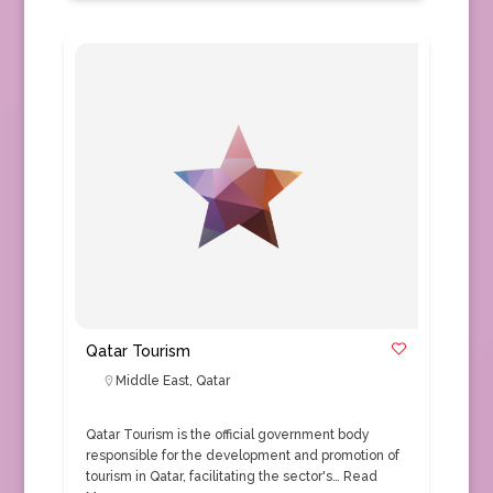
Qatar Tourism
Middle East
,
Qatar
Qatar Tourism is the official government body
responsible for the development and promotion of
tourism in Qatar, facilitating the sector's…
Read