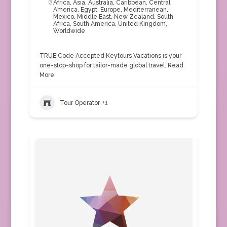
Africa
,
Asia
,
Australia
,
Caribbean
,
Central
America
,
Egypt
,
Europe
,
Mediterranean
,
Mexico
,
Middle East
,
New Zealand
,
South
Africa
,
South America
,
United Kingdom
,
Worldwide
TRUE Code Accepted Keytours Vacations is your
one-stop-shop for tailor-made global travel.
Read
More
Tour Operator
+1