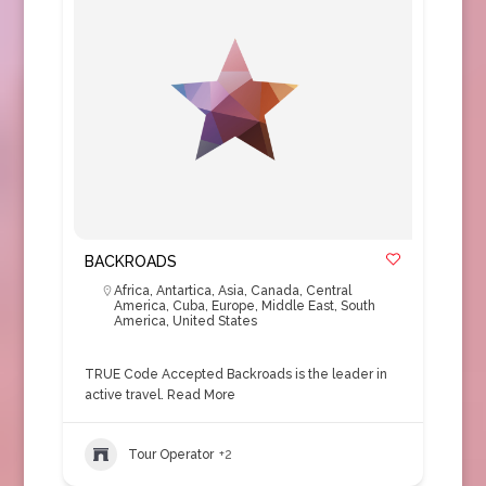
BACKROADS
Africa
,
Antartica
,
Asia
,
Canada
,
Central
America
,
Cuba
,
Europe
,
Middle East
,
South
America
,
United States
TRUE Code Accepted Backroads is the leader in
active travel.
Read More
Tour Operator
+2