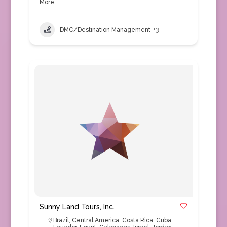
More
DMC/Destination Management
+3
Sunny Land Tours, Inc.
Brazil
,
Central America
,
Costa Rica
,
Cuba
,