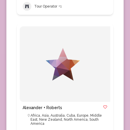
Tour Operator
+1
Alexander + Roberts
Africa
,
Asia
,
Australia
,
Cuba
,
Europe
,
Middle
East
,
New Zealand
,
North America
,
South
America