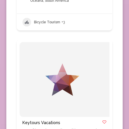
Oceana
,
South America
Bicycle Tourism
+3
Keytours Vacations