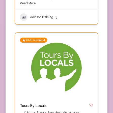
Read More
Advisor Training
+3
TRUE Accepted
Tours By Locals
Africa
,
Alaska
,
Asia
,
Australia
,
Azores
,