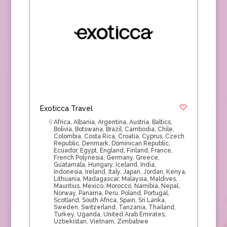
Exoticca Travel
Africa
,
Albania
,
Argentina
,
Austria
,
Baltics
,
Bolivia
,
Botswana
,
Brazil
,
Cambodia
,
Chile
,
Colombia
,
Costa Rica
,
Croatia
,
Cyprus
,
Czech
Republic
,
Denmark
,
Dominican Republic
,
Ecuador
,
Egypt
,
England
,
Finland
,
France
,
French Polynesia
,
Germany
,
Greece
,
Guatamala
,
Hungary
,
Iceland
,
India
,
Indonesia
,
Ireland
,
Italy
,
Japan
,
Jordan
,
Kenya
,
Lithuania
,
Madagascar
,
Malaysia
,
Maldives
,
Mauritius
,
Mexico
,
Morocco
,
Namibia
,
Nepal
,
Norway
,
Panama
,
Peru
,
Poland
,
Portugal
,
Scotland
,
South Africa
,
Spain
,
Sri Lanka
,
Sweden
,
Switzerland
,
Tanzania
,
Thailand
,
Turkey
,
Uganda
,
United Arab Emirates
,
Uzbekistan
,
Vietnam
,
Zimbabwe