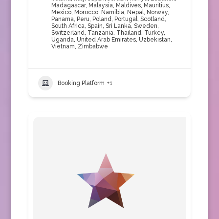
Madagascar
,
Malaysia
,
Maldives
,
Mauritius
,
Mexico
,
Morocco
,
Namibia
,
Nepal
,
Norway
,
Panama
,
Peru
,
Poland
,
Portugal
,
Scotland
,
South Africa
,
Spain
,
Sri Lanka
,
Sweden
,
Switzerland
,
Tanzania
,
Thailand
,
Turkey
,
Uganda
,
United Arab Emirates
,
Uzbekistan
,
Vietnam
,
Zimbabwe
Booking Platform
+1