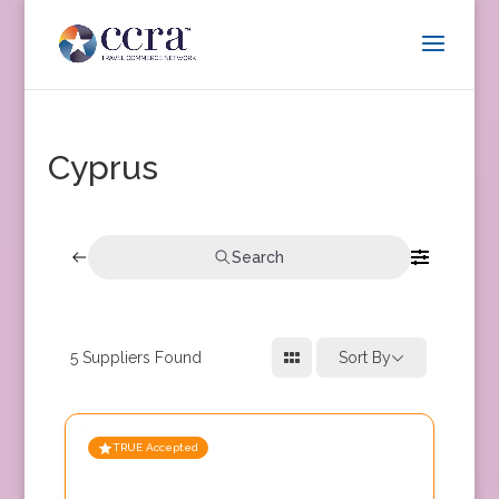
Cyprus
Search
5
Suppliers Found
Sort By
TRUE Accepted