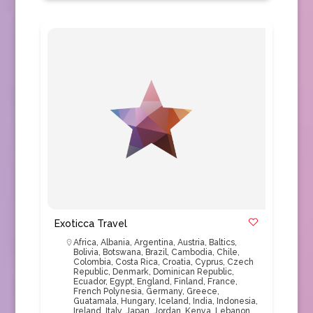
Exoticca Travel
Africa
,
Albania
,
Argentina
,
Austria
,
Baltics
,
Bolivia
,
Botswana
,
Brazil
,
Cambodia
,
Chile
,
Colombia
,
Costa Rica
,
Croatia
,
Cyprus
,
Czech
Republic
,
Denmark
,
Dominican Republic
,
Ecuador
,
Egypt
,
England
,
Finland
,
France
,
French Polynesia
,
Germany
,
Greece
,
Guatamala
,
Hungary
,
Iceland
,
India
,
Indonesia
,
Ireland
,
Italy
,
Japan
,
Jordan
,
Kenya
,
Lebanon
,