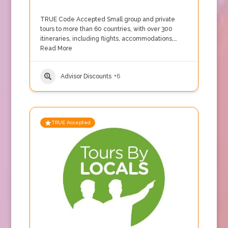
TRUE Code Accepted Small group and private
tours to more than 60 countries, with over 300
itineraries, including flights, accommodations,…
Read More
Advisor Discounts
+6
TRUE Accepted