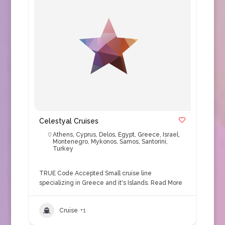
Celestyal Cruises
Athens
,
Cyprus
,
Delos
,
Egypt
,
Greece
,
Israel
,
Montenegro
,
Mykonos
,
Samos
,
Santorini
,
Turkey
TRUE Code Accepted Small cruise line
specializing in Greece and it's Islands.
Read More
Cruise
+1