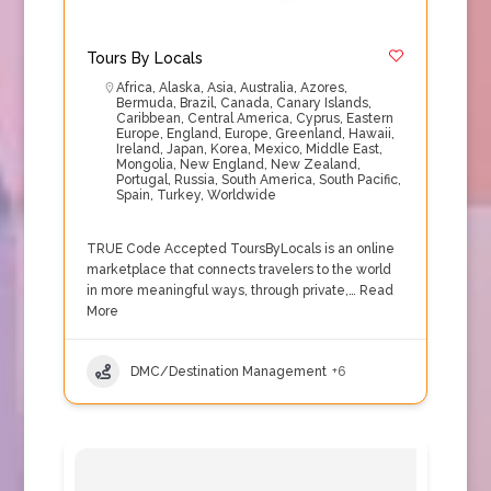
Tours By Locals
Africa
,
Alaska
,
Asia
,
Australia
,
Azores
,
Bermuda
,
Brazil
,
Canada
,
Canary Islands
,
Caribbean
,
Central America
,
Cyprus
,
Eastern
Europe
,
England
,
Europe
,
Greenland
,
Hawaii
,
Ireland
,
Japan
,
Korea
,
Mexico
,
Middle East
,
Mongolia
,
New England
,
New Zealand
,
Portugal
,
Russia
,
South America
,
South Pacific
,
Spain
,
Turkey
,
Worldwide
TRUE Code Accepted ToursByLocals is an online
marketplace that connects travelers to the world
in more meaningful ways, through private,…
Read
More
DMC/Destination Management
+6