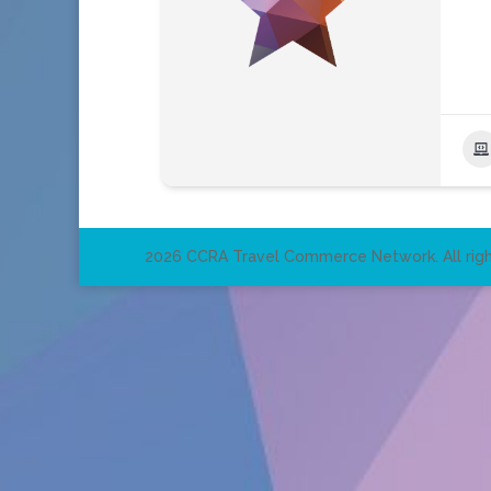
2026 CCRA Travel Commerce Network. All righ