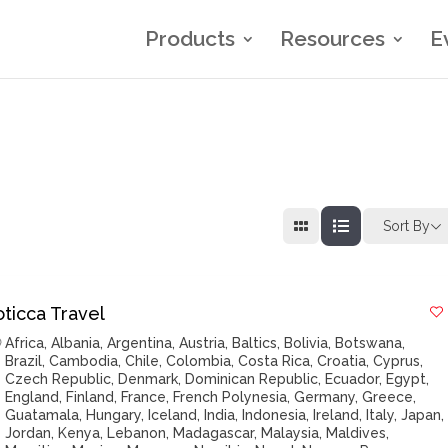
Products
Resources
E
Sort By
oticca Travel
Africa
,
Albania
,
Argentina
,
Austria
,
Baltics
,
Bolivia
,
Botswana
,
Brazil
,
Cambodia
,
Chile
,
Colombia
,
Costa Rica
,
Croatia
,
Cyprus
,
Czech Republic
,
Denmark
,
Dominican Republic
,
Ecuador
,
Egypt
,
England
,
Finland
,
France
,
French Polynesia
,
Germany
,
Greece
,
Guatamala
,
Hungary
,
Iceland
,
India
,
Indonesia
,
Ireland
,
Italy
,
Japan
,
Jordan
,
Kenya
,
Lebanon
,
Madagascar
,
Malaysia
,
Maldives
,