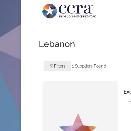
Lebanon
Filters
1
Suppliers Found
Ex