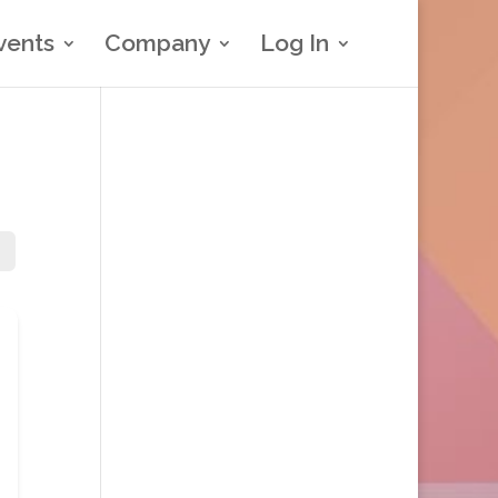
vents
Company
Log In