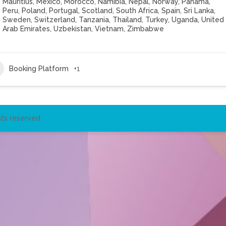
Mauritius
,
Mexico
,
Morocco
,
Namibia
,
Nepal
,
Norway
,
Panama
,
Peru
,
Poland
,
Portugal
,
Scotland
,
South Africa
,
Spain
,
Sri Lanka
,
Sweden
,
Switzerland
,
Tanzania
,
Thailand
,
Turkey
,
Uganda
,
United
Arab Emirates
,
Uzbekistan
,
Vietnam
,
Zimbabwe
Booking Platform
+1
ts reserved.