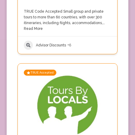
TRUE Code Accepted Small group and private
tours to more than 60 countries, with over 300
itineraries, including flights, accommodations,…
Read More
Advisor Discounts
+6
TRUE Accepted