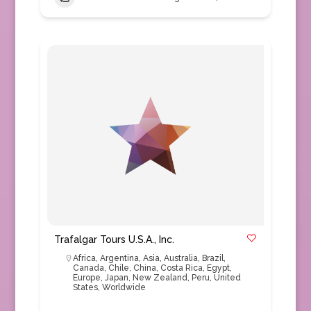
Trafalgar Tours U.S.A., Inc.
Africa
,
Argentina
,
Asia
,
Australia
,
Brazil
,
Canada
,
Chile
,
China
,
Costa Rica
,
Egypt
,
Europe
,
Japan
,
New Zealand
,
Peru
,
United
States
,
Worldwide