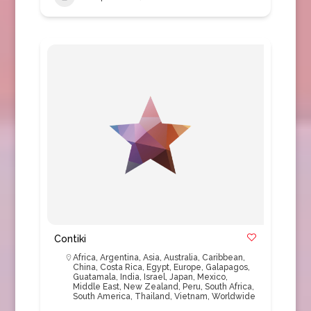
Contiki
Africa
,
Argentina
,
Asia
,
Australia
,
Caribbean
,
China
,
Costa Rica
,
Egypt
,
Europe
,
Galapagos
,
Guatamala
,
India
,
Israel
,
Japan
,
Mexico
,
Middle East
,
New Zealand
,
Peru
,
South Africa
,
South America
,
Thailand
,
Vietnam
,
Worldwide