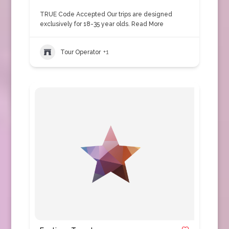
TRUE Code Accepted Our trips are designed
exclusively for 18-35 year olds.
Read More
Tour Operator
+1