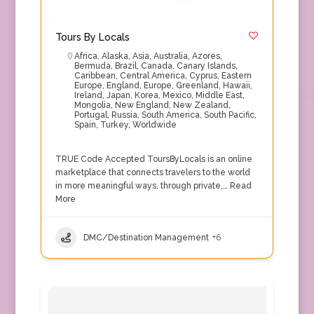
Tours By Locals
Africa
,
Alaska
,
Asia
,
Australia
,
Azores
,
Bermuda
,
Brazil
,
Canada
,
Canary Islands
,
Caribbean
,
Central America
,
Cyprus
,
Eastern
Europe
,
England
,
Europe
,
Greenland
,
Hawaii
,
Ireland
,
Japan
,
Korea
,
Mexico
,
Middle East
,
Mongolia
,
New England
,
New Zealand
,
Portugal
,
Russia
,
South America
,
South Pacific
,
Spain
,
Turkey
,
Worldwide
TRUE Code Accepted ToursByLocals is an online
marketplace that connects travelers to the world
in more meaningful ways, through private,…
Read
More
DMC/Destination Management
+6