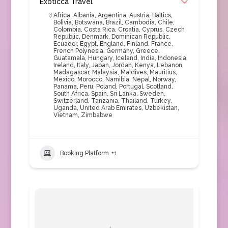
Exoticca Travel
Africa
,
Albania
,
Argentina
,
Austria
,
Baltics
,
Bolivia
,
Botswana
,
Brazil
,
Cambodia
,
Chile
,
Colombia
,
Costa Rica
,
Croatia
,
Cyprus
,
Czech
Republic
,
Denmark
,
Dominican Republic
,
Ecuador
,
Egypt
,
England
,
Finland
,
France
,
French Polynesia
,
Germany
,
Greece
,
Guatamala
,
Hungary
,
Iceland
,
India
,
Indonesia
,
Ireland
,
Italy
,
Japan
,
Jordan
,
Kenya
,
Lebanon
,
Madagascar
,
Malaysia
,
Maldives
,
Mauritius
,
Mexico
,
Morocco
,
Namibia
,
Nepal
,
Norway
,
Panama
,
Peru
,
Poland
,
Portugal
,
Scotland
,
South Africa
,
Spain
,
Sri Lanka
,
Sweden
,
Switzerland
,
Tanzania
,
Thailand
,
Turkey
,
Uganda
,
United Arab Emirates
,
Uzbekistan
,
Vietnam
,
Zimbabwe
Booking Platform
+1