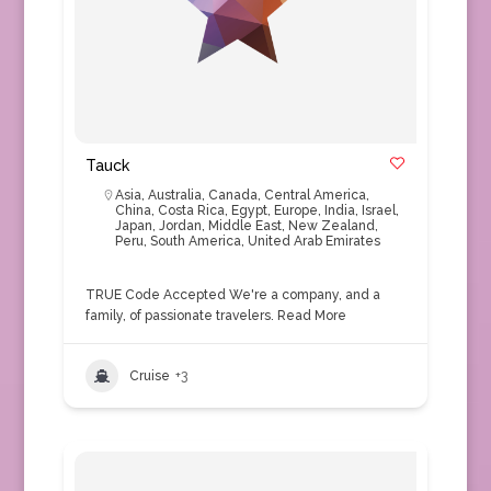
Tauck
Asia
,
Australia
,
Canada
,
Central America
,
China
,
Costa Rica
,
Egypt
,
Europe
,
India
,
Israel
,
Japan
,
Jordan
,
Middle East
,
New Zealand
,
Peru
,
South America
,
United Arab Emirates
TRUE Code Accepted We're a company, and a
family, of passionate travelers.
Read More
Cruise
+3