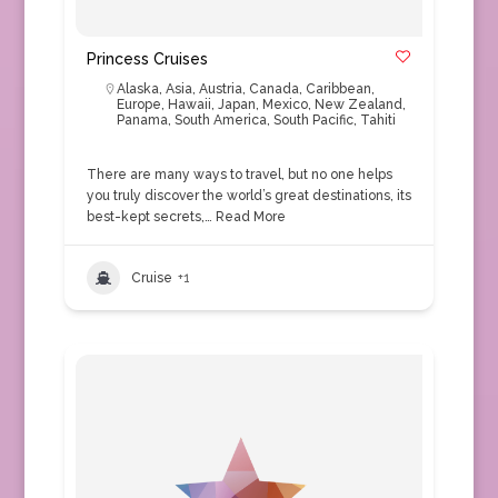
Princess Cruises
Alaska
,
Asia
,
Austria
,
Canada
,
Caribbean
,
Europe
,
Hawaii
,
Japan
,
Mexico
,
New Zealand
,
Panama
,
South America
,
South Pacific
,
Tahiti
There are many ways to travel, but no one helps
you truly discover the world’s great destinations, its
best-kept secrets,…
Read More
Cruise
+1