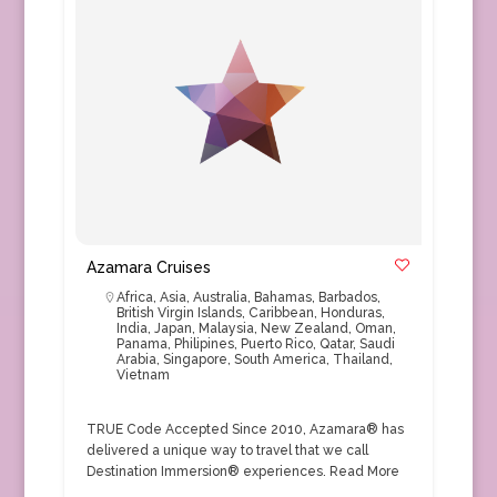
Azamara Cruises
Africa
,
Asia
,
Australia
,
Bahamas
,
Barbados
,
British Virgin Islands
,
Caribbean
,
Honduras
,
India
,
Japan
,
Malaysia
,
New Zealand
,
Oman
,
Panama
,
Philipines
,
Puerto Rico
,
Qatar
,
Saudi
Arabia
,
Singapore
,
South America
,
Thailand
,
Vietnam
TRUE Code Accepted Since 2010, Azamara® has
delivered a unique way to travel that we call
Destination Immersion® experiences.
Read More