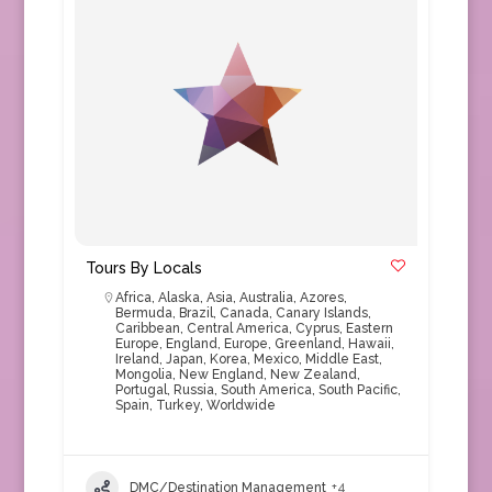
Tours By Locals
Africa
,
Alaska
,
Asia
,
Australia
,
Azores
,
Bermuda
,
Brazil
,
Canada
,
Canary Islands
,
Caribbean
,
Central America
,
Cyprus
,
Eastern
Europe
,
England
,
Europe
,
Greenland
,
Hawaii
,
Ireland
,
Japan
,
Korea
,
Mexico
,
Middle East
,
Mongolia
,
New England
,
New Zealand
,
Portugal
,
Russia
,
South America
,
South Pacific
,
Spain
,
Turkey
,
Worldwide
DMC/Destination Management
+4