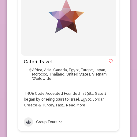
Gate 1 Travel
Africa
,
Asia
,
Canada
,
Egypt
,
Europe
,
Japan
,
Morocco
,
Thailand
,
United States
,
Vietnam
,
Worldwide
TRUE Code Accepted Founded in 1981, Gate 1
began by offering tours to Israel, Egypt, Jordan,
Greece & Turkey. Fast…
Read More
Group Tours
+4