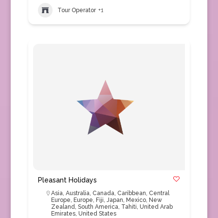
Tour Operator
+1
Pleasant Holidays
Asia
,
Australia
,
Canada
,
Caribbean
,
Central
Europe
,
Europe
,
Fiji
,
Japan
,
Mexico
,
New
Zealand
,
South America
,
Tahiti
,
United Arab
Emirates
,
United States