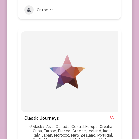
Cruise
+2
Classic Journeys
Alaska
,
Asia
,
Canada
,
Central Europe
,
Croatia
,
Cuba
,
Europe
,
France
,
Greece
,
Iceland
,
India
,
Italy
,
Japan
,
Morocco
,
New Zealand
,
Portugal
,