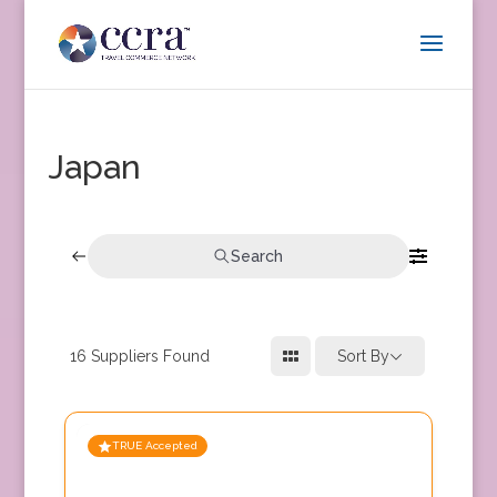
Japan
Search
16
Suppliers Found
Sort By
TRUE Accepted