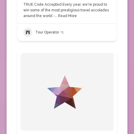
TRUE Code Accepted Every year, we're proud to
win some of the most prestigious travel accolades
around the world -…
Read More
Tour Operator
+1