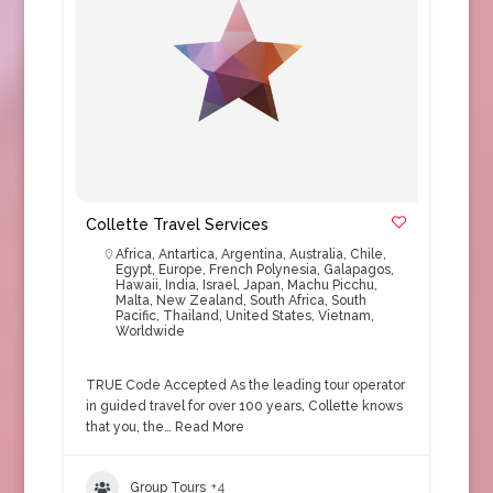
Collette Travel Services
Africa
,
Antartica
,
Argentina
,
Australia
,
Chile
,
Egypt
,
Europe
,
French Polynesia
,
Galapagos
,
Hawaii
,
India
,
Israel
,
Japan
,
Machu Picchu
,
Malta
,
New Zealand
,
South Africa
,
South
Pacific
,
Thailand
,
United States
,
Vietnam
,
Worldwide
TRUE Code Accepted As the leading tour operator
in guided travel for over 100 years, Collette knows
that you, the…
Read More
Group Tours
+4