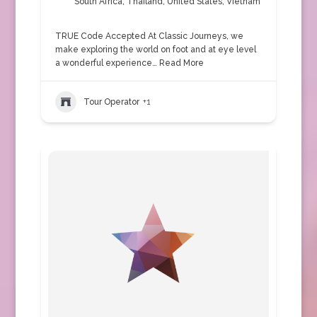
South Africa
,
Thailand
,
United States
,
Vietnam
TRUE Code Accepted At Classic Journeys, we
make exploring the world on foot and at eye level
a wonderful experience…
Read More
Tour Operator
+1