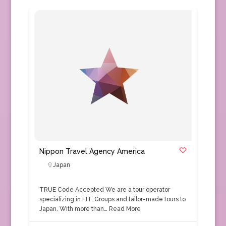
Nippon Travel Agency America
Japan
TRUE Code Accepted We are a tour operator
specializing in FIT, Groups and tailor-made tours to
Japan. With more than…
Read More