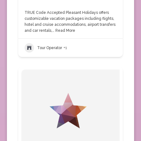
TRUE Code Accepted Pleasant Holidays offers
customizable vacation packages including flights,
hotel and cruise accommodations, airport transfers
and car rentals,…
Read More
Tour Operator
+1