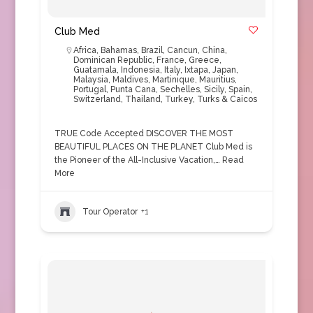
Club Med
Africa
,
Bahamas
,
Brazil
,
Cancun
,
China
,
Dominican Republic
,
France
,
Greece
,
Guatamala
,
Indonesia
,
Italy
,
Ixtapa
,
Japan
,
Malaysia
,
Maldives
,
Martinique
,
Mauritius
,
Portugal
,
Punta Cana
,
Sechelles
,
Sicily
,
Spain
,
Switzerland
,
Thailand
,
Turkey
,
Turks & Caicos
TRUE Code Accepted DISCOVER THE MOST
BEAUTIFUL PLACES ON THE PLANET Club Med is
the Pioneer of the All-Inclusive Vacation,…
Read
More
Tour Operator
+1