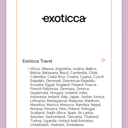
Exoticca Travel
Africa
,
Albania
,
Argentina
,
Austria
,
Baltics
,
Bolivia
,
Botswana
,
Brazil
,
Cambodia
,
Chile
,
Colombia
,
Costa Rica
,
Croatia
,
Cyprus
,
Czech
Republic
,
Denmark
,
Dominican Republic
,
Ecuador
,
Egypt
,
England
,
Finland
,
France
,
French Polynesia
,
Germany
,
Greece
,
Guatamala
,
Hungary
,
Iceland
,
India
,
Indonesia
,
Ireland
,
Italy
,
Japan
,
Jordan
,
Kenya
,
Lithuania
,
Madagascar
,
Malaysia
,
Maldives
,
Mauritius
,
Mexico
,
Morocco
,
Namibia
,
Nepal
,
Norway
,
Panama
,
Peru
,
Poland
,
Portugal
,
Scotland
,
South Africa
,
Spain
,
Sri Lanka
,
Sweden
,
Switzerland
,
Tanzania
,
Thailand
,
Turkey
,
Uganda
,
United Arab Emirates
,
Uzbekistan
,
Vietnam
,
Zimbabwe