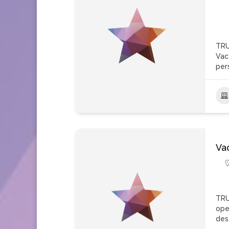
TRU
Vac
per
Va
TRU
ope
des