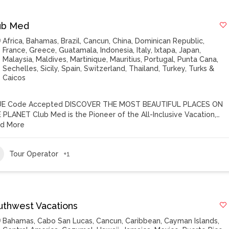
ub Med
Africa
,
Bahamas
,
Brazil
,
Cancun
,
China
,
Dominican Republic
,
France
,
Greece
,
Guatamala
,
Indonesia
,
Italy
,
Ixtapa
,
Japan
,
Malaysia
,
Maldives
,
Martinique
,
Mauritius
,
Portugal
,
Punta Cana
,
Sechelles
,
Sicily
,
Spain
,
Switzerland
,
Thailand
,
Turkey
,
Turks &
Caicos
E Code Accepted DISCOVER THE MOST BEAUTIFUL PLACES ON
 PLANET Club Med is the Pioneer of the All-Inclusive Vacation,…
d More
Tour Operator
+1
uthwest Vacations
Bahamas
,
Cabo San Lucas
,
Cancun
,
Caribbean
,
Cayman Islands
,