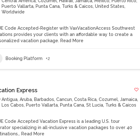
Central America
,
Cozumel
,
Hawaii
,
Jamaica
,
Mexico
,
Puerto Rico
,
Puerto Vallarta
,
Punta Cana
,
Turks & Caicos
,
United States
,
Worldwide
E Code Accepted-Register with VaxVacationAccess Southwest
ations provides your clients with an affordable way to create a
sonalized vacation package.
Read More
Booking Platform
+2
cation Express
Antigua
,
Aruba
,
Barbados
,
Cancun
,
Costa Rica
,
Cozumel
,
Jamaica
,
Los Cabos
,
Puerto Vallarta
,
Punta Cana
,
St Lucia
,
Turks & Caicos
E Code Accepted Vacation Express is a leading U.S. tour
rator specializing in all-inclusive vacation packages to over 40
tinations…
Read More