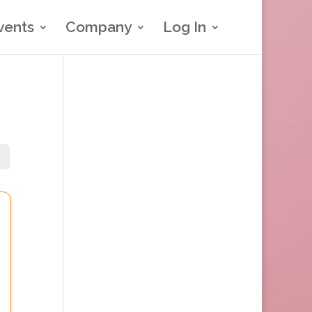
vents
Company
Log In