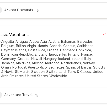
Advisor Discounts
+5
ssic Vacations
Anguilla
,
Antigua
,
Aruba
,
Asia
,
Austria
,
Bahamas
,
Barbados
,
Belgium
,
British Virgin Islands
,
Canada
,
Cancun
,
Caribbean
,
Cayman Islands
,
Costa Rica
,
Croatia
,
Denmark
,
Dominica
,
Dominican Republic
,
England
,
Europe
,
Fiji
,
Finland
,
France
,
Germany
,
Greece
,
Hawaii
,
Hungary
,
Iceland
,
Ireland
,
Italy
,
Jamaica
,
Maldives
,
Mexico
,
Morocco
,
Netherlands
,
Norway
,
Oman
,
Portugal
,
Puerto Rico
,
Sechelles
,
Spain
,
St Barths
,
St Kitts
& Nevis
,
St Martin
,
Sweden
,
Switzerland
,
Turks & Caicos
,
United
Arab Emirates
,
United States
,
Worldwide
Adventure Travel
+5