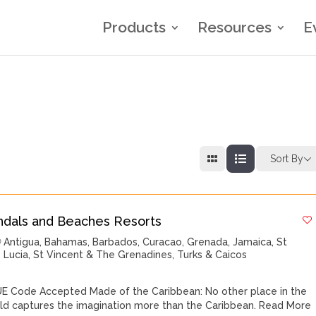
Products
Resources
E
Sort By
ndals and Beaches Resorts
Antigua
,
Bahamas
,
Barbados
,
Curacao
,
Grenada
,
Jamaica
,
St
Lucia
,
St Vincent & The Grenadines
,
Turks & Caicos
E Code Accepted Made of the Caribbean: No other place in the
ld captures the imagination more than the Caribbean.
Read More