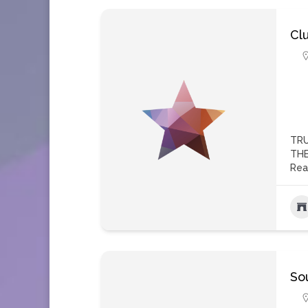
Cl
TRU
THE
Rea
So