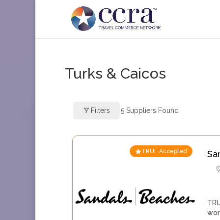
Turks & Caicos
Filters
5
Suppliers Found
TRUE Accepted
Sa
TRU
wor