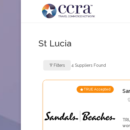
St Lucia
Filters
4
Suppliers Found
TRUE Accepted
Sa
TRU
wor