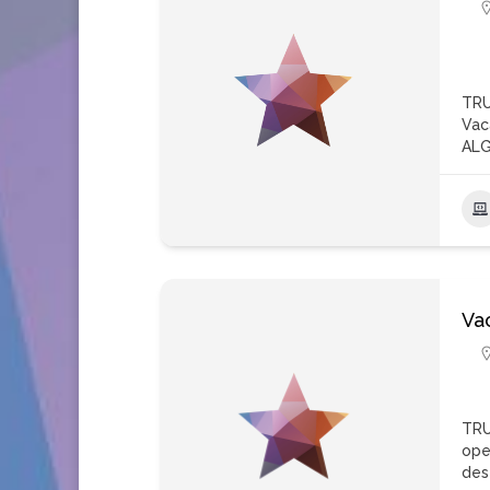
TRU
Vac
ALG
Va
TRU
ope
des