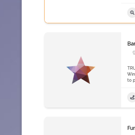
Ba
TRU
Win
to 
Fu