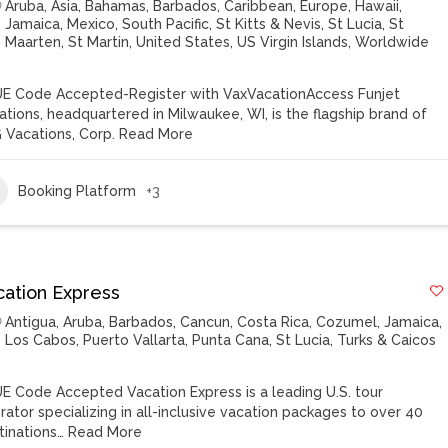
Aruba
,
Asia
,
Bahamas
,
Barbados
,
Caribbean
,
Europe
,
Hawaii
,
Jamaica
,
Mexico
,
South Pacific
,
St Kitts & Nevis
,
St Lucia
,
St
Maarten
,
St Martin
,
United States
,
US Virgin Islands
,
Worldwide
E Code Accepted-Register with VaxVacationAccess Funjet
ations, headquartered in Milwaukee, WI, is the flagship brand of
 Vacations, Corp.
Read More
Booking Platform
+3
cation Express
Antigua
,
Aruba
,
Barbados
,
Cancun
,
Costa Rica
,
Cozumel
,
Jamaica
,
Los Cabos
,
Puerto Vallarta
,
Punta Cana
,
St Lucia
,
Turks & Caicos
E Code Accepted Vacation Express is a leading U.S. tour
rator specializing in all-inclusive vacation packages to over 40
tinations…
Read More