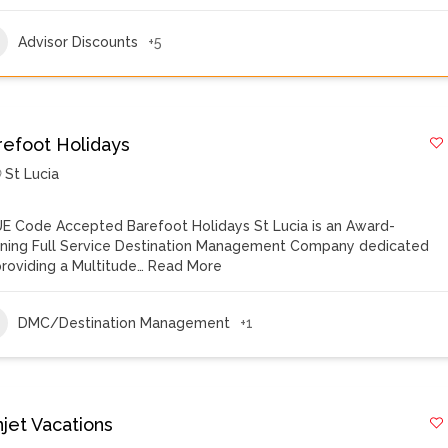
Advisor Discounts
+5
refoot Holidays
St Lucia
E Code Accepted Barefoot Holidays St Lucia is an Award-
ning Full Service Destination Management Company dedicated
providing a Multitude…
Read More
DMC/Destination Management
+1
njet Vacations