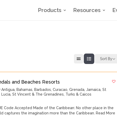
Products
Resources
E
Sort By
ndals and Beaches Resorts
Antigua
,
Bahamas
,
Barbados
,
Curacao
,
Grenada
,
Jamaica
,
St
Lucia
,
St Vincent & The Grenadines
,
Turks & Caicos
E Code Accepted Made of the Caribbean: No other place in the
ld captures the imagination more than the Caribbean.
Read More