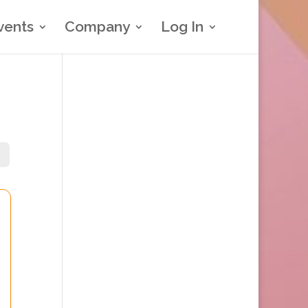
vents
Company
Log In