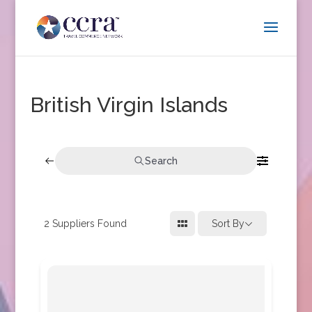
British Virgin Islands
Search
2
Suppliers Found
Sort By