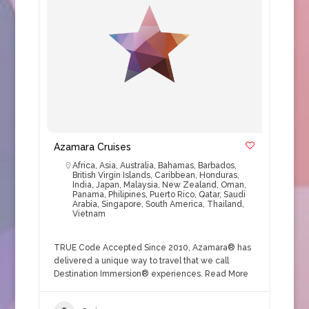
Azamara Cruises
Africa
,
Asia
,
Australia
,
Bahamas
,
Barbados
,
British Virgin Islands
,
Caribbean
,
Honduras
,
India
,
Japan
,
Malaysia
,
New Zealand
,
Oman
,
Panama
,
Philipines
,
Puerto Rico
,
Qatar
,
Saudi
Arabia
,
Singapore
,
South America
,
Thailand
,
Vietnam
TRUE Code Accepted Since 2010, Azamara® has
delivered a unique way to travel that we call
Destination Immersion® experiences.
Read More