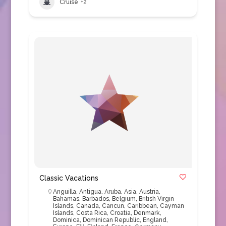
Cruise
+2
Classic Vacations
Anguilla
,
Antigua
,
Aruba
,
Asia
,
Austria
,
Bahamas
,
Barbados
,
Belgium
,
British Virgin
Islands
,
Canada
,
Cancun
,
Caribbean
,
Cayman
Islands
,
Costa Rica
,
Croatia
,
Denmark
,
Dominica
,
Dominican Republic
,
England
,