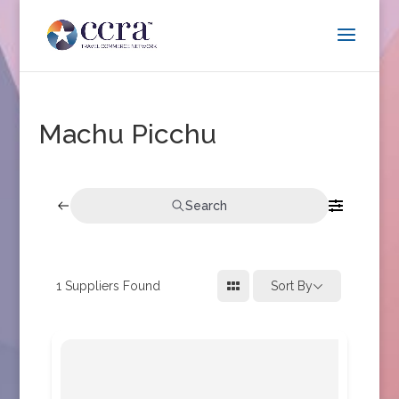
Machu Picchu
Search
1
Suppliers Found
Sort By