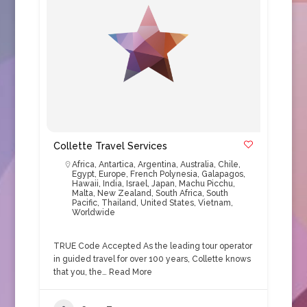
Collette Travel Services
Africa
,
Antartica
,
Argentina
,
Australia
,
Chile
,
Egypt
,
Europe
,
French Polynesia
,
Galapagos
,
Hawaii
,
India
,
Israel
,
Japan
,
Machu Picchu
,
Malta
,
New Zealand
,
South Africa
,
South
Pacific
,
Thailand
,
United States
,
Vietnam
,
Worldwide
TRUE Code Accepted As the leading tour operator
in guided travel for over 100 years, Collette knows
that you, the…
Read More