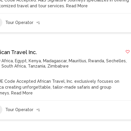
E Code Accepted. A&S Signature Journeys specializes in offering
tomized travel and tour services.
Read More
Tour Operator
+1
ican Travel Inc.
Africa
,
Egypt
,
Kenya
,
Madagascar
,
Mauritius
,
Rwanda
,
Sechelles
,
South Africa
,
Tanzania
,
Zimbabwe
E Code Accepted African Travel, Inc. exclusively focuses on
ica creating unforgettable, tailor-made safaris and group
rneys.
Read More
Tour Operator
+1