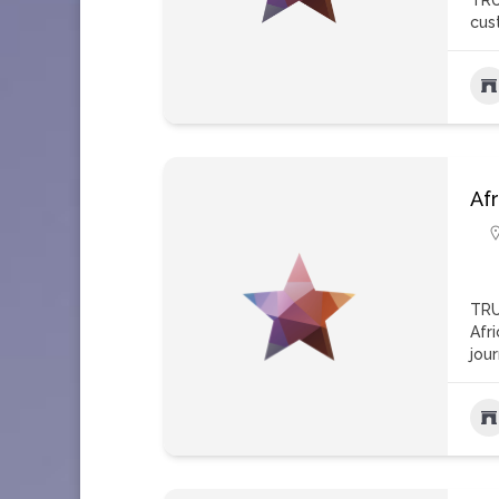
TRU
cus
Afr
TRU
Afr
jou