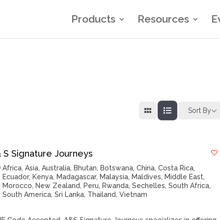
Products
Resources
E
Sort By
& S Signature Journeys
Africa
,
Asia
,
Australia
,
Bhutan
,
Botswana
,
China
,
Costa Rica
,
Ecuador
,
Kenya
,
Madagascar
,
Malaysia
,
Maldives
,
Middle East
,
Morocco
,
New Zealand
,
Peru
,
Rwanda
,
Sechelles
,
South Africa
,
South America
,
Sri Lanka
,
Thailand
,
Vietnam