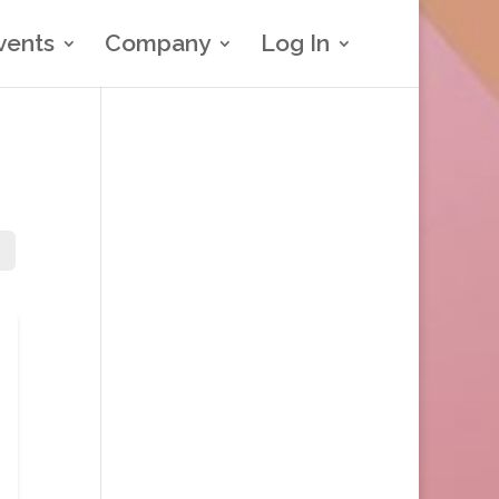
vents
Company
Log In