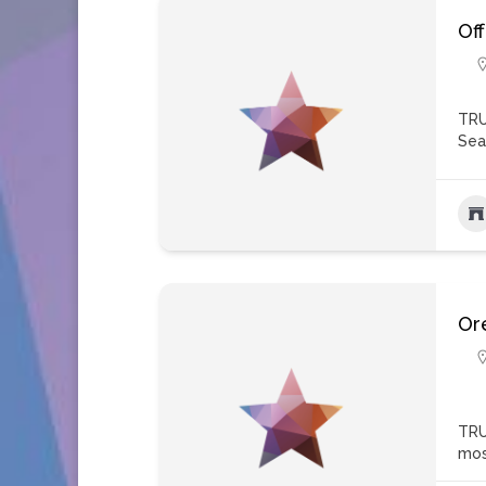
Of
TRU
Sea
Ore
TRU
mos