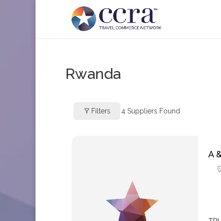
Rwanda
Filters
4
Suppliers Found
A 