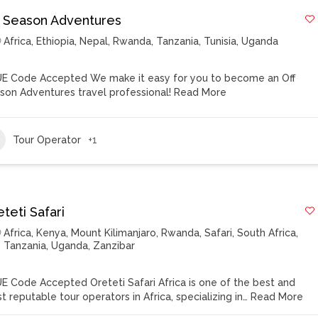
f Season Adventures
Africa
,
Ethiopia
,
Nepal
,
Rwanda
,
Tanzania
,
Tunisia
,
Uganda
E Code Accepted We make it easy for you to become an Off
son Adventures travel professional!
Read More
Tour Operator
+1
teti Safari
Africa
,
Kenya
,
Mount Kilimanjaro
,
Rwanda
,
Safari
,
South Africa
,
Tanzania
,
Uganda
,
Zanzibar
E Code Accepted Oreteti Safari Africa is one of the best and
t reputable tour operators in Africa, specializing in…
Read More