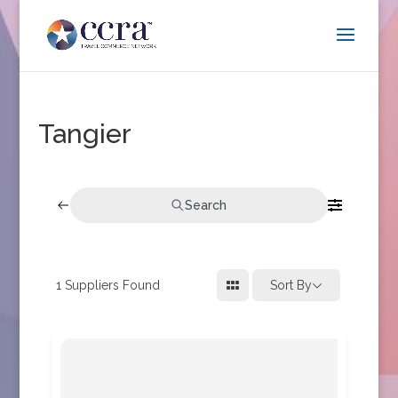
Tangier
Search
1
Suppliers Found
Sort By