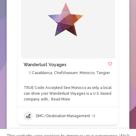
Wanderlust Voyages
Casablanca
,
Chefchaouen
,
Morocco
,
Tangier
TRUE Code Accepted See Morocco as only a local
can show you! Wanderlust Voyages is a U.S. based
company with…
Read More
DMC/Destination Management
+2