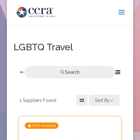
LGBTQ Travel
Search
1
Suppliers Found
Sort By
TRUE Accepted