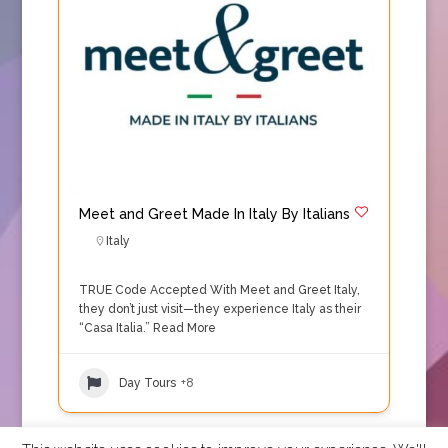
Meet and Greet Made In Italy By Italians
Italy
TRUE Code Accepted With Meet and Greet Italy,
they don’t just visit—they experience Italy as their
“Casa Italia.”
Read More
Day Tours
+8