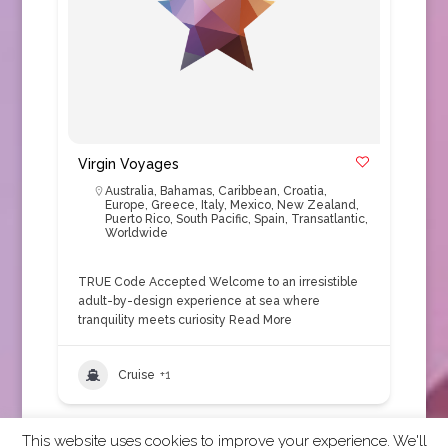
Virgin Voyages
Australia
,
Bahamas
,
Caribbean
,
Croatia
,
Europe
,
Greece
,
Italy
,
Mexico
,
New Zealand
,
Puerto Rico
,
South Pacific
,
Spain
,
Transatlantic
,
Worldwide
TRUE Code Accepted Welcome to an irresistible
adult-by-design experience at sea where
tranquility meets curiosity
Read More
Cruise
+1
This website uses cookies to improve your experience. We'll