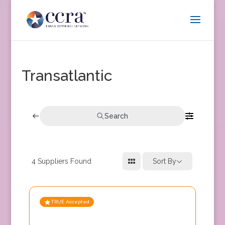
Transatlantic
Search
4
Suppliers Found
Sort By
TRUE Accepted