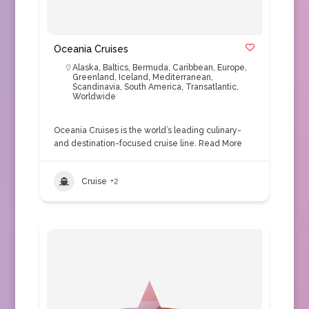
Oceania Cruises
Alaska
,
Baltics
,
Bermuda
,
Caribbean
,
Europe
,
Greenland
,
Iceland
,
Mediterranean
,
Scandinavia
,
South America
,
Transatlantic
,
Worldwide
Oceania Cruises is the world’s leading culinary-
and destination-focused cruise line.
Read More
Cruise
+2