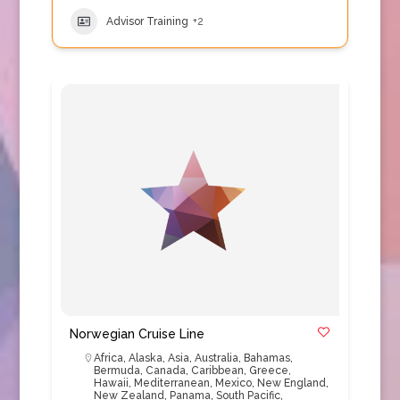
Advisor Training
+2
Norwegian Cruise Line
Africa
,
Alaska
,
Asia
,
Australia
,
Bahamas
,
Bermuda
,
Canada
,
Caribbean
,
Greece
,
Hawaii
,
Mediterranean
,
Mexico
,
New England
,
New Zealand
,
Panama
,
South Pacific
,