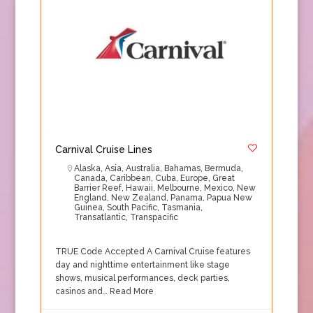
Carnival Cruise Lines
Alaska
,
Asia
,
Australia
,
Bahamas
,
Bermuda
,
Canada
,
Caribbean
,
Cuba
,
Europe
,
Great
Barrier Reef
,
Hawaii
,
Melbourne
,
Mexico
,
New
England
,
New Zealand
,
Panama
,
Papua New
Guinea
,
South Pacific
,
Tasmania
,
Transatlantic
,
Transpacific
TRUE Code Accepted A Carnival Cruise features
day and nighttime entertainment like stage
shows, musical performances, deck parties,
casinos and…
Read More