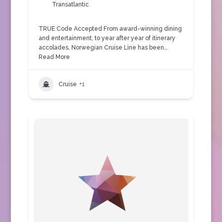
Transatlantic
TRUE Code Accepted From award-winning dining
and entertainment, to year after year of itinerary
accolades, Norwegian Cruise Line has been…
Read More
Cruise
+1