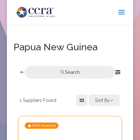
Papua New Guinea
Search
1
Suppliers Found
Sort By
TRUE Accepted