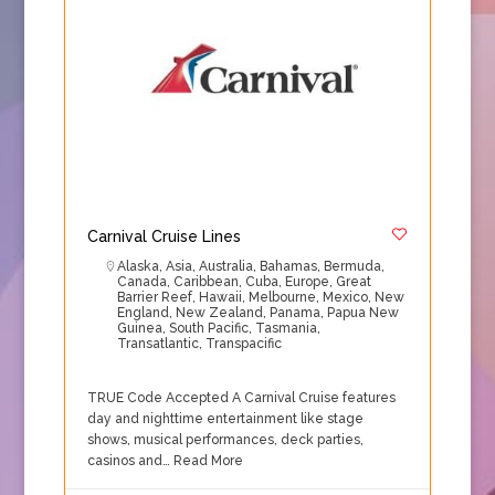
Carnival Cruise Lines
Alaska
,
Asia
,
Australia
,
Bahamas
,
Bermuda
,
Canada
,
Caribbean
,
Cuba
,
Europe
,
Great
Barrier Reef
,
Hawaii
,
Melbourne
,
Mexico
,
New
England
,
New Zealand
,
Panama
,
Papua New
Guinea
,
South Pacific
,
Tasmania
,
Transatlantic
,
Transpacific
TRUE Code Accepted A Carnival Cruise features
day and nighttime entertainment like stage
shows, musical performances, deck parties,
casinos and…
Read More