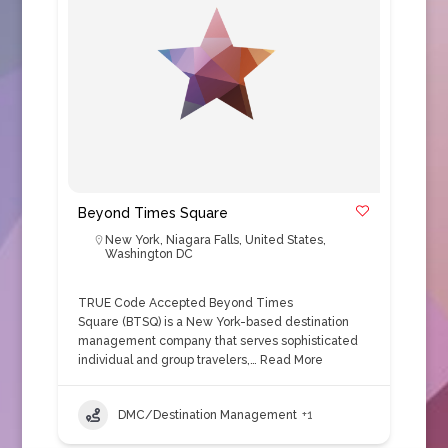
Beyond Times Square
New York
,
Niagara Falls
,
United States
,
Washington DC
TRUE Code Accepted Beyond Times
Square (BTSQ) is a New York-based destination
management company that serves sophisticated
individual and group travelers,…
Read More
DMC/Destination Management
+1