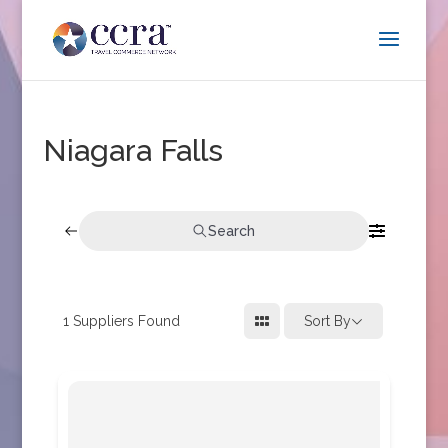
Niagara Falls
Search
1
Suppliers Found
Sort By