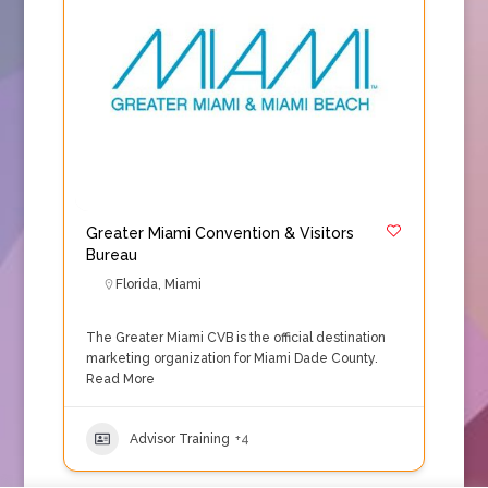
Greater Miami Convention & Visitors
Bureau
Florida
,
Miami
The Greater Miami CVB is the official destination
marketing organization for Miami Dade County.
Read More
Advisor Training
+4