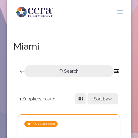
Miami
Search
1
Suppliers Found
Sort By
TRUE Accepted