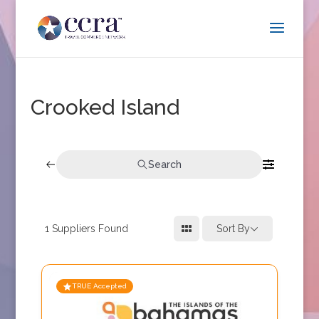
Crooked Island
Search
1
Suppliers Found
Sort By
TRUE Accepted