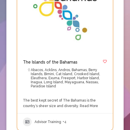
The Islands of the Bahamas
Abacos
,
Acklins
,
Andros
,
Bahamas
,
Berry
Islands
,
Bimini
,
Cat Island
,
Crooked Island
,
Eleuthera
,
Exuma
,
Freeport
,
Harbor Island
,
Inagua
,
Long Island
,
Mayaguana
,
Nassau
,
Paradise Island
The best kept secret of The Bahamas is the
country’s sheer size and diversity.
Read More
Advisor Training
+4