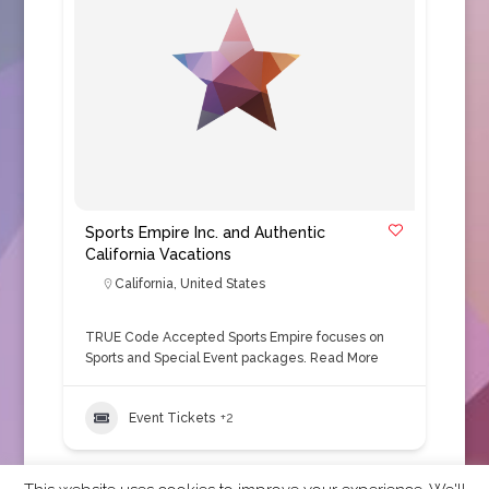
Sports Empire Inc. and Authentic
California Vacations
California
,
United States
TRUE Code Accepted Sports Empire focuses on
Sports and Special Event packages.
Read More
Event Tickets
+2