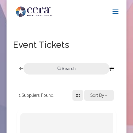
Event Tickets
Search
1
Suppliers Found
Sort By