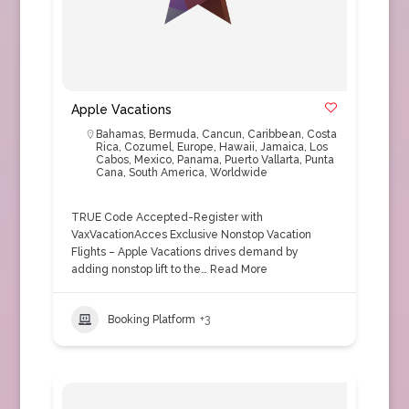
Apple Vacations
Bahamas
,
Bermuda
,
Cancun
,
Caribbean
,
Costa
Rica
,
Cozumel
,
Europe
,
Hawaii
,
Jamaica
,
Los
Cabos
,
Mexico
,
Panama
,
Puerto Vallarta
,
Punta
Cana
,
South America
,
Worldwide
TRUE Code Accepted-Register with
VaxVacationAcces Exclusive Nonstop Vacation
Flights – Apple Vacations drives demand by
adding nonstop lift to the…
Read More
Booking Platform
+3