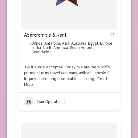
Abercrombie & Kent
Africa
,
Antartica
,
Asia
,
Australia
,
Egypt
,
Europe
,
India
,
North America
,
South America
,
Worldwide
TRUE Code Accepted Today, we are the world’s
premier luxury travel company, with an unrivaled
legacy of creating memorable, inspiring…
Read
More
Tour Operator
+1