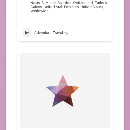
Nevis
,
St Martin
,
Sweden
,
Switzerland
,
Turks &
Caicos
,
United Arab Emirates
,
United States
,
Worldwide
Adventure Travel
+5