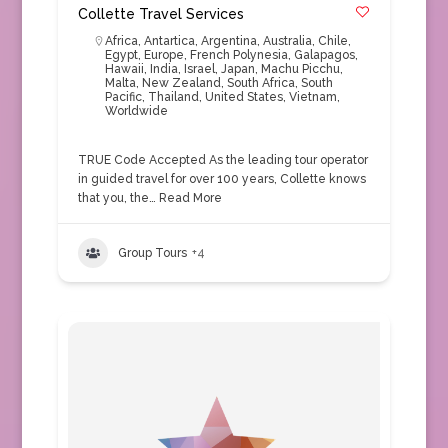
Collette Travel Services
Africa
,
Antartica
,
Argentina
,
Australia
,
Chile
,
Egypt
,
Europe
,
French Polynesia
,
Galapagos
,
Hawaii
,
India
,
Israel
,
Japan
,
Machu Picchu
,
Malta
,
New Zealand
,
South Africa
,
South
Pacific
,
Thailand
,
United States
,
Vietnam
,
Worldwide
TRUE Code Accepted As the leading tour operator
in guided travel for over 100 years, Collette knows
that you, the…
Read More
Group Tours
+4