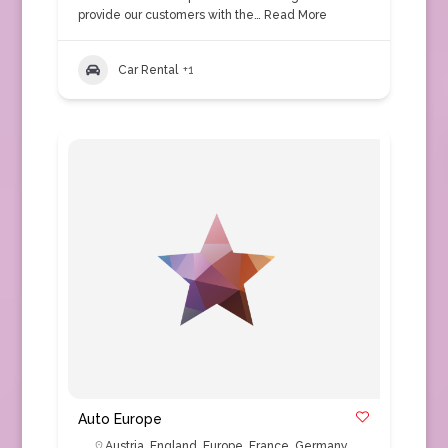
provide our customers with the…
Read More
Car Rental
+1
Auto Europe
Austria
,
England
,
Europe
,
France
,
Germany
,