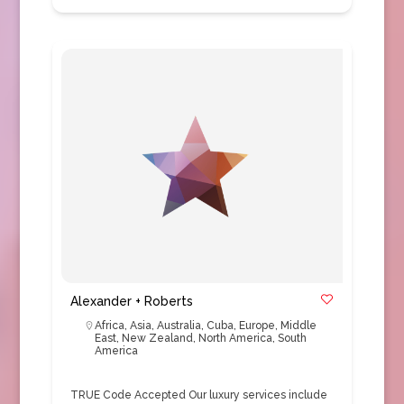
Alexander + Roberts
Africa
,
Asia
,
Australia
,
Cuba
,
Europe
,
Middle
East
,
New Zealand
,
North America
,
South
America
TRUE Code Accepted Our luxury services include