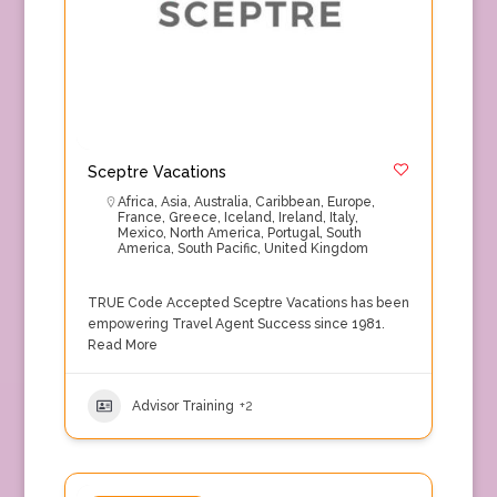
Sceptre Vacations
Africa
,
Asia
,
Australia
,
Caribbean
,
Europe
,
France
,
Greece
,
Iceland
,
Ireland
,
Italy
,
Mexico
,
North America
,
Portugal
,
South
America
,
South Pacific
,
United Kingdom
TRUE Code Accepted Sceptre Vacations has been
empowering Travel Agent Success since 1981.
Read More
Advisor Training
+2