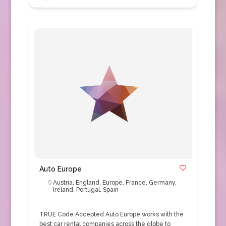
Auto Europe
Austria
,
England
,
Europe
,
France
,
Germany
,
Ireland
,
Portugal
,
Spain
TRUE Code Accepted Auto Europe works with the
best car rental companies across the globe to