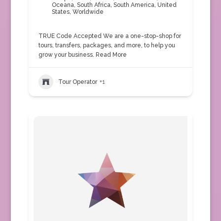
Oceana
,
South Africa
,
South America
,
United
States
,
Worldwide
TRUE Code Accepted We are a one-stop-shop for
tours, transfers, packages, and more, to help you
grow your business.
Read More
Tour Operator
+1