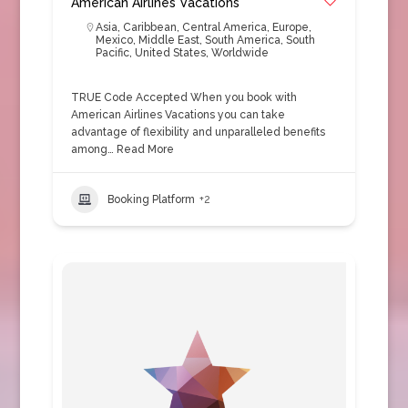
American Airlines Vacations
Asia
,
Caribbean
,
Central America
,
Europe
,
Mexico
,
Middle East
,
South America
,
South
Pacific
,
United States
,
Worldwide
TRUE Code Accepted When you book with
American Airlines Vacations you can take
advantage of flexibility and unparalleled benefits
among…
Read More
Booking Platform
+2