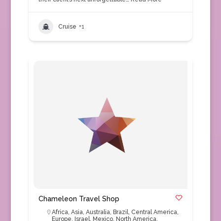
Cruise
+1
Chameleon Travel Shop
Africa
,
Asia
,
Australia
,
Brazil
,
Central America
,
Europe
,
Israel
,
Mexico
,
North America
,