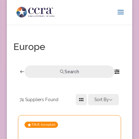
Europe
Search
74
Suppliers Found
Sort By
TRUE Accepted