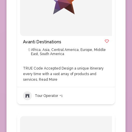
Avanti Destinations
Africa
,
Asia
,
Central America
,
Europe
,
Middle
East
,
South America
TRUE Code Accepted Design a unique itinerary
every time with a vast array of products and
services.
Read More
Tour Operator
+1