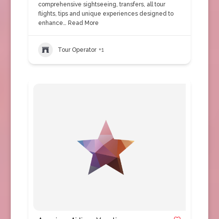
comprehensive sightseeing, transfers, all tour
flights, tips and unique experiences designed to
enhance…
Read More
Tour Operator
+1