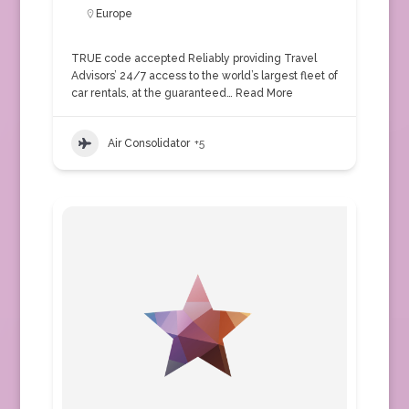
Europe
TRUE code accepted Reliably providing Travel
Advisors’ 24/7 access to the world’s largest fleet of
car rentals, at the guaranteed…
Read More
Air Consolidator
+5