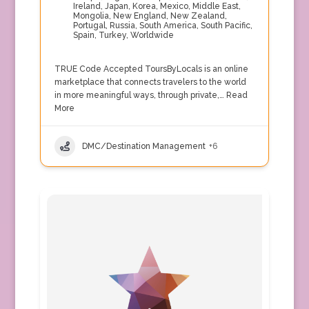
Ireland
,
Japan
,
Korea
,
Mexico
,
Middle East
,
Mongolia
,
New England
,
New Zealand
,
Portugal
,
Russia
,
South America
,
South Pacific
,
Spain
,
Turkey
,
Worldwide
TRUE Code Accepted ToursByLocals is an online
marketplace that connects travelers to the world
in more meaningful ways, through private,…
Read
More
DMC/Destination Management
+6