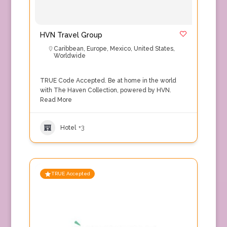
HVN Travel Group
Caribbean
,
Europe
,
Mexico
,
United States
,
Worldwide
TRUE Code Accepted. Be at home in the world
with The Haven Collection, powered by HVN.
Read More
Hotel
+3
TRUE Accepted