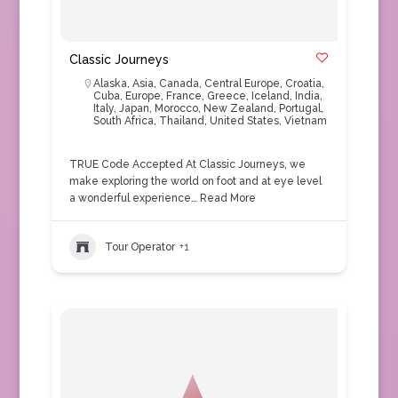
Classic Journeys
Alaska
,
Asia
,
Canada
,
Central Europe
,
Croatia
,
Cuba
,
Europe
,
France
,
Greece
,
Iceland
,
India
,
Italy
,
Japan
,
Morocco
,
New Zealand
,
Portugal
,
South Africa
,
Thailand
,
United States
,
Vietnam
TRUE Code Accepted At Classic Journeys, we
make exploring the world on foot and at eye level
a wonderful experience…
Read More
Tour Operator
+1