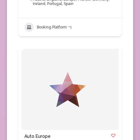
Ireland
,
Portugal
,
Spain
Booking Platform
+1
Auto Europe