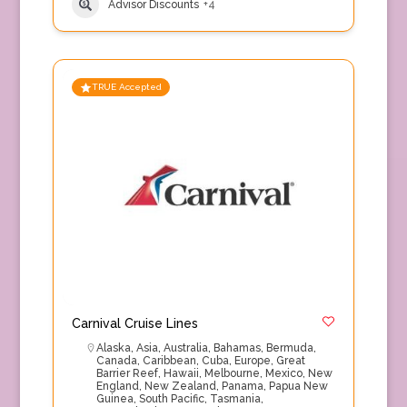
Advisor Discounts
+4
TRUE Accepted
Carnival Cruise Lines
Alaska
,
Asia
,
Australia
,
Bahamas
,
Bermuda
,
Canada
,
Caribbean
,
Cuba
,
Europe
,
Great
Barrier Reef
,
Hawaii
,
Melbourne
,
Mexico
,
New
England
,
New Zealand
,
Panama
,
Papua New
Guinea
,
South Pacific
,
Tasmania
,