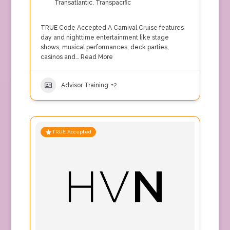
Transatlantic
,
Transpacific
TRUE Code Accepted A Carnival Cruise features
day and nighttime entertainment like stage
shows, musical performances, deck parties,
casinos and…
Read More
Advisor Training
+2
TRUE Accepted