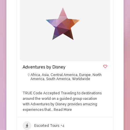
Adventures by Disney
Africa
,
Asia
,
Central America
,
Europe
,
North
America
,
South America
,
Worldwide
TRUE Code Accepted Traveling to destinations
around the world on a guided group vacation
with Adventures by Disney provides amazing
experiences that…
Read More
Escorted Tours
+4