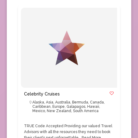
Celebrity Cruises
Alaska
,
Asia
,
Australia
,
Bermuda
,
Canada
,
Caribbean
,
Europe
,
Galapagos
,
Hawaii
,
Mexico
,
New Zealand
,
South America
TRUE Code Accepted Providing our valued Travel
Advisors with all the resources they need to book
their client’s next unforgettable…
Read More