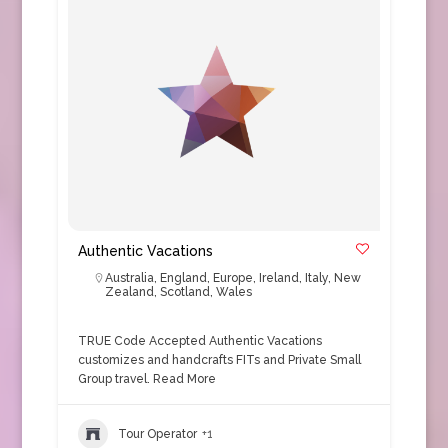
Authentic Vacations
Australia
,
England
,
Europe
,
Ireland
,
Italy
,
New
Zealand
,
Scotland
,
Wales
TRUE Code Accepted Authentic Vacations
customizes and handcrafts FITs and Private Small
Group travel.
Read More
Tour Operator
+1