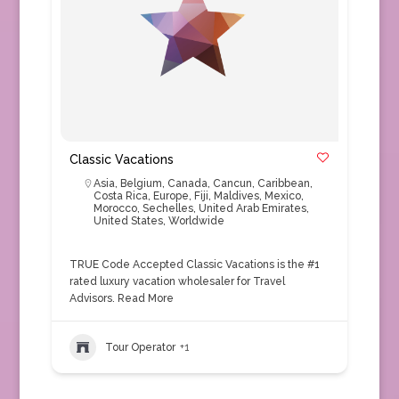
Classic Vacations
Asia
,
Belgium
,
Canada
,
Cancun
,
Caribbean
,
Costa Rica
,
Europe
,
Fiji
,
Maldives
,
Mexico
,
Morocco
,
Sechelles
,
United Arab Emirates
,
United States
,
Worldwide
TRUE Code Accepted Classic Vacations is the #1
rated luxury vacation wholesaler for Travel
Advisors.
Read More
Tour Operator
+1