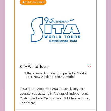
TRUE Accepted
SITA World Tours
Africa
,
Asia
,
Australia
,
Europe
,
India
,
Middle
East
,
New Zealand
,
South America
TRUE Code Accepted As a deluxe, luxury tour
operator specializing in Packaged, Independent,
Customized and Groups travel, SITA has become…
Read More