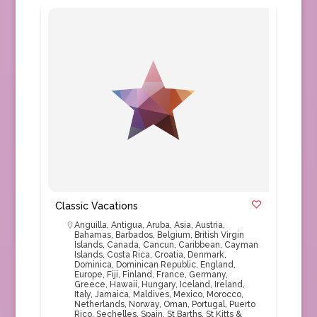
Classic Vacations
Anguilla
,
Antigua
,
Aruba
,
Asia
,
Austria
,
Bahamas
,
Barbados
,
Belgium
,
British Virgin
Islands
,
Canada
,
Cancun
,
Caribbean
,
Cayman
Islands
,
Costa Rica
,
Croatia
,
Denmark
,
Dominica
,
Dominican Republic
,
England
,
Europe
,
Fiji
,
Finland
,
France
,
Germany
,
Greece
,
Hawaii
,
Hungary
,
Iceland
,
Ireland
,
Italy
,
Jamaica
,
Maldives
,
Mexico
,
Morocco
,
Netherlands
,
Norway
,
Oman
,
Portugal
,
Puerto
Rico
,
Sechelles
,
Spain
,
St Barths
,
St Kitts &