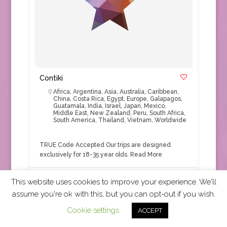
Contiki
Africa
,
Argentina
,
Asia
,
Australia
,
Caribbean
,
China
,
Costa Rica
,
Egypt
,
Europe
,
Galapagos
,
Guatamala
,
India
,
Israel
,
Japan
,
Mexico
,
Middle East
,
New Zealand
,
Peru
,
South Africa
,
South America
,
Thailand
,
Vietnam
,
Worldwide
TRUE Code Accepted Our trips are designed
exclusively for 18-35 year olds.
Read More
This website uses cookies to improve your experience. We'll
Tour Operator
+1
assume you're ok with this, but you can opt-out if you wish.
Cookie settings
ACCEPT