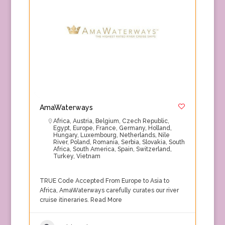
AmaWaterways
Africa
,
Austria
,
Belgium
,
Czech Republic
,
Egypt
,
Europe
,
France
,
Germany
,
Holland
,
Hungary
,
Luxembourg
,
Netherlands
,
Nile
River
,
Poland
,
Romania
,
Serbia
,
Slovakia
,
South
Africa
,
South America
,
Spain
,
Switzerland
,
Turkey
,
Vietnam
TRUE Code Accepted From Europe to Asia to
Africa, AmaWaterways carefully curates our river
cruise itineraries.
Read More