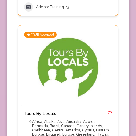
Advisor Training
+3
TRUE Accepted
Tours By Locals
Africa
,
Alaska
,
Asia
,
Australia
,
Azores
,
Bermuda
,
Brazil
,
Canada
,
Canary Islands
,
Caribbean
,
Central America
,
Cyprus
,
Eastern
Europe
,
England
,
Europe
,
Greenland
,
Hawaii
,