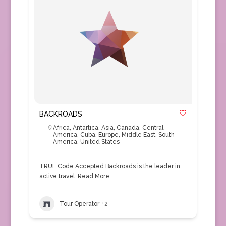
BACKROADS
Africa
,
Antartica
,
Asia
,
Canada
,
Central
America
,
Cuba
,
Europe
,
Middle East
,
South
America
,
United States
TRUE Code Accepted Backroads is the leader in
active travel.
Read More
Tour Operator
+2