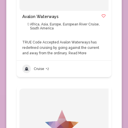
Avalon Waterways
Africa
,
Asia
,
Europe
,
European River Cruise
,
South America
TRUE Code Accepted Avalon Waterways has
redefined cruising by going against the current
and away from the ordinary.
Read More
Cruise
+2