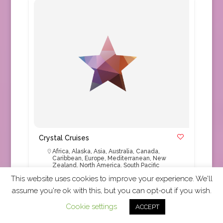
Crystal Cruises
Africa
,
Alaska
,
Asia
,
Australia
,
Canada
,
Caribbean
,
Europe
,
Mediterranean
,
New
Zealand
,
North America
,
South Pacific
This website uses cookies to improve your experience. We'll
assume you're ok with this, but you can opt-out if you wish.
TRUE Code Accepted For over three decades
Crystal has been synonymous with exceptional,
Cookie settings
ACCEPT
award-winning voyages.
Read More