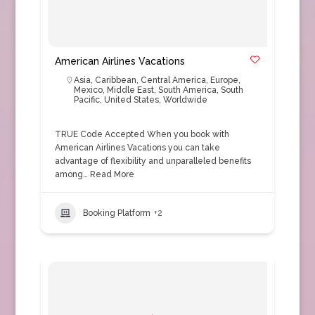
American Airlines Vacations
Asia
,
Caribbean
,
Central America
,
Europe
,
Mexico
,
Middle East
,
South America
,
South
Pacific
,
United States
,
Worldwide
TRUE Code Accepted When you book with
American Airlines Vacations you can take
advantage of flexibility and unparalleled benefits
among…
Read More
Booking Platform
+2