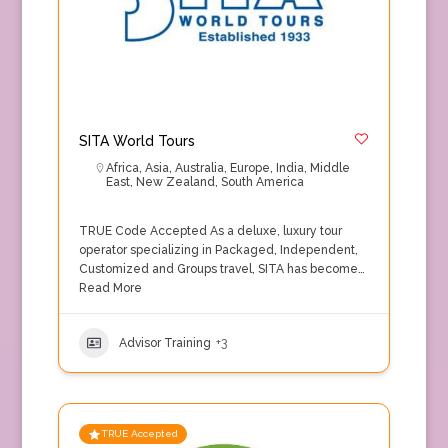
SITA World Tours
Africa
,
Asia
,
Australia
,
Europe
,
India
,
Middle
East
,
New Zealand
,
South America
TRUE Code Accepted As a deluxe, luxury tour
operator specializing in Packaged, Independent,
Customized and Groups travel, SITA has become…
Read More
Advisor Training
+3
TRUE Accepted