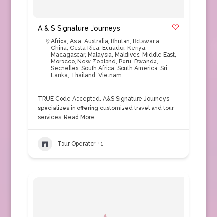
A & S Signature Journeys
Africa
,
Asia
,
Australia
,
Bhutan
,
Botswana
,
China
,
Costa Rica
,
Ecuador
,
Kenya
,
Madagascar
,
Malaysia
,
Maldives
,
Middle East
,
Morocco
,
New Zealand
,
Peru
,
Rwanda
,
Sechelles
,
South Africa
,
South America
,
Sri
Lanka
,
Thailand
,
Vietnam
TRUE Code Accepted. A&S Signature Journeys
specializes in offering customized travel and tour
services.
Read More
Tour Operator
+1