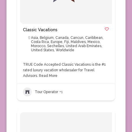
Classic Vacations
Asia
,
Belgium
,
Canada
,
Cancun
,
Caribbean
,
Costa Rica
,
Europe
,
Fiji
,
Maldives
,
Mexico
,
Morocco
,
Sechelles
,
United Arab Emirates
,
United States
,
Worldwide
TRUE Code Accepted Classic Vacations is the #1
rated luxury vacation wholesaler for Travel
Advisors.
Read More
Tour Operator
+1