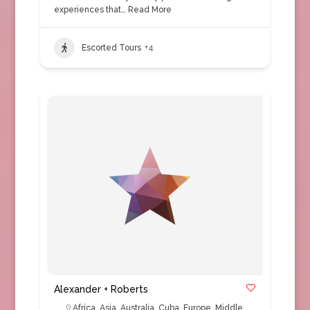
experiences that…
Read More
Escorted Tours
+4
Alexander + Roberts
Africa
,
Asia
,
Australia
,
Cuba
,
Europe
,
Middle