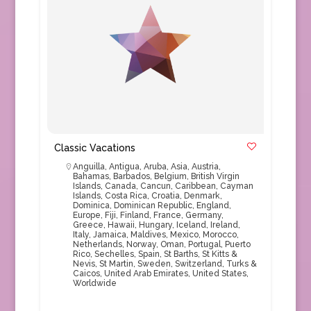
Classic Vacations
Anguilla
,
Antigua
,
Aruba
,
Asia
,
Austria
,
Bahamas
,
Barbados
,
Belgium
,
British Virgin
Islands
,
Canada
,
Cancun
,
Caribbean
,
Cayman
Islands
,
Costa Rica
,
Croatia
,
Denmark
,
Dominica
,
Dominican Republic
,
England
,
Europe
,
Fiji
,
Finland
,
France
,
Germany
,
Greece
,
Hawaii
,
Hungary
,
Iceland
,
Ireland
,
Italy
,
Jamaica
,
Maldives
,
Mexico
,
Morocco
,
Netherlands
,
Norway
,
Oman
,
Portugal
,
Puerto
Rico
,
Sechelles
,
Spain
,
St Barths
,
St Kitts &
Nevis
,
St Martin
,
Sweden
,
Switzerland
,
Turks &
Caicos
,
United Arab Emirates
,
United States
,
Worldwide