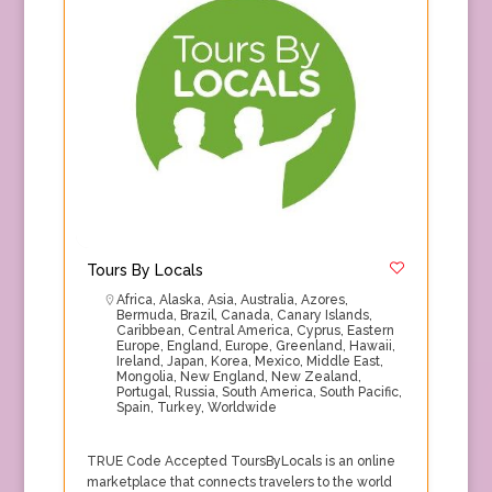
Tours By Locals
Africa
,
Alaska
,
Asia
,
Australia
,
Azores
,
Bermuda
,
Brazil
,
Canada
,
Canary Islands
,
Caribbean
,
Central America
,
Cyprus
,
Eastern
Europe
,
England
,
Europe
,
Greenland
,
Hawaii
,
Ireland
,
Japan
,
Korea
,
Mexico
,
Middle East
,
Mongolia
,
New England
,
New Zealand
,
Portugal
,
Russia
,
South America
,
South Pacific
,
Spain
,
Turkey
,
Worldwide
TRUE Code Accepted ToursByLocals is an online
marketplace that connects travelers to the world