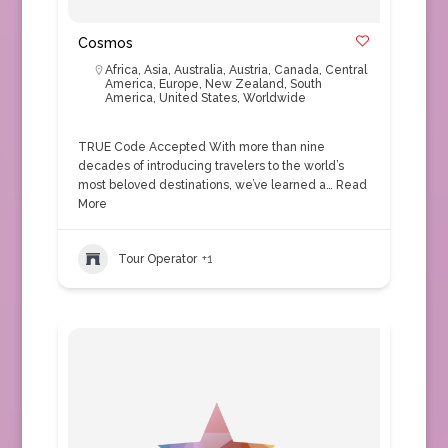
Cosmos
Africa
,
Asia
,
Australia
,
Austria
,
Canada
,
Central
America
,
Europe
,
New Zealand
,
South
America
,
United States
,
Worldwide
TRUE Code Accepted With more than nine
decades of introducing travelers to the world’s
most beloved destinations, we’ve learned a…
Read
More
Tour Operator
+1