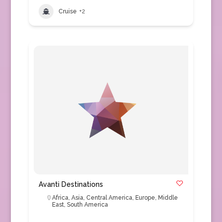
Cruise
+2
Avanti Destinations
Africa
,
Asia
,
Central America
,
Europe
,
Middle
East
,
South America