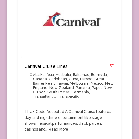
Carnival Cruise Lines
Alaska
,
Asia
,
Australia
,
Bahamas
,
Bermuda
,
Canada
,
Caribbean
,
Cuba
,
Europe
,
Great
Barrier Reef
,
Hawaii
,
Melbourne
,
Mexico
,
New
England
,
New Zealand
,
Panama
,
Papua New
Guinea
,
South Pacific
,
Tasmania
,
Transatlantic
,
Transpacific
TRUE Code Accepted A Carnival Cruise features
day and nighttime entertainment like stage
shows, musical performances, deck parties,
casinos and…
Read More