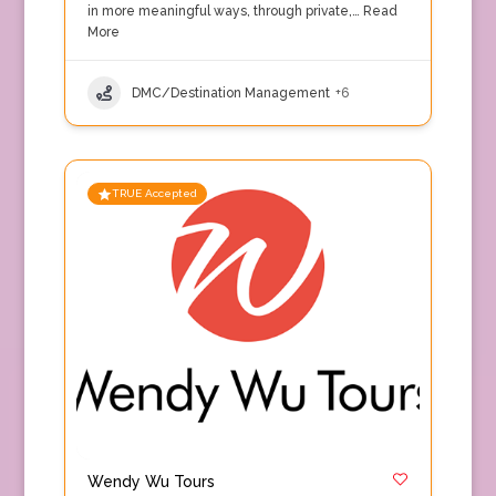
in more meaningful ways, through private,…
Read
More
DMC/Destination Management
+6
TRUE Accepted
Wendy Wu Tours