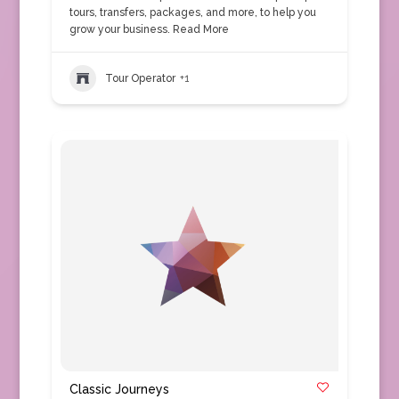
tours, transfers, packages, and more, to help you
grow your business.
Read More
Tour Operator
+1
Classic Journeys