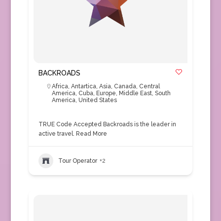
BACKROADS
Africa
,
Antartica
,
Asia
,
Canada
,
Central
America
,
Cuba
,
Europe
,
Middle East
,
South
America
,
United States
TRUE Code Accepted Backroads is the leader in
active travel.
Read More
Tour Operator
+2