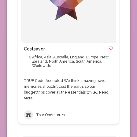
Costsaver
Africa
,
Asia
,
Australia
,
England
,
Europe
,
New
Zealand
,
North America
,
South America
,
Worldwide
TRUE Code Accepted We think amazing travel
memories shouldn’t cost the earth, so our
budget trips cover all the essentials while…
Read
More
Tour Operator
+1