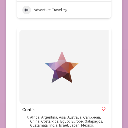
Adventure Travel
+5
Contiki
Africa
,
Argentina
,
Asia
,
Australia
,
Caribbean
,
China
,
Costa Rica
,
Egypt
,
Europe
,
Galapagos
,
Guatamala
,
India
,
Israel
,
Japan
,
Mexico
,