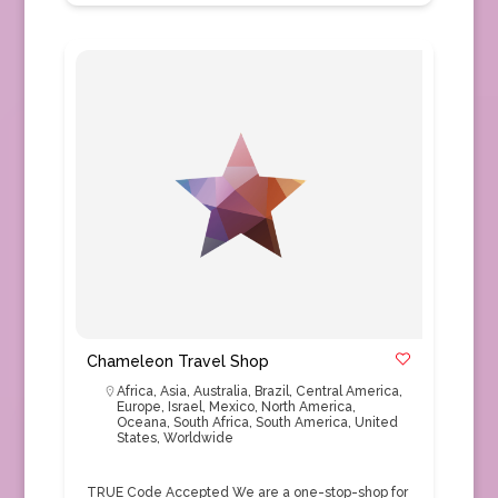
Chameleon Travel Shop
Africa
,
Asia
,
Australia
,
Brazil
,
Central America
,
Europe
,
Israel
,
Mexico
,
North America
,
Oceana
,
South Africa
,
South America
,
United
States
,
Worldwide
TRUE Code Accepted We are a one-stop-shop for