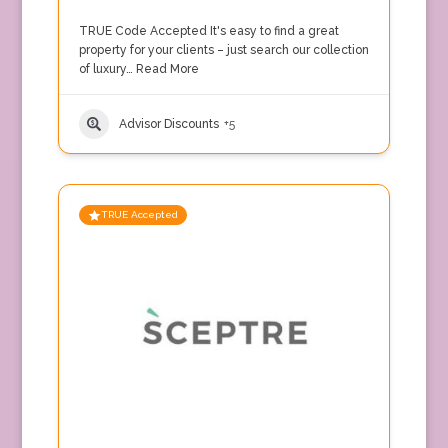
TRUE Code Accepted It's easy to find a great
property for your clients – just search our collection
of luxury…
Read More
Advisor Discounts
+5
TRUE Accepted