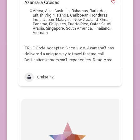
Azamara Cruises
Africa
,
Asia
,
Australia
,
Bahamas
,
Barbados
,
British Virgin Islands
,
Caribbean
,
Honduras
,
India
,
Japan
,
Malaysia
,
New Zealand
,
Oman
,
Panama
,
Philipines
,
Puerto Rico
,
Qatar
,
Saudi
Arabia
,
Singapore
,
South America
,
Thailand
,
Vietnam
TRUE Code Accepted Since 2010, Azamara® has
delivered a unique way to travel that we call
Destination Immersion® experiences.
Read More
Cruise
+2