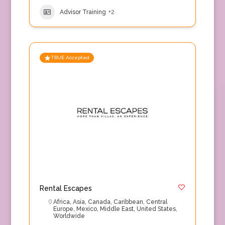
Advisor Training
+2
TRUE Accepted
Rental Escapes
Africa
,
Asia
,
Canada
,
Caribbean
,
Central
Europe
,
Mexico
,
Middle East
,
United States
,
Worldwide