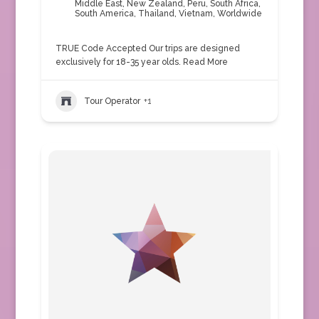
Middle East
,
New Zealand
,
Peru
,
South Africa
,
South America
,
Thailand
,
Vietnam
,
Worldwide
TRUE Code Accepted Our trips are designed
exclusively for 18-35 year olds.
Read More
Tour Operator
+1