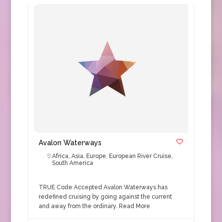
Avalon Waterways
Africa
,
Asia
,
Europe
,
European River Cruise
,
South America
TRUE Code Accepted Avalon Waterways has
redefined cruising by going against the current
and away from the ordinary.
Read More