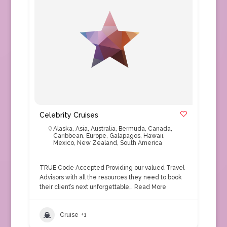
Celebrity Cruises
Alaska
,
Asia
,
Australia
,
Bermuda
,
Canada
,
Caribbean
,
Europe
,
Galapagos
,
Hawaii
,
Mexico
,
New Zealand
,
South America
TRUE Code Accepted Providing our valued Travel
Advisors with all the resources they need to book
their client’s next unforgettable…
Read More
Cruise
+1