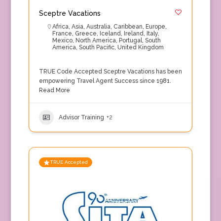
Sceptre Vacations
Africa
,
Asia
,
Australia
,
Caribbean
,
Europe
,
France
,
Greece
,
Iceland
,
Ireland
,
Italy
,
Mexico
,
North America
,
Portugal
,
South
America
,
South Pacific
,
United Kingdom
TRUE Code Accepted Sceptre Vacations has been
empowering Travel Agent Success since 1981.
Read More
Advisor Training
+2
TRUE Accepted