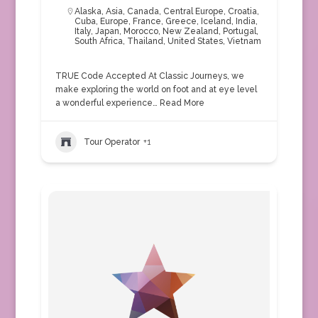
Alaska
,
Asia
,
Canada
,
Central Europe
,
Croatia
,
Cuba
,
Europe
,
France
,
Greece
,
Iceland
,
India
,
Italy
,
Japan
,
Morocco
,
New Zealand
,
Portugal
,
South Africa
,
Thailand
,
United States
,
Vietnam
TRUE Code Accepted At Classic Journeys, we
make exploring the world on foot and at eye level
a wonderful experience…
Read More
Tour Operator
+1