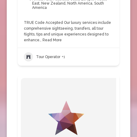
East
,
New Zealand
,
North America
,
South
America
TRUE Code Accepted Our luxury services include
comprehensive sightseeing, transfers, all tour
flights, tips and unique experiences designed to
enhance…
Read More
Tour Operator
+1