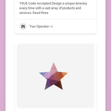
TRUE Code Accepted Design a unique itinerary
every time with a vast array of products and
services.
Read More
Tour Operator
+1