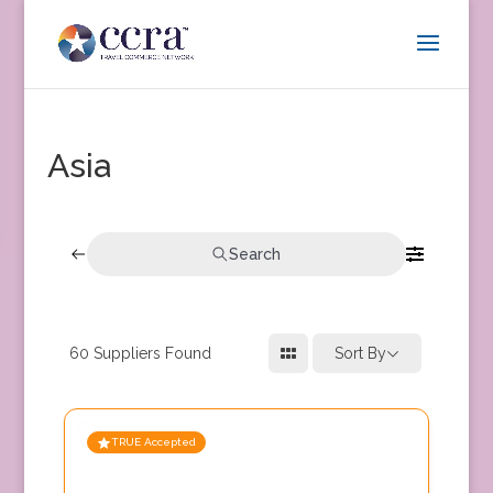
Asia
Search
60
Suppliers Found
Sort By
TRUE Accepted