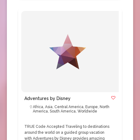
Adventures by Disney
Africa
,
Asia
,
Central America
,
Europe
,
North
America
,
South America
,
Worldwide
TRUE Code Accepted Traveling to destinations
around the world on a guided group vacation
with Adventures by Disney provides amazing