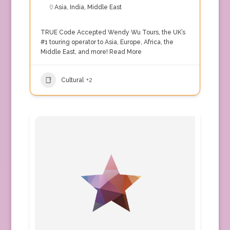
Asia
,
India
,
Middle East
TRUE Code Accepted Wendy Wu Tours, the UK’s
#1 touring operator to Asia, Europe, Africa, the
Middle East, and more!
Read More
Cultural
+2