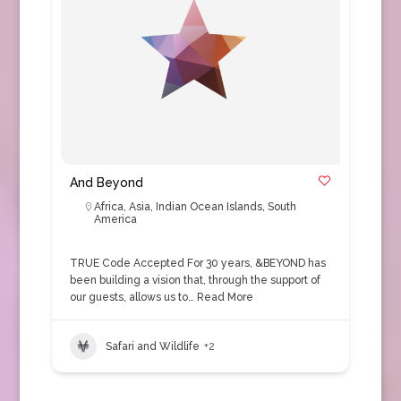
And Beyond
Africa
,
Asia
,
Indian Ocean Islands
,
South
America
TRUE Code Accepted For 30 years, &BEYOND has
been building a vision that, through the support of
our guests, allows us to…
Read More
Safari and Wildlife
+2