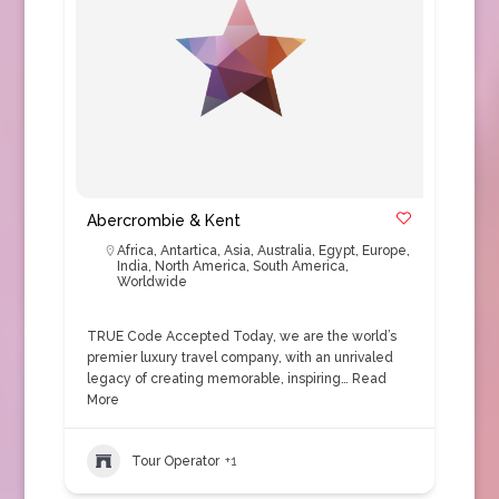
Abercrombie & Kent
Africa
,
Antartica
,
Asia
,
Australia
,
Egypt
,
Europe
,
India
,
North America
,
South America
,
Worldwide
TRUE Code Accepted Today, we are the world’s
premier luxury travel company, with an unrivaled
legacy of creating memorable, inspiring…
Read
More
Tour Operator
+1