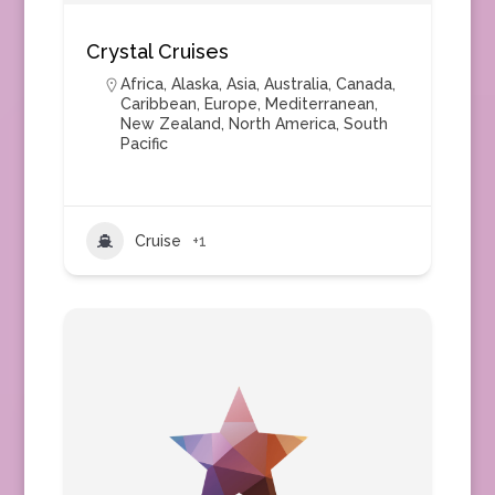
Crystal Cruises
Africa
,
Alaska
,
Asia
,
Australia
,
Canada
,
Caribbean
,
Europe
,
Mediterranean
,
New Zealand
,
North America
,
South
Pacific
Cruise
+1