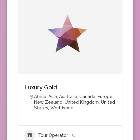
Luxury Gold
Africa
,
Asia
,
Australia
,
Canada
,
Europe
,
New Zealand
,
United Kingdom
,
United
States
,
Worldwide
Tour Operator
+1