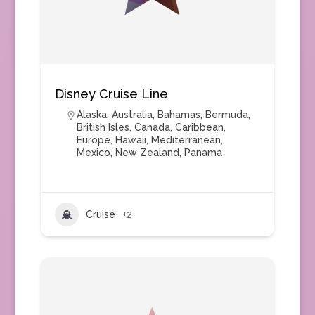
Disney Cruise Line
Alaska
,
Australia
,
Bahamas
,
Bermuda
,
British Isles
,
Canada
,
Caribbean
,
Europe
,
Hawaii
,
Mediterranean
,
Mexico
,
New Zealand
,
Panama
Cruise
+2