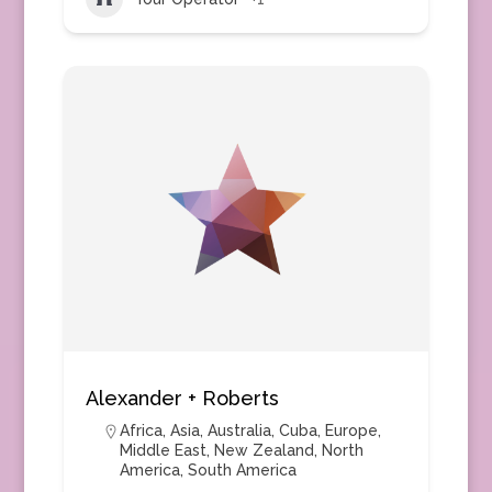
Alexander + Roberts
Africa
,
Asia
,
Australia
,
Cuba
,
Europe
,
Middle East
,
New Zealand
,
North
America
,
South America