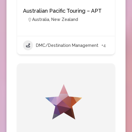
Australian Pacific Touring – APT
Australia
,
New Zealand
DMC/Destination Management
+4