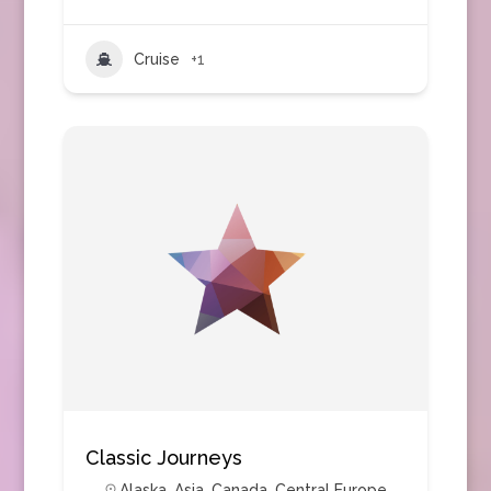
Cruise
+1
Classic Journeys
Alaska
,
Asia
,
Canada
,
Central Europe
,