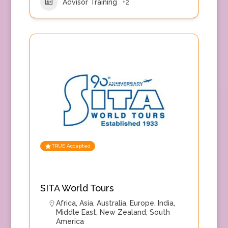
Advisor Training
+2
TRUE Accepted
SITA World Tours
Africa
,
Asia
,
Australia
,
Europe
,
India
,
Middle East
,
New Zealand
,
South
America