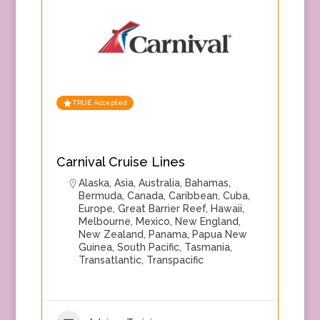
TRUE Accepted
Carnival Cruise Lines
Alaska
,
Asia
,
Australia
,
Bahamas
,
Bermuda
,
Canada
,
Caribbean
,
Cuba
,
Europe
,
Great Barrier Reef
,
Hawaii
,
Melbourne
,
Mexico
,
New England
,
New Zealand
,
Panama
,
Papua New
Guinea
,
South Pacific
,
Tasmania
,
Transatlantic
,
Transpacific