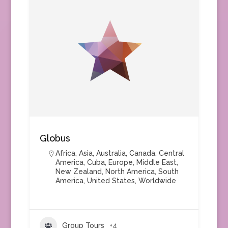
Globus
Africa
,
Asia
,
Australia
,
Canada
,
Central
America
,
Cuba
,
Europe
,
Middle East
,
New Zealand
,
North America
,
South
America
,
United States
,
Worldwide
Group Tours
+4