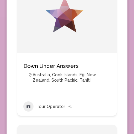
Down Under Answers
Australia
,
Cook Islands
,
Fiji
,
New
Zealand
,
South Pacific
,
Tahiti
Tour Operator
+1