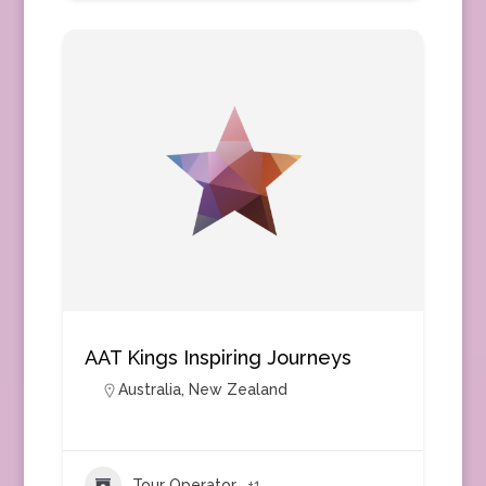
AAT Kings Inspiring Journeys
Australia
,
New Zealand
Tour Operator
+1