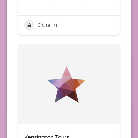
Cruise
+1
Kensington Tours