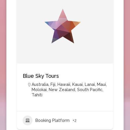
Blue Sky Tours
Australia
,
Fiji
,
Hawaii
,
Kauai
,
Lanai
,
Maui
,
Molokai
,
New Zealand
,
South Pacific
,
Tahiti
Booking Platform
+2