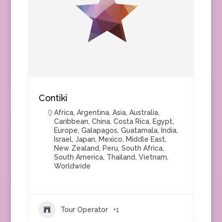
Contiki
Africa
,
Argentina
,
Asia
,
Australia
,
Caribbean
,
China
,
Costa Rica
,
Egypt
,
Europe
,
Galapagos
,
Guatamala
,
India
,
Israel
,
Japan
,
Mexico
,
Middle East
,
New Zealand
,
Peru
,
South Africa
,
South America
,
Thailand
,
Vietnam
,
Worldwide
Tour Operator
+1