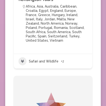
Africa
,
Asia
,
Australia
,
Caribbean
,
Croatia
,
Egypt
,
England
,
Europe
,
France
,
Greece
,
Hungary
,
Ireland
,
Israel
,
Italy
,
Jordan
,
Malta
,
New
Zealand
,
North America
,
Norway
,
Poland
,
Portugal
,
Romania
,
Scotland
,
South Africa
,
South America
,
South
Pacific
,
Spain
,
Switzerland
,
Turkey
,
United States
,
Vietnam
Safari and Wildlife
+2