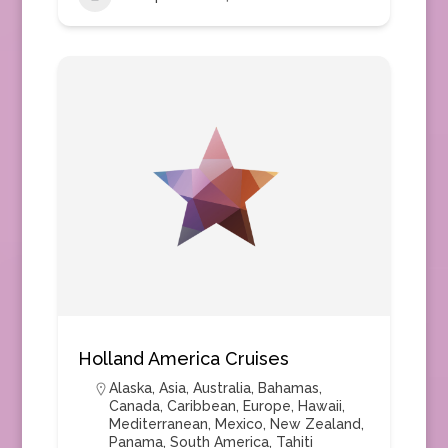
Holland America Cruises
Alaska
,
Asia
,
Australia
,
Bahamas
,
Canada
,
Caribbean
,
Europe
,
Hawaii
,
Mediterranean
,
Mexico
,
New Zealand
,
Panama
,
South America
,
Tahiti