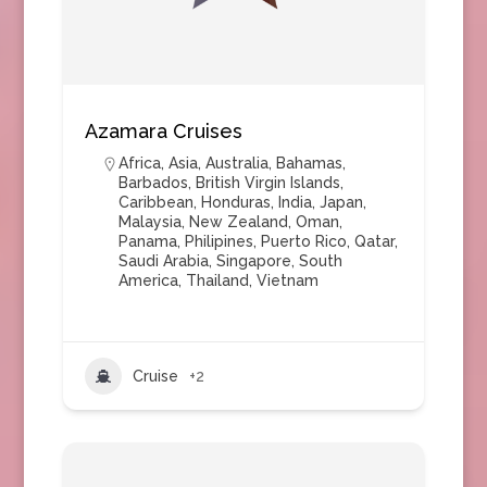
Azamara Cruises
Africa
,
Asia
,
Australia
,
Bahamas
,
Barbados
,
British Virgin Islands
,
Caribbean
,
Honduras
,
India
,
Japan
,
Malaysia
,
New Zealand
,
Oman
,
Panama
,
Philipines
,
Puerto Rico
,
Qatar
,
Saudi Arabia
,
Singapore
,
South
America
,
Thailand
,
Vietnam
Cruise
+2