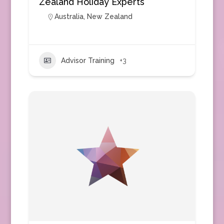
Zealand Holiday Experts
Australia
,
New Zealand
Advisor Training
+3