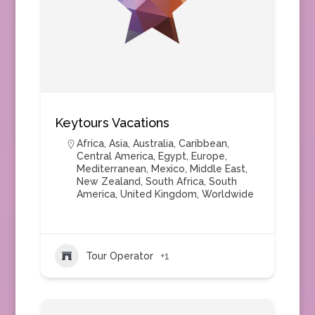
Keytours Vacations
Africa
,
Asia
,
Australia
,
Caribbean
,
Central America
,
Egypt
,
Europe
,
Mediterranean
,
Mexico
,
Middle East
,
New Zealand
,
South Africa
,
South
America
,
United Kingdom
,
Worldwide
Tour Operator
+1