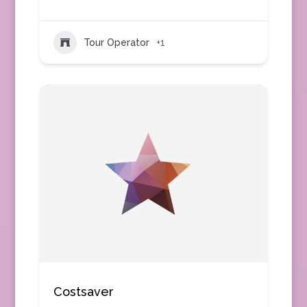
Tour Operator
+1
Costsaver