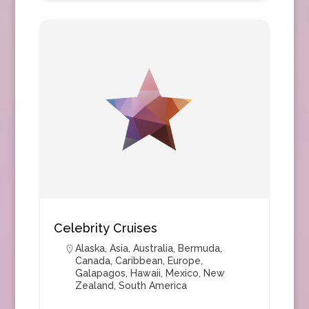
Celebrity Cruises
Alaska
,
Asia
,
Australia
,
Bermuda
,
Canada
,
Caribbean
,
Europe
,
Galapagos
,
Hawaii
,
Mexico
,
New
Zealand
,
South America