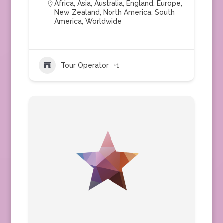
Africa
,
Asia
,
Australia
,
England
,
Europe
,
New Zealand
,
North America
,
South
America
,
Worldwide
Tour Operator
+1