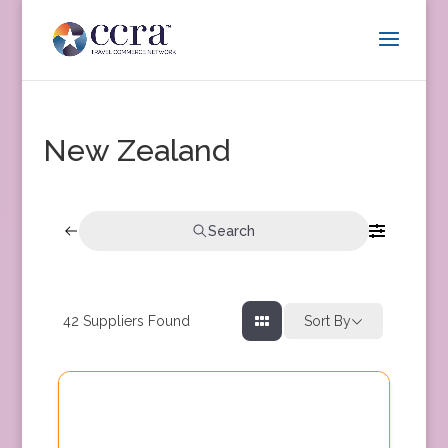
New Zealand
Search
42
Suppliers Found
Sort By