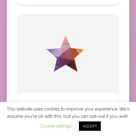
Mayflower Cruises and Tours
This website uses cookies to improve your experience. We'll
Africa
,
Asia
,
Australia
,
Central America
,
assume you're ok with this, but you can opt-out if you wish.
Europe
,
Middle East
,
New Zealand
,
North America
Cookie settings
ACCEPT