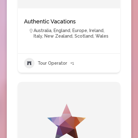
Authentic Vacations
Australia
,
England
,
Europe
,
Ireland
,
Italy
,
New Zealand
,
Scotland
,
Wales
Tour Operator
+1