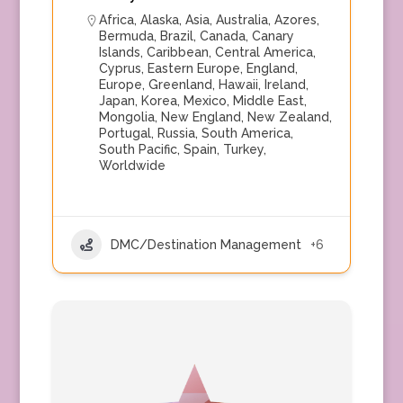
Africa
,
Alaska
,
Asia
,
Australia
,
Azores
,
Bermuda
,
Brazil
,
Canada
,
Canary
Islands
,
Caribbean
,
Central America
,
Cyprus
,
Eastern Europe
,
England
,
Europe
,
Greenland
,
Hawaii
,
Ireland
,
Japan
,
Korea
,
Mexico
,
Middle East
,
Mongolia
,
New England
,
New Zealand
,
Portugal
,
Russia
,
South America
,
South Pacific
,
Spain
,
Turkey
,
Worldwide
DMC/Destination Management
+6