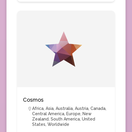
Cosmos
Africa
,
Asia
,
Australia
,
Austria
,
Canada
,
Central America
,
Europe
,
New
Zealand
,
South America
,
United
States
,
Worldwide