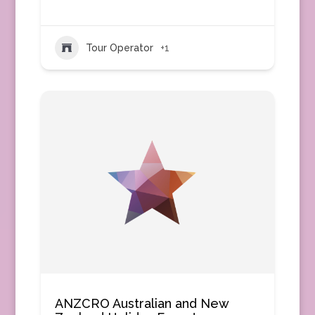
Tour Operator
+1
ANZCRO Australian and New