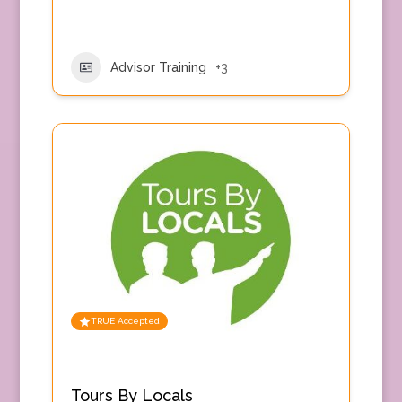
Advisor Training
+3
TRUE Accepted
Tours By Locals