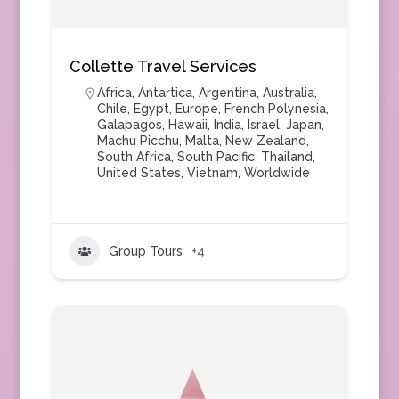
Collette Travel Services
Africa
,
Antartica
,
Argentina
,
Australia
,
Chile
,
Egypt
,
Europe
,
French Polynesia
,
Galapagos
,
Hawaii
,
India
,
Israel
,
Japan
,
Machu Picchu
,
Malta
,
New Zealand
,
South Africa
,
South Pacific
,
Thailand
,
United States
,
Vietnam
,
Worldwide
Group Tours
+4