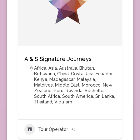
A & S Signature Journeys
Africa
,
Asia
,
Australia
,
Bhutan
,
Botswana
,
China
,
Costa Rica
,
Ecuador
,
Kenya
,
Madagascar
,
Malaysia
,
Maldives
,
Middle East
,
Morocco
,
New
Zealand
,
Peru
,
Rwanda
,
Sechelles
,
South Africa
,
South America
,
Sri Lanka
,
Thailand
,
Vietnam
Tour Operator
+1