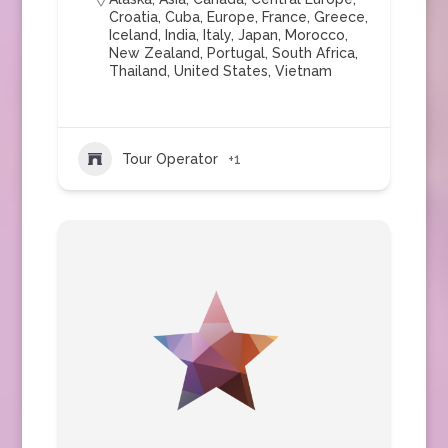
Croatia
,
Cuba
,
Europe
,
France
,
Greece
,
Iceland
,
India
,
Italy
,
Japan
,
Morocco
,
New Zealand
,
Portugal
,
South Africa
,
Thailand
,
United States
,
Vietnam
Tour Operator
+1