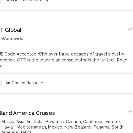
T Global
Worldwide
E Code Accepted With over three decades of travel industry
erience, GTT is the leading air consolidator in the United…
Read
re
Air Consolidator
+1
lland America Cruises
Alaska
,
Asia
,
Australia
,
Bahamas
,
Canada
,
Caribbean
,
Europe
,
Hawaii
,
Mediterranean
,
Mexico
,
New Zealand
,
Panama
,
South
America
,
Tahiti