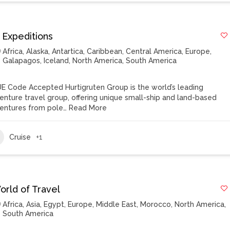
 Expeditions
Africa
,
Alaska
,
Antartica
,
Caribbean
,
Central America
,
Europe
,
Galapagos
,
Iceland
,
North America
,
South America
E Code Accepted Hurtigruten Group is the world’s leading
enture travel group, offering unique small-ship and land-based
entures from pole…
Read More
Cruise
+1
orld of Travel
Africa
,
Asia
,
Egypt
,
Europe
,
Middle East
,
Morocco
,
North America
,
South America