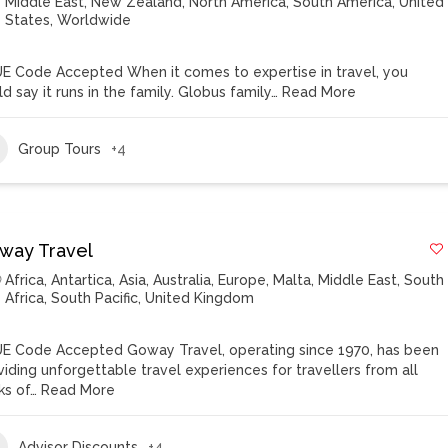
Middle East
,
New Zealand
,
North America
,
South America
,
United
States
,
Worldwide
E Code Accepted When it comes to expertise in travel, you
d say it runs in the family. Globus family…
Read More
Group Tours
+4
way Travel
Africa
,
Antartica
,
Asia
,
Australia
,
Europe
,
Malta
,
Middle East
,
South
Africa
,
South Pacific
,
United Kingdom
E Code Accepted Goway Travel, operating since 1970, has been
viding unforgettable travel experiences for travellers from all
ks of…
Read More
Advisor Discounts
+4