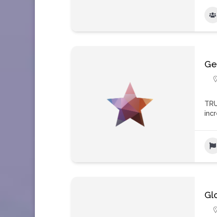
Ge
TRU
inc
Gl