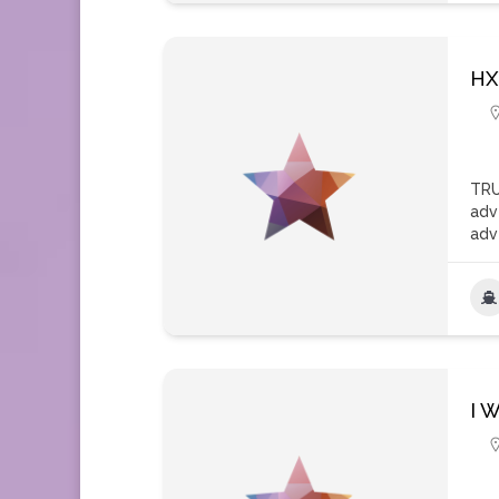
HX
TRU
adv
adv
I W