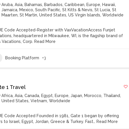
Aruba
,
Asia
,
Bahamas
,
Barbados
,
Caribbean
,
Europe
,
Hawaii
,
Jamaica
,
Mexico
,
South Pacific
,
St Kitts & Nevis
,
St Lucia
,
St
Maarten
,
St Martin
,
United States
,
US Virgin Islands
,
Worldwide
E Code Accepted-Register with VaxVacationAccess Funjet
ations, headquartered in Milwaukee, WI, is the flagship brand of
 Vacations, Corp.
Read More
Booking Platform
+3
te 1 Travel
Africa
,
Asia
,
Canada
,
Egypt
,
Europe
,
Japan
,
Morocco
,
Thailand
,
United States
,
Vietnam
,
Worldwide
E Code Accepted Founded in 1981, Gate 1 began by offering
rs to Israel, Egypt, Jordan, Greece & Turkey. Fast…
Read More