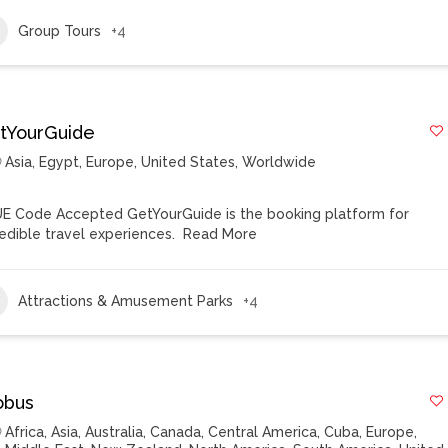
Group Tours
+4
tYourGuide
Asia
,
Egypt
,
Europe
,
United States
,
Worldwide
E Code Accepted GetYourGuide is the booking platform for
redible travel experiences.
Read More
Attractions & Amusement Parks
+4
obus
Africa
,
Asia
,
Australia
,
Canada
,
Central America
,
Cuba
,
Europe
,