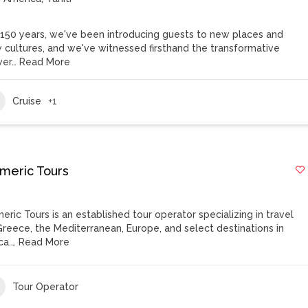
 150 years, we've been introducing guests to new places and
 cultures, and we've witnessed firsthand the transformative
er…
Read More
Cruise
+1
meric Tours
eric Tours is an established tour operator specializing in travel
Greece, the Mediterranean, Europe, and select destinations in
ca.…
Read More
Tour Operator