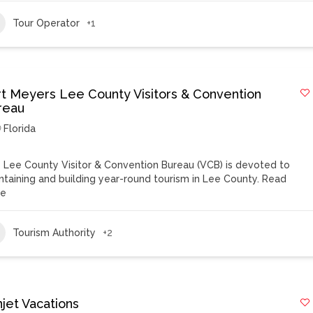
Tour Operator
+1
rt Meyers Lee County Visitors & Convention
reau
Florida
 Lee County Visitor & Convention Bureau (VCB) is devoted to
ntaining and building year-round tourism in Lee County.
Read
re
Tourism Authority
+2
njet Vacations