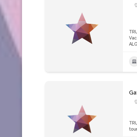
TRU
Vac
ALG
Ga
TRU
tou