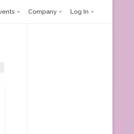
vents
Company
Log In