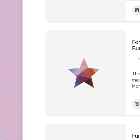
Fo
Bu
The
mai
Mo
Fu