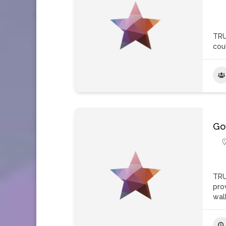
TRU
coul
Go
TRU
pro
wal