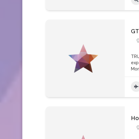
GT
TRU
exp
Mo
Ho