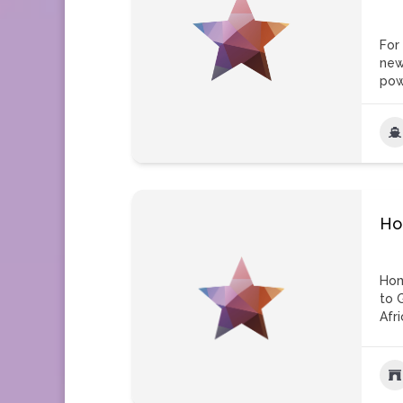
For
new
pow
Ho
Hom
to 
Afri