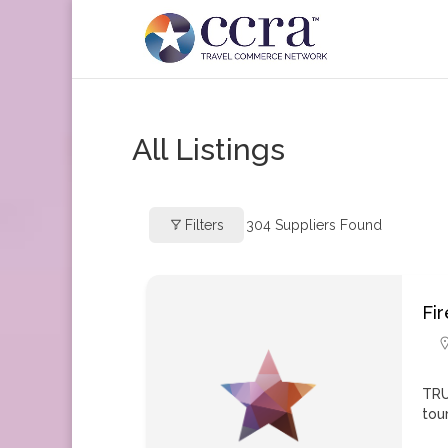
All Listings
Filters
304
Suppliers Found
Fi
TRU
tou