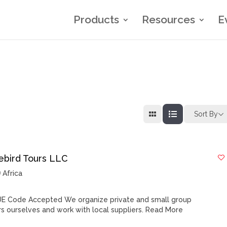
Products
Resources
E
Sort By
rebird Tours LLC
Africa
E Code Accepted We organize private and small group
rs ourselves and work with local suppliers.
Read More