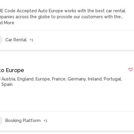
E Code Accepted Auto Europe works with the best car rental
panies across the globe to provide our customers with the…
d More
Car Rental
+1
to Europe
Austria
,
England
,
Europe
,
France
,
Germany
,
Ireland
,
Portugal
,
Spain
Booking Platform
+1