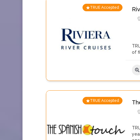
TRUE Accepted
Ri
TRU
of 
TRUE Accepted
Th
TRU
yea