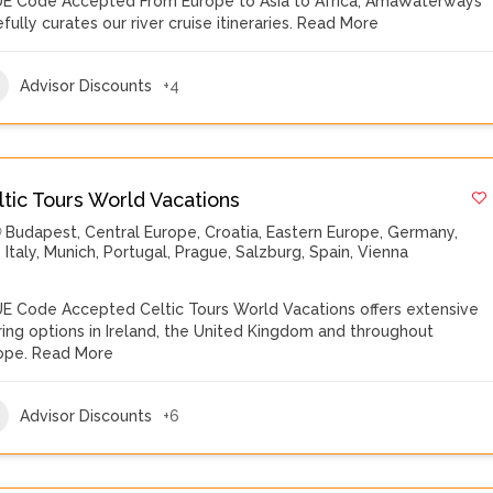
E Code Accepted From Europe to Asia to Africa, AmaWaterways
fully curates our river cruise itineraries.
Read More
Advisor Discounts
+4
ltic Tours World Vacations
Budapest
,
Central Europe
,
Croatia
,
Eastern Europe
,
Germany
,
Italy
,
Munich
,
Portugal
,
Prague
,
Salzburg
,
Spain
,
Vienna
E Code Accepted Celtic Tours World Vacations offers extensive
ring options in Ireland, the United Kingdom and throughout
ope.
Read More
Advisor Discounts
+6