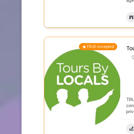
age
TRUE Accepted
To
TRU
con
pri