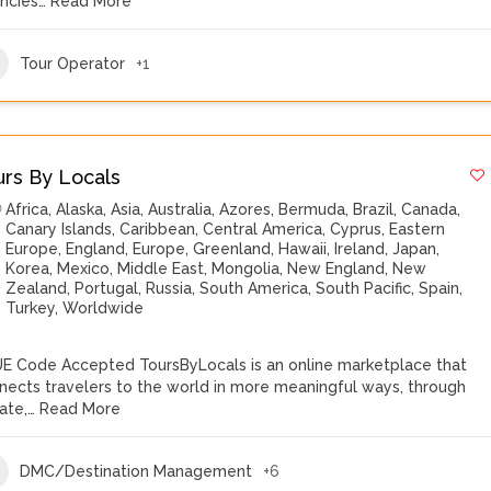
ncies…
Read More
Tour Operator
+1
urs By Locals
Africa
,
Alaska
,
Asia
,
Australia
,
Azores
,
Bermuda
,
Brazil
,
Canada
,
Canary Islands
,
Caribbean
,
Central America
,
Cyprus
,
Eastern
Europe
,
England
,
Europe
,
Greenland
,
Hawaii
,
Ireland
,
Japan
,
Korea
,
Mexico
,
Middle East
,
Mongolia
,
New England
,
New
Zealand
,
Portugal
,
Russia
,
South America
,
South Pacific
,
Spain
,
Turkey
,
Worldwide
E Code Accepted ToursByLocals is an online marketplace that
nects travelers to the world in more meaningful ways, through
vate,…
Read More
DMC/Destination Management
+6