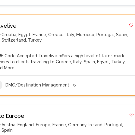
avelive
Croatia
,
Egypt
,
France
,
Greece
,
Italy
,
Morocco
,
Portugal
,
Spain
,
Switzerland
,
Turkey
E Code Accepted Travelive offers a high level of tailor-made
vices to clients traveling to Greece, Italy, Spain, Egypt, Turkey,…
d More
DMC/Destination Management
+3
to Europe
Austria
,
England
,
Europe
,
France
,
Germany
,
Ireland
,
Portugal
,
Spain