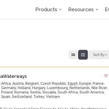
Products
Resources
E
Sort By
aWaterways
Africa
,
Austria
,
Belgium
,
Czech Republic
,
Egypt
,
Europe
,
France
,
Germany
,
Holland
,
Hungary
,
Luxembourg
,
Netherlands
,
Nile River
,
Poland
,
Romania
,
Serbia
,
Slovakia
,
South Africa
,
South America
,
Spain
,
Switzerland
,
Turkey
,
Vietnam