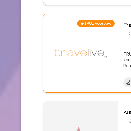
TRUE Accepted
Tr
TRU
ser
Rea
Au