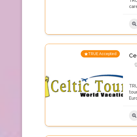
TRU
care
TRUE Accepted
Ce
TRU
tou
Eur