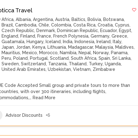
oticca Travel
Africa
,
Albania
,
Argentina
,
Austria
,
Baltics
,
Bolivia
,
Botswana
,
Brazil
,
Cambodia
,
Chile
,
Colombia
,
Costa Rica
,
Croatia
,
Cyprus
,
Czech Republic
,
Denmark
,
Dominican Republic
,
Ecuador
,
Egypt
,
England
,
Finland
,
France
,
French Polynesia
,
Germany
,
Greece
,
Guatamala
,
Hungary
,
Iceland
,
India
,
Indonesia
,
Ireland
,
Italy
,
Japan
,
Jordan
,
Kenya
,
Lithuania
,
Madagascar
,
Malaysia
,
Maldives
,
Mauritius
,
Mexico
,
Morocco
,
Namibia
,
Nepal
,
Norway
,
Panama
,
Peru
,
Poland
,
Portugal
,
Scotland
,
South Africa
,
Spain
,
Sri Lanka
,
Sweden
,
Switzerland
,
Tanzania
,
Thailand
,
Turkey
,
Uganda
,
United Arab Emirates
,
Uzbekistan
,
Vietnam
,
Zimbabwe
E Code Accepted Small group and private tours to more than
ountries, with over 300 itineraries, including flights,
ommodations,…
Read More
Advisor Discounts
+6