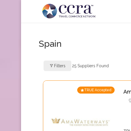
Spain
Filters
25
Suppliers Found
TRUE Accepted
Am