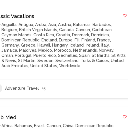
ssic Vacations
Anguilla
,
Antigua
,
Aruba
,
Asia
,
Austria
,
Bahamas
,
Barbados
,
Belgium
,
British Virgin Islands
,
Canada
,
Cancun
,
Caribbean
,
Cayman Islands
,
Costa Rica
,
Croatia
,
Denmark
,
Dominica
,
Dominican Republic
,
England
,
Europe
,
Fiji
,
Finland
,
France
,
Germany
,
Greece
,
Hawaii
,
Hungary
,
Iceland
,
Ireland
,
Italy
,
Jamaica
,
Maldives
,
Mexico
,
Morocco
,
Netherlands
,
Norway
,
Oman
,
Portugal
,
Puerto Rico
,
Sechelles
,
Spain
,
St Barths
,
St Kitts
& Nevis
,
St Martin
,
Sweden
,
Switzerland
,
Turks & Caicos
,
United
Arab Emirates
,
United States
,
Worldwide
Adventure Travel
+5
ub Med
Africa
,
Bahamas
,
Brazil
,
Cancun
,
China
,
Dominican Republic
,