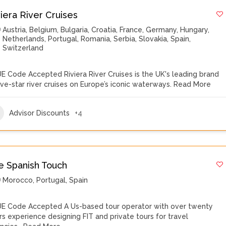
viera River Cruises
Austria
,
Belgium
,
Bulgaria
,
Croatia
,
France
,
Germany
,
Hungary
,
Netherlands
,
Portugal
,
Romania
,
Serbia
,
Slovakia
,
Spain
,
Switzerland
E Code Accepted Riviera River Cruises is the UK's leading brand
five-star river cruises on Europe’s iconic waterways.
Read More
Advisor Discounts
+4
e Spanish Touch
Morocco
,
Portugal
,
Spain
E Code Accepted A Us-based tour operator with over twenty
rs experience designing FIT and private tours for travel