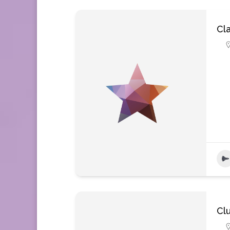
Cla
Cl