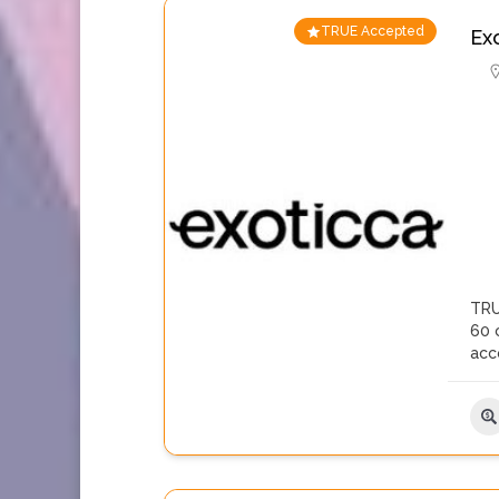
TRUE Accepted
Ex
TRU
60 c
acc