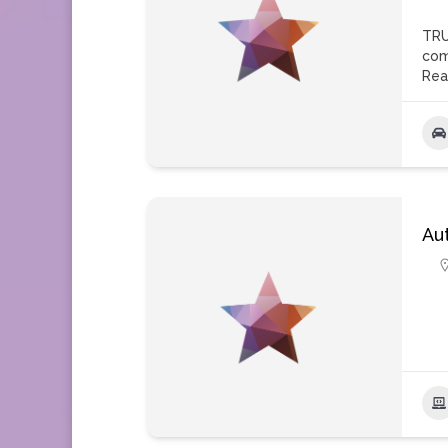
TRU
com
Rea
Au