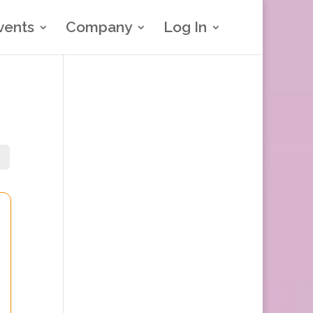
vents
Company
Log In