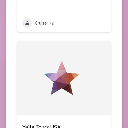
Cruise
+2
Ya’lla Tours USA