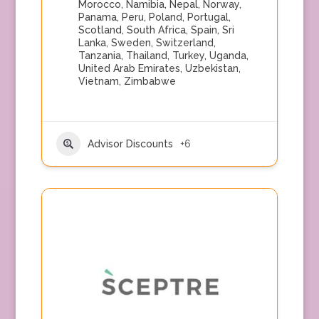
Morocco
,
Namibia
,
Nepal
,
Norway
,
Panama
,
Peru
,
Poland
,
Portugal
,
Scotland
,
South Africa
,
Spain
,
Sri
Lanka
,
Sweden
,
Switzerland
,
Tanzania
,
Thailand
,
Turkey
,
Uganda
,
United Arab Emirates
,
Uzbekistan
,
Vietnam
,
Zimbabwe
Advisor Discounts
+6