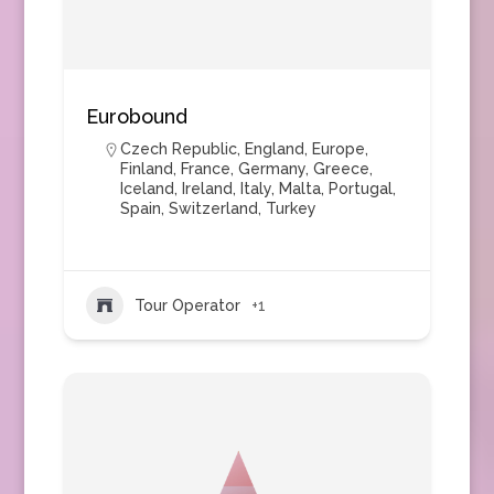
Eurobound
Czech Republic
,
England
,
Europe
,
Finland
,
France
,
Germany
,
Greece
,
Iceland
,
Ireland
,
Italy
,
Malta
,
Portugal
,
Spain
,
Switzerland
,
Turkey
Tour Operator
+1