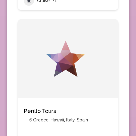
Cruise
+1
Perillo Tours
Greece
,
Hawaii
,
Italy
,
Spain