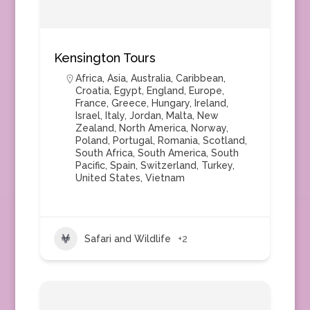
Kensington Tours
Africa
,
Asia
,
Australia
,
Caribbean
,
Croatia
,
Egypt
,
England
,
Europe
,
France
,
Greece
,
Hungary
,
Ireland
,
Israel
,
Italy
,
Jordan
,
Malta
,
New
Zealand
,
North America
,
Norway
,
Poland
,
Portugal
,
Romania
,
Scotland
,
South Africa
,
South America
,
South
Pacific
,
Spain
,
Switzerland
,
Turkey
,
United States
,
Vietnam
Safari and Wildlife
+2