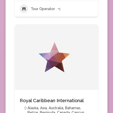
Tour Operator
+1
Royal Caribbean International
Alaska
,
Asia
,
Australia
,
Bahamas
,
Belize
,
Bermuda
,
Canada
,
Cancun
,