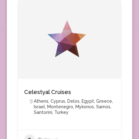
Celestyal Cruises
Athens
,
Cyprus
,
Delos
,
Egypt
,
Greece
,
Israel
,
Montenegro
,
Mykonos
,
Samos
,
Santorini
,
Turkey