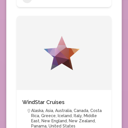
WindStar Cruises
Alaska
,
Asia
,
Australia
,
Canada
,
Costa
Rica
,
Greece
,
Iceland
,
Italy
,
Middle
East
,
New England
,
New Zealand
,
Panama
,
United States