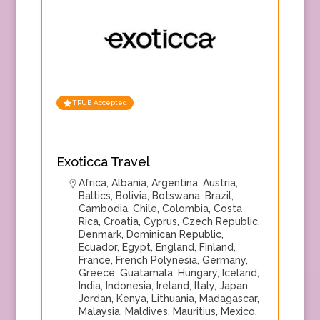
TRUE Accepted
Exoticca Travel
Africa
,
Albania
,
Argentina
,
Austria
,
Baltics
,
Bolivia
,
Botswana
,
Brazil
,
Cambodia
,
Chile
,
Colombia
,
Costa
Rica
,
Croatia
,
Cyprus
,
Czech Republic
,
Denmark
,
Dominican Republic
,
Ecuador
,
Egypt
,
England
,
Finland
,
France
,
French Polynesia
,
Germany
,
Greece
,
Guatamala
,
Hungary
,
Iceland
,
India
,
Indonesia
,
Ireland
,
Italy
,
Japan
,
Jordan
,
Kenya
,
Lithuania
,
Madagascar
,
Malaysia
,
Maldives
,
Mauritius
,
Mexico
,