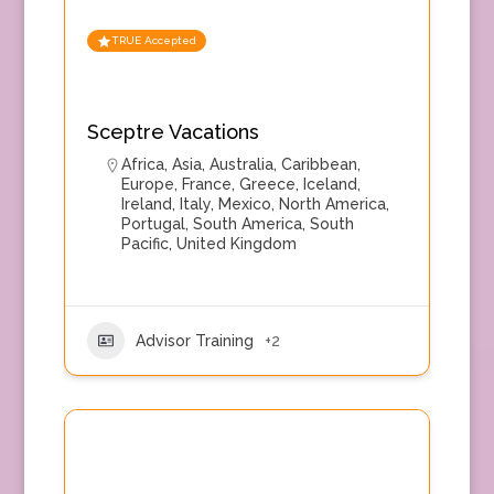
TRUE Accepted
Sceptre Vacations
Africa
,
Asia
,
Australia
,
Caribbean
,
Europe
,
France
,
Greece
,
Iceland
,
Ireland
,
Italy
,
Mexico
,
North America
,
Portugal
,
South America
,
South
Pacific
,
United Kingdom
Advisor Training
+2