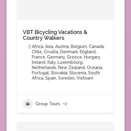
VBT Bicycling Vacations &
Country Walkers
Africa
,
Asia
,
Austria
,
Belgium
,
Canada
,
Chile
,
Croatia
,
Denmark
,
England
,
France
,
Germany
,
Greece
,
Hungary
,
Ireland
,
Italy
,
Luxembourg
,
Netherlands
,
New Zealand
,
Oceana
,
Portugal
,
Slovakia
,
Slovenia
,
South
Africa
,
Spain
,
Sweden
,
Vietnam
Group Tours
+2