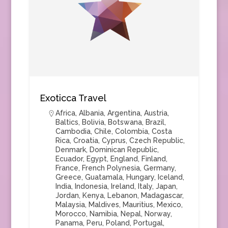
Exoticca Travel
Africa
,
Albania
,
Argentina
,
Austria
,
Baltics
,
Bolivia
,
Botswana
,
Brazil
,
Cambodia
,
Chile
,
Colombia
,
Costa
Rica
,
Croatia
,
Cyprus
,
Czech Republic
,
Denmark
,
Dominican Republic
,
Ecuador
,
Egypt
,
England
,
Finland
,
France
,
French Polynesia
,
Germany
,
Greece
,
Guatamala
,
Hungary
,
Iceland
,
India
,
Indonesia
,
Ireland
,
Italy
,
Japan
,
Jordan
,
Kenya
,
Lebanon
,
Madagascar
,
Malaysia
,
Maldives
,
Mauritius
,
Mexico
,
Morocco
,
Namibia
,
Nepal
,
Norway
,
Panama
,
Peru
,
Poland
,
Portugal
,