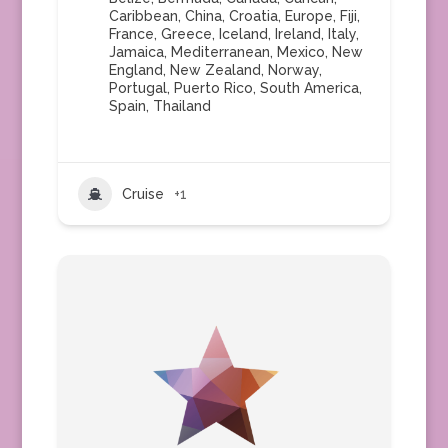
Caribbean
,
China
,
Croatia
,
Europe
,
Fiji
,
France
,
Greece
,
Iceland
,
Ireland
,
Italy
,
Jamaica
,
Mediterranean
,
Mexico
,
New
England
,
New Zealand
,
Norway
,
Portugal
,
Puerto Rico
,
South America
,
Spain
,
Thailand
Cruise
+1