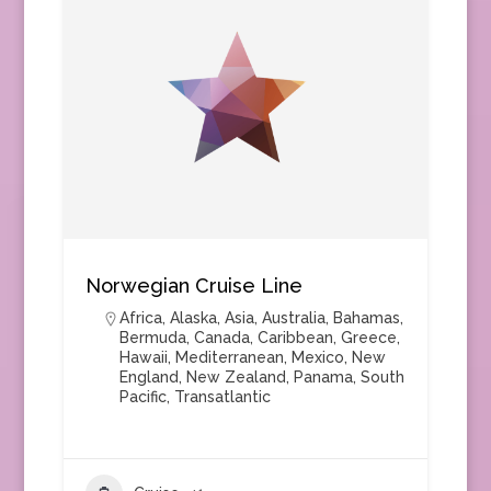
Norwegian Cruise Line
Africa
,
Alaska
,
Asia
,
Australia
,
Bahamas
,
Bermuda
,
Canada
,
Caribbean
,
Greece
,
Hawaii
,
Mediterranean
,
Mexico
,
New
England
,
New Zealand
,
Panama
,
South
Pacific
,
Transatlantic