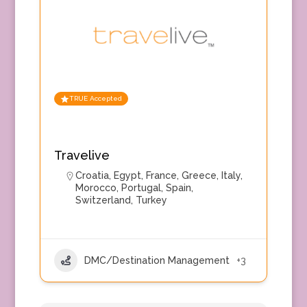
TRUE Accepted
Travelive
Croatia
,
Egypt
,
France
,
Greece
,
Italy
,
Morocco
,
Portugal
,
Spain
,
Switzerland
,
Turkey
DMC/Destination Management
+3