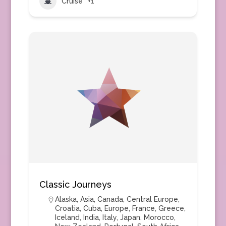
Cruise
+1
Classic Journeys
Alaska
,
Asia
,
Canada
,
Central Europe
,
Croatia
,
Cuba
,
Europe
,
France
,
Greece
,
Iceland
,
India
,
Italy
,
Japan
,
Morocco
,