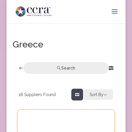
Greece
Search
18
Suppliers Found
Sort By