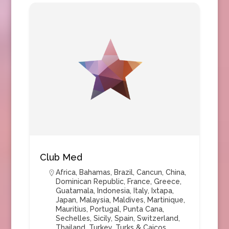
Club Med
Africa
,
Bahamas
,
Brazil
,
Cancun
,
China
,
Dominican Republic
,
France
,
Greece
,
Guatamala
,
Indonesia
,
Italy
,
Ixtapa
,
Japan
,
Malaysia
,
Maldives
,
Martinique
,
Mauritius
,
Portugal
,
Punta Cana
,
Sechelles
,
Sicily
,
Spain
,
Switzerland
,
Thailand
,
Turkey
,
Turks & Caicos