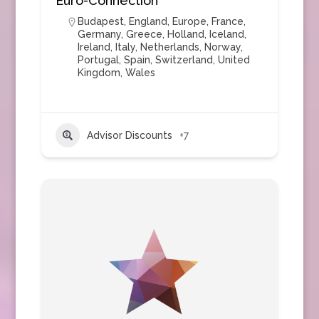
Euro-Connection
Budapest
,
England
,
Europe
,
France
,
Germany
,
Greece
,
Holland
,
Iceland
,
Ireland
,
Italy
,
Netherlands
,
Norway
,
Portugal
,
Spain
,
Switzerland
,
United
Kingdom
,
Wales
Advisor Discounts
+7