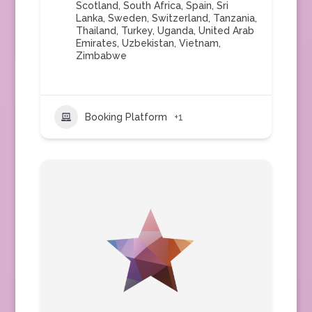
Scotland
,
South Africa
,
Spain
,
Sri
Lanka
,
Sweden
,
Switzerland
,
Tanzania
,
Thailand
,
Turkey
,
Uganda
,
United Arab
Emirates
,
Uzbekistan
,
Vietnam
,
Zimbabwe
Booking Platform
+1