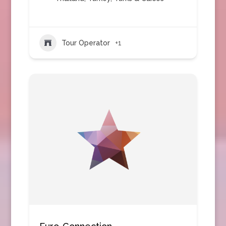
Tour Operator
+1