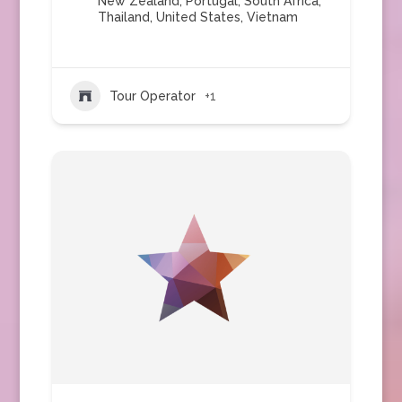
New Zealand
,
Portugal
,
South Africa
,
Thailand
,
United States
,
Vietnam
Tour Operator
+1