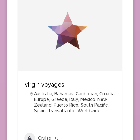
Virgin Voyages
Australia
,
Bahamas
,
Caribbean
,
Croatia
,
Europe
,
Greece
,
Italy
,
Mexico
,
New
Zealand
,
Puerto Rico
,
South Pacific
,
Spain
,
Transatlantic
,
Worldwide
Cruise
+1