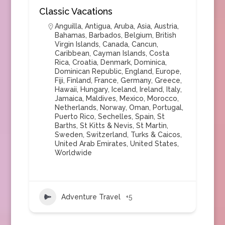
Classic Vacations
Anguilla
,
Antigua
,
Aruba
,
Asia
,
Austria
,
Bahamas
,
Barbados
,
Belgium
,
British
Virgin Islands
,
Canada
,
Cancun
,
Caribbean
,
Cayman Islands
,
Costa
Rica
,
Croatia
,
Denmark
,
Dominica
,
Dominican Republic
,
England
,
Europe
,
Fiji
,
Finland
,
France
,
Germany
,
Greece
,
Hawaii
,
Hungary
,
Iceland
,
Ireland
,
Italy
,
Jamaica
,
Maldives
,
Mexico
,
Morocco
,
Netherlands
,
Norway
,
Oman
,
Portugal
,
Puerto Rico
,
Sechelles
,
Spain
,
St
Barths
,
St Kitts & Nevis
,
St Martin
,
Sweden
,
Switzerland
,
Turks & Caicos
,
United Arab Emirates
,
United States
,
Worldwide
Adventure Travel
+5