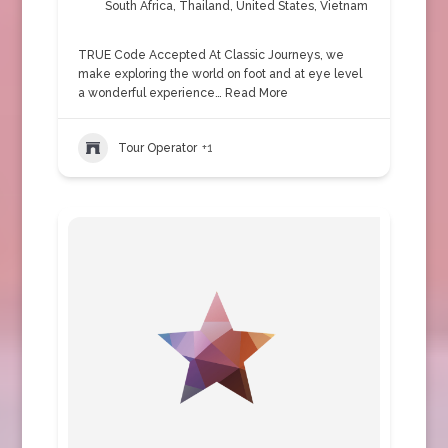
South Africa
,
Thailand
,
United States
,
Vietnam
TRUE Code Accepted At Classic Journeys, we
make exploring the world on foot and at eye level
a wonderful experience…
Read More
Tour Operator
+1