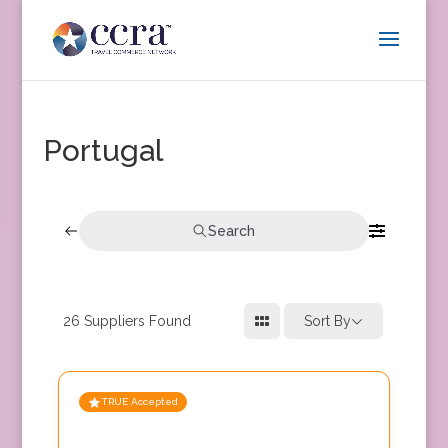
Portugal
Search
26
Suppliers Found
Sort By
TRUE Accepted