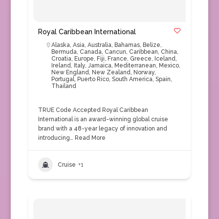
Royal Caribbean International
Alaska
,
Asia
,
Australia
,
Bahamas
,
Belize
,
Bermuda
,
Canada
,
Cancun
,
Caribbean
,
China
,
Croatia
,
Europe
,
Fiji
,
France
,
Greece
,
Iceland
,
Ireland
,
Italy
,
Jamaica
,
Mediterranean
,
Mexico
,
New England
,
New Zealand
,
Norway
,
Portugal
,
Puerto Rico
,
South America
,
Spain
,
Thailand
TRUE Code Accepted Royal Caribbean
International is an award-winning global cruise
brand with a 48-year legacy of innovation and
introducing…
Read More
Cruise
+1