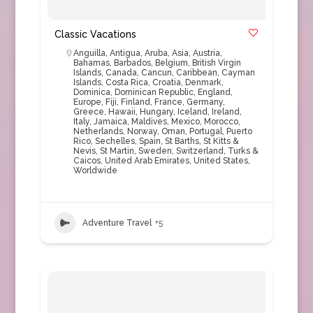
Classic Vacations
Anguilla
,
Antigua
,
Aruba
,
Asia
,
Austria
,
Bahamas
,
Barbados
,
Belgium
,
British Virgin
Islands
,
Canada
,
Cancun
,
Caribbean
,
Cayman
Islands
,
Costa Rica
,
Croatia
,
Denmark
,
Dominica
,
Dominican Republic
,
England
,
Europe
,
Fiji
,
Finland
,
France
,
Germany
,
Greece
,
Hawaii
,
Hungary
,
Iceland
,
Ireland
,
Italy
,
Jamaica
,
Maldives
,
Mexico
,
Morocco
,
Netherlands
,
Norway
,
Oman
,
Portugal
,
Puerto
Rico
,
Sechelles
,
Spain
,
St Barths
,
St Kitts &
Nevis
,
St Martin
,
Sweden
,
Switzerland
,
Turks &
Caicos
,
United Arab Emirates
,
United States
,
Worldwide
Adventure Travel
+5