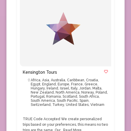
Kensington Tours
Africa
,
Asia
,
Australia
,
Caribbean
,
Croatia
,
Egypt
,
England
,
Europe
,
France
,
Greece
,
Hungary
,
Ireland
,
Israel
,
Italy
,
Jordan
,
Malta
,
New Zealand
,
North America
,
Norway
,
Poland
,
Portugal
,
Romania
,
Scotland
,
South Africa
,
South America
,
South Pacific
,
Spain
,
Switzerland
,
Turkey
,
United States
,
Vietnam
TRUE Code Accepted We create personalized
trips based on your preferences, this means no two
trips are the same. Our…
Read More