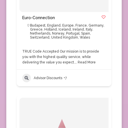
Euro-Connection
Budapest
,
England
,
Europe
,
France
,
Germany
,
Greece
,
Holland
,
Iceland
,
Ireland
,
Italy
,
Netherlands
,
Norway
,
Portugal
,
Spain
,
Switzerland
,
United Kingdom
,
Wales
TRUE Code Accepted Our mission is to provide
you with the highest quality service, while
delivering the value you expect.…
Read More
Advisor Discounts
+7