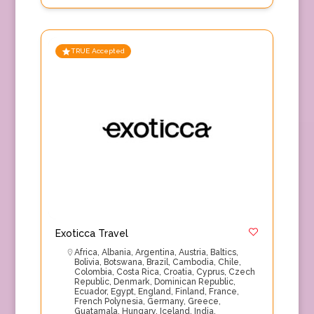
TRUE Accepted
Exoticca Travel
Africa
,
Albania
,
Argentina
,
Austria
,
Baltics
,
Bolivia
,
Botswana
,
Brazil
,
Cambodia
,
Chile
,
Colombia
,
Costa Rica
,
Croatia
,
Cyprus
,
Czech
Republic
,
Denmark
,
Dominican Republic
,
Ecuador
,
Egypt
,
England
,
Finland
,
France
,
French Polynesia
,
Germany
,
Greece
,
Guatamala
,
Hungary
,
Iceland
,
India
,