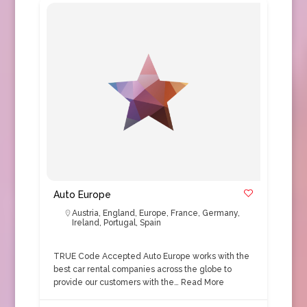
Auto Europe
Austria
,
England
,
Europe
,
France
,
Germany
,
Ireland
,
Portugal
,
Spain
TRUE Code Accepted Auto Europe works with the
best car rental companies across the globe to
provide our customers with the…
Read More