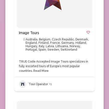
Image Tours
Australia
,
Belgium
,
Czech Republic
,
Denmark
,
England
,
Finland
,
France
,
Germany
,
Holland
,
Hungary
,
Italy
,
Latvia
,
Lithuania
,
Norway
,
Portugal
,
Spain
,
Sweden
,
Switzerland
TRUE Code Accepted Image Tours specializes in
fully escorted tours of Europe’s most popular
countries.
Read More
Tour Operator
+1