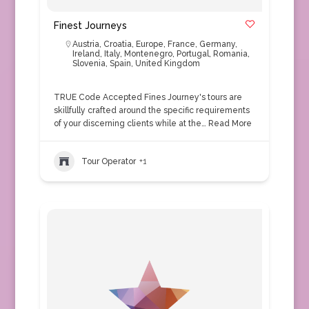
Finest Journeys
Austria
,
Croatia
,
Europe
,
France
,
Germany
,
Ireland
,
Italy
,
Montenegro
,
Portugal
,
Romania
,
Slovenia
,
Spain
,
United Kingdom
TRUE Code Accepted Fines Journey's tours are
skillfully crafted around the specific requirements
of your discerning clients while at the…
Read More
Tour Operator
+1