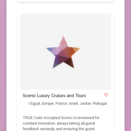
Scenic Luxury Cruises and Tours
Egypt
,
Europe
,
France
,
Israel
,
Jordan
,
Portugal
TRUE Code Accepted Scenic is renowned for
constant innovation, always taking all guest
feedback seriously and ensuring the guest