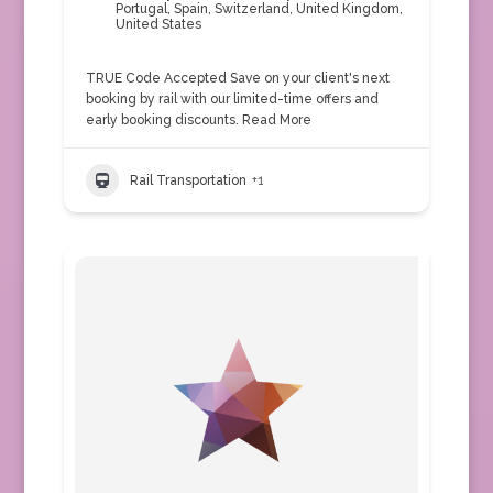
Portugal
,
Spain
,
Switzerland
,
United Kingdom
,
United States
TRUE Code Accepted Save on your client's next
booking by rail with our limited-time offers and
early booking discounts.
Read More
Rail Transportation
+1