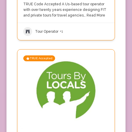
TRUE Code Accepted A Us-based tour operator
with over twenty years experience designing FIT
and private tours for travel agencies…
Read More
Tour Operator
+1
TRUE Accepted