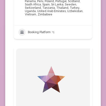
Panama
,
Peru
,
Poland
,
Portugal
,
Scotland
,
South Africa
,
Spain
,
Sri Lanka
,
Sweden
,
Switzerland
,
Tanzania
,
Thailand
,
Turkey
,
Uganda
,
United Arab Emirates
,
Uzbekistan
,
Vietnam
,
Zimbabwe
Booking Platform
+1