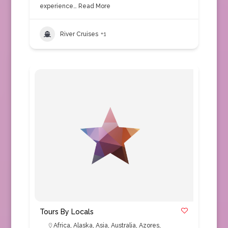
experience…
Read More
River Cruises
+1
Tours By Locals
Africa
,
Alaska
,
Asia
,
Australia
,
Azores
,