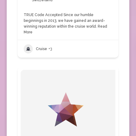
Switzerland
TRUE Code Accepted Since our humble
beginnings in 2013, we have gained an award-
winning reputation within the cruise world.
Read
More
Cruise
+3