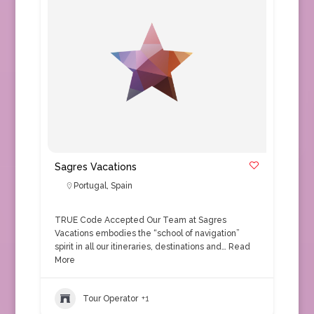
Sagres Vacations
Portugal
,
Spain
TRUE Code Accepted Our Team at Sagres
Vacations embodies the “school of navigation”
spirit in all our itineraries, destinations and…
Read
More
Tour Operator
+1