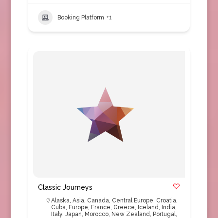
Booking Platform
+1
Classic Journeys
Alaska
,
Asia
,
Canada
,
Central Europe
,
Croatia
,
Cuba
,
Europe
,
France
,
Greece
,
Iceland
,
India
,
Italy
,
Japan
,
Morocco
,
New Zealand
,
Portugal
,