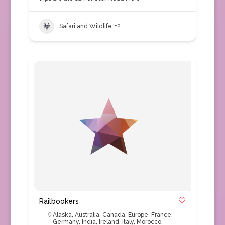
Safari and Wildlife
+2
Railbookers
Alaska
,
Australia
,
Canada
,
Europe
,
France
,
Germany
,
India
,
Ireland
,
Italy
,
Morocco
,