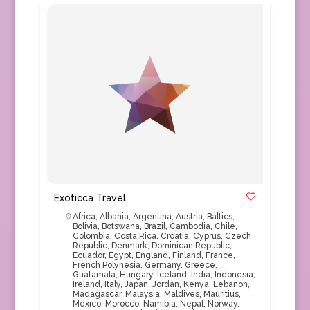
Exoticca Travel
Africa
,
Albania
,
Argentina
,
Austria
,
Baltics
,
Bolivia
,
Botswana
,
Brazil
,
Cambodia
,
Chile
,
Colombia
,
Costa Rica
,
Croatia
,
Cyprus
,
Czech
Republic
,
Denmark
,
Dominican Republic
,
Ecuador
,
Egypt
,
England
,
Finland
,
France
,
French Polynesia
,
Germany
,
Greece
,
Guatamala
,
Hungary
,
Iceland
,
India
,
Indonesia
,
Ireland
,
Italy
,
Japan
,
Jordan
,
Kenya
,
Lebanon
,
Madagascar
,
Malaysia
,
Maldives
,
Mauritius
,
Mexico
,
Morocco
,
Namibia
,
Nepal
,
Norway
,