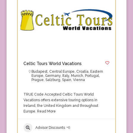
Celtic Tours World Vacations
Budapest
,
Central Europe
,
Croatia
,
Eastern
Europe
,
Germany
,
Italy
,
Munich
,
Portugal
,
Prague
,
Salzburg
,
Spain
,
Vienna
TRUE Code Accepted Celtic Tours World
Vacations offers extensive touring options in
Ireland, the United Kingdom and throughout
Europe.
Read More
Advisor Discounts
+6