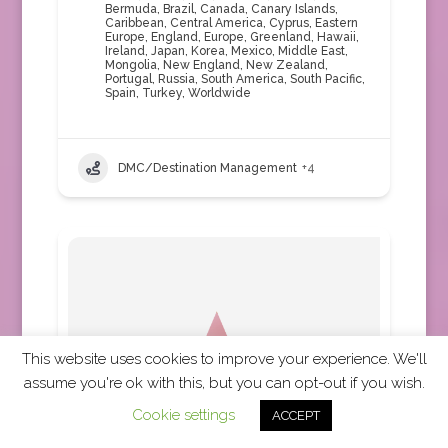
Bermuda
,
Brazil
,
Canada
,
Canary Islands
,
Caribbean
,
Central America
,
Cyprus
,
Eastern
Europe
,
England
,
Europe
,
Greenland
,
Hawaii
,
Ireland
,
Japan
,
Korea
,
Mexico
,
Middle East
,
Mongolia
,
New England
,
New Zealand
,
Portugal
,
Russia
,
South America
,
South Pacific
,
Spain
,
Turkey
,
Worldwide
DMC/Destination Management
+4
This website uses cookies to improve your experience. We'll
assume you're ok with this, but you can opt-out if you wish.
Cookie settings
ACCEPT