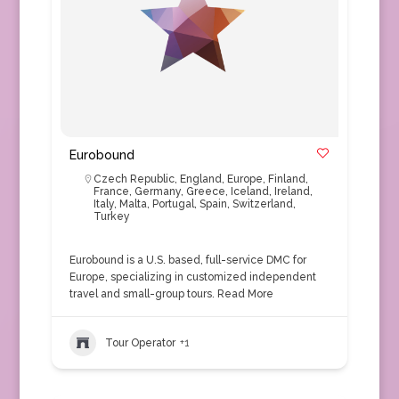
Eurobound
Czech Republic
,
England
,
Europe
,
Finland
,
France
,
Germany
,
Greece
,
Iceland
,
Ireland
,
Italy
,
Malta
,
Portugal
,
Spain
,
Switzerland
,
Turkey
Eurobound is a U.S. based, full-service DMC for
Europe, specializing in customized independent
travel and small-group tours.
Read More
Tour Operator
+1