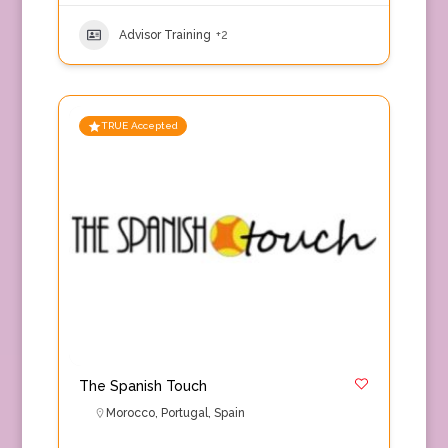
Advisor Training
+2
TRUE Accepted
The Spanish Touch
Morocco
,
Portugal
,
Spain