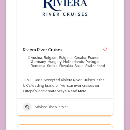
Riviera River Cruises
Austria
,
Belgium
,
Bulgaria
,
Croatia
,
France
,
Germany
,
Hungary
,
Netherlands
,
Portugal
,
Romania
,
Serbia
,
Slovakia
,
Spain
,
Switzerland
TRUE Code Accepted Riviera River Cruises is the
UK's leading brand of five-star river cruises on
Europe’s iconic waterways.
Read More
Advisor Discounts
+4