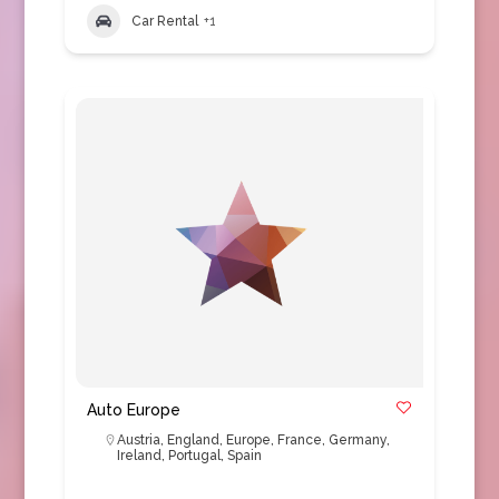
Car Rental
+1
Auto Europe
Austria
,
England
,
Europe
,
France
,
Germany
,
Ireland
,
Portugal
,
Spain