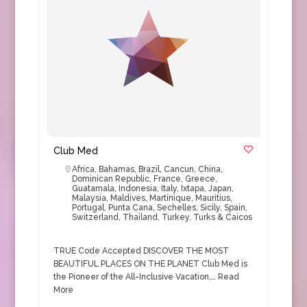
Club Med
Africa
,
Bahamas
,
Brazil
,
Cancun
,
China
,
Dominican Republic
,
France
,
Greece
,
Guatamala
,
Indonesia
,
Italy
,
Ixtapa
,
Japan
,
Malaysia
,
Maldives
,
Martinique
,
Mauritius
,
Portugal
,
Punta Cana
,
Sechelles
,
Sicily
,
Spain
,
Switzerland
,
Thailand
,
Turkey
,
Turks & Caicos
TRUE Code Accepted DISCOVER THE MOST
BEAUTIFUL PLACES ON THE PLANET Club Med is
the Pioneer of the All-Inclusive Vacation,…
Read
More