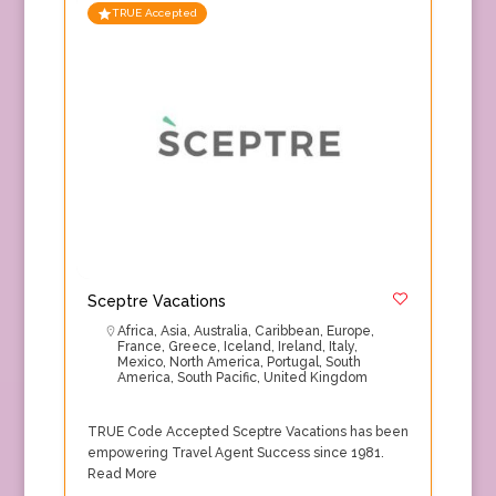
TRUE Accepted
Sceptre Vacations
Africa
,
Asia
,
Australia
,
Caribbean
,
Europe
,
France
,
Greece
,
Iceland
,
Ireland
,
Italy
,
Mexico
,
North America
,
Portugal
,
South
America
,
South Pacific
,
United Kingdom
TRUE Code Accepted Sceptre Vacations has been
empowering Travel Agent Success since 1981.
Read More