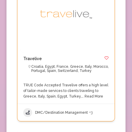
Travelive
Croatia
,
Egypt
,
France
,
Greece
,
Italy
,
Morocco
,
Portugal
,
Spain
,
Switzerland
,
Turkey
TRUE Code Accepted Travelive offers a high level
of tailor-made services to clients traveling to
Greece, Italy, Spain, Egypt, Turkey,…
Read More
DMC/Destination Management
+3