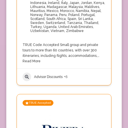
Indonesia
,
Ireland
,
Italy
,
Japan
,
Jordan
,
Kenya
,
Lithuania
,
Madagascar
,
Malaysia
,
Maldives
,
Mauritius
,
Mexico
,
Morocco
,
Namibia
,
Nepal
,
Norway
,
Panama
,
Peru
,
Poland
,
Portugal
,
Scotland
,
South Africa
,
Spain
,
Sri Lanka
,
Sweden
,
Switzerland
,
Tanzania
,
Thailand
,
Turkey
,
Uganda
,
United Arab Emirates
,
Uzbekistan
,
Vietnam
,
Zimbabwe
TRUE Code Accepted Small group and private
tours to more than 60 countries, with over 300
itineraries, including flights, accommodations,…
Read More
Advisor Discounts
+6
TRUE Accepted