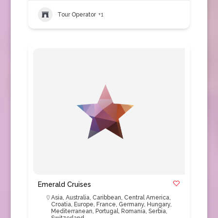
Tour Operator
+1
Emerald Cruises
Asia
,
Australia
,
Caribbean
,
Central America
,
Croatia
,
Europe
,
France
,
Germany
,
Hungary
,
Mediterranean
,
Portugal
,
Romania
,
Serbia
,