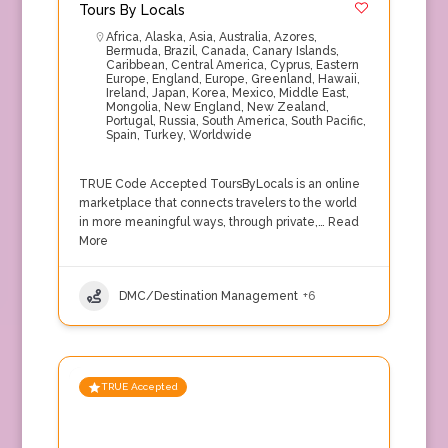
Tours By Locals
Africa
,
Alaska
,
Asia
,
Australia
,
Azores
,
Bermuda
,
Brazil
,
Canada
,
Canary Islands
,
Caribbean
,
Central America
,
Cyprus
,
Eastern
Europe
,
England
,
Europe
,
Greenland
,
Hawaii
,
Ireland
,
Japan
,
Korea
,
Mexico
,
Middle East
,
Mongolia
,
New England
,
New Zealand
,
Portugal
,
Russia
,
South America
,
South Pacific
,
Spain
,
Turkey
,
Worldwide
TRUE Code Accepted ToursByLocals is an online
marketplace that connects travelers to the world
in more meaningful ways, through private,…
Read
More
DMC/Destination Management
+6
TRUE Accepted