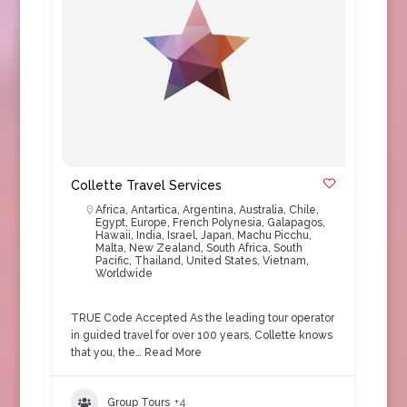
Collette Travel Services
Africa
,
Antartica
,
Argentina
,
Australia
,
Chile
,
Egypt
,
Europe
,
French Polynesia
,
Galapagos
,
Hawaii
,
India
,
Israel
,
Japan
,
Machu Picchu
,
Malta
,
New Zealand
,
South Africa
,
South
Pacific
,
Thailand
,
United States
,
Vietnam
,
Worldwide
TRUE Code Accepted As the leading tour operator
in guided travel for over 100 years, Collette knows
that you, the…
Read More
Group Tours
+4