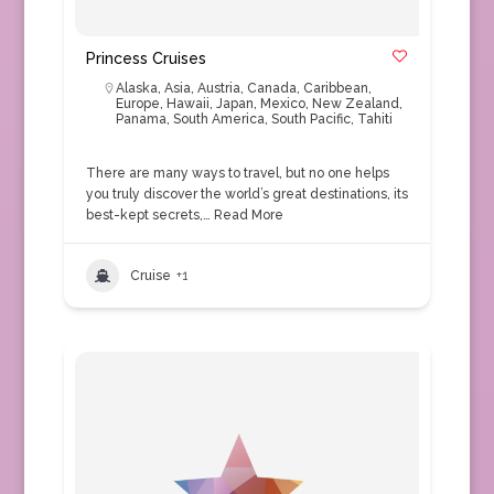
Princess Cruises
Alaska
,
Asia
,
Austria
,
Canada
,
Caribbean
,
Europe
,
Hawaii
,
Japan
,
Mexico
,
New Zealand
,
Panama
,
South America
,
South Pacific
,
Tahiti
There are many ways to travel, but no one helps
you truly discover the world’s great destinations, its
best-kept secrets,…
Read More
Cruise
+1