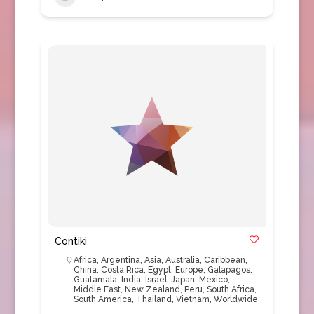
Contiki
Africa
,
Argentina
,
Asia
,
Australia
,
Caribbean
,
China
,
Costa Rica
,
Egypt
,
Europe
,
Galapagos
,
Guatamala
,
India
,
Israel
,
Japan
,
Mexico
,
Middle East
,
New Zealand
,
Peru
,
South Africa
,
South America
,
Thailand
,
Vietnam
,
Worldwide