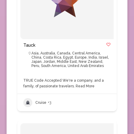
Tauck
Asia
,
Australia
,
Canada
,
Central America
,
China
,
Costa Rica
,
Egypt
,
Europe
,
India
,
Israel
,
Japan
,
Jordan
,
Middle East
,
New Zealand
,
Peru
,
South America
,
United Arab Emirates
TRUE Code Accepted We're a company, and a
family, of passionate travelers.
Read More
Cruise
+3