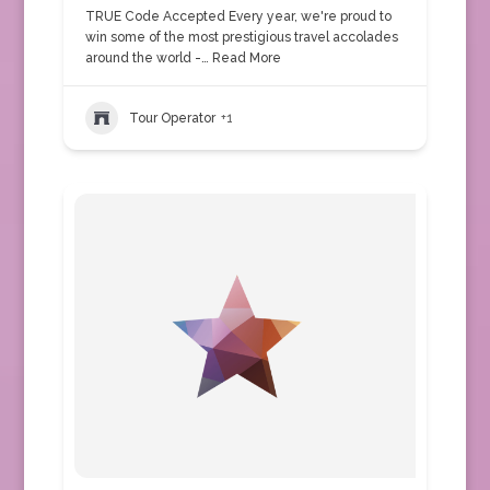
TRUE Code Accepted Every year, we're proud to
win some of the most prestigious travel accolades
around the world -…
Read More
Tour Operator
+1