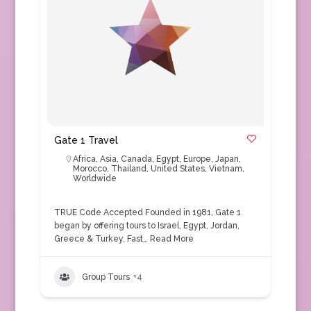
Gate 1 Travel
Africa
,
Asia
,
Canada
,
Egypt
,
Europe
,
Japan
,
Morocco
,
Thailand
,
United States
,
Vietnam
,
Worldwide
TRUE Code Accepted Founded in 1981, Gate 1
began by offering tours to Israel, Egypt, Jordan,
Greece & Turkey. Fast…
Read More
Group Tours
+4