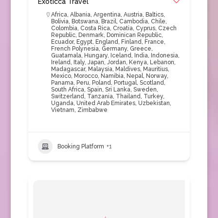
Exoticca Travel
Africa
,
Albania
,
Argentina
,
Austria
,
Baltics
,
Bolivia
,
Botswana
,
Brazil
,
Cambodia
,
Chile
,
Colombia
,
Costa Rica
,
Croatia
,
Cyprus
,
Czech
Republic
,
Denmark
,
Dominican Republic
,
Ecuador
,
Egypt
,
England
,
Finland
,
France
,
French Polynesia
,
Germany
,
Greece
,
Guatamala
,
Hungary
,
Iceland
,
India
,
Indonesia
,
Ireland
,
Italy
,
Japan
,
Jordan
,
Kenya
,
Lebanon
,
Madagascar
,
Malaysia
,
Maldives
,
Mauritius
,
Mexico
,
Morocco
,
Namibia
,
Nepal
,
Norway
,
Panama
,
Peru
,
Poland
,
Portugal
,
Scotland
,
South Africa
,
Spain
,
Sri Lanka
,
Sweden
,
Switzerland
,
Tanzania
,
Thailand
,
Turkey
,
Uganda
,
United Arab Emirates
,
Uzbekistan
,
Vietnam
,
Zimbabwe
Booking Platform
+1