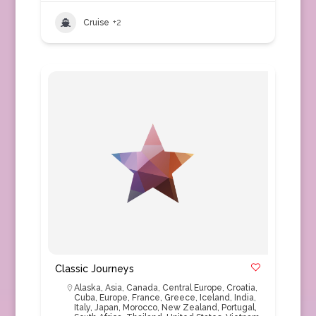
Cruise
+2
Classic Journeys
Alaska
,
Asia
,
Canada
,
Central Europe
,
Croatia
,
Cuba
,
Europe
,
France
,
Greece
,
Iceland
,
India
,
Italy
,
Japan
,
Morocco
,
New Zealand
,
Portugal
,