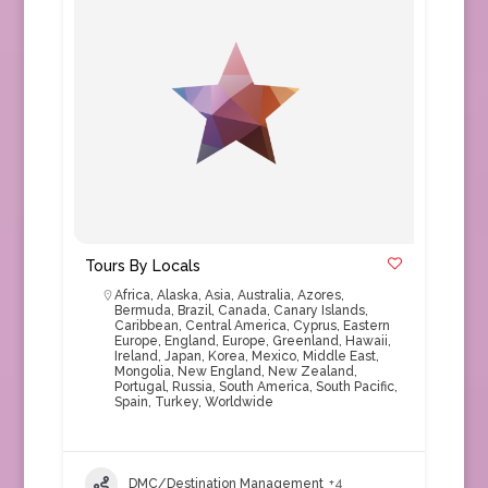
Tours By Locals
Africa
,
Alaska
,
Asia
,
Australia
,
Azores
,
Bermuda
,
Brazil
,
Canada
,
Canary Islands
,
Caribbean
,
Central America
,
Cyprus
,
Eastern
Europe
,
England
,
Europe
,
Greenland
,
Hawaii
,
Ireland
,
Japan
,
Korea
,
Mexico
,
Middle East
,
Mongolia
,
New England
,
New Zealand
,
Portugal
,
Russia
,
South America
,
South Pacific
,
Spain
,
Turkey
,
Worldwide
DMC/Destination Management
+4