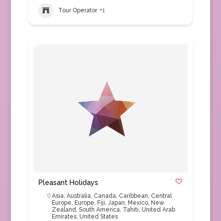
Tour Operator
+1
Pleasant Holidays
Asia
,
Australia
,
Canada
,
Caribbean
,
Central
Europe
,
Europe
,
Fiji
,
Japan
,
Mexico
,
New
Zealand
,
South America
,
Tahiti
,
United Arab
Emirates
,
United States