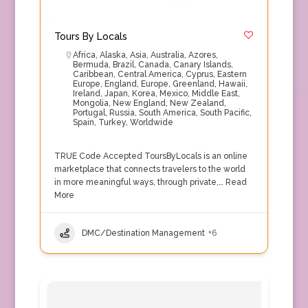
Tours By Locals
Africa
,
Alaska
,
Asia
,
Australia
,
Azores
,
Bermuda
,
Brazil
,
Canada
,
Canary Islands
,
Caribbean
,
Central America
,
Cyprus
,
Eastern
Europe
,
England
,
Europe
,
Greenland
,
Hawaii
,
Ireland
,
Japan
,
Korea
,
Mexico
,
Middle East
,
Mongolia
,
New England
,
New Zealand
,
Portugal
,
Russia
,
South America
,
South Pacific
,
Spain
,
Turkey
,
Worldwide
TRUE Code Accepted ToursByLocals is an online
marketplace that connects travelers to the world
in more meaningful ways, through private,…
Read
More
DMC/Destination Management
+6