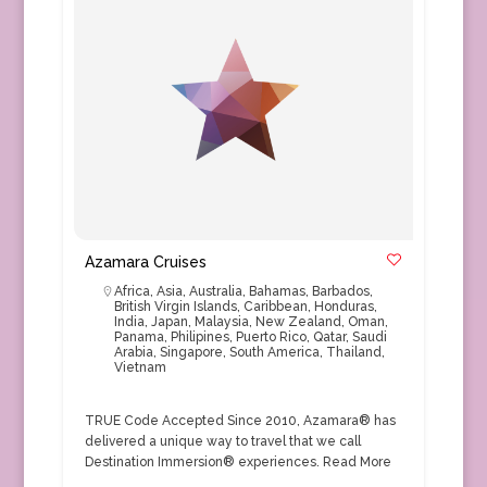
Azamara Cruises
Africa
,
Asia
,
Australia
,
Bahamas
,
Barbados
,
British Virgin Islands
,
Caribbean
,
Honduras
,
India
,
Japan
,
Malaysia
,
New Zealand
,
Oman
,
Panama
,
Philipines
,
Puerto Rico
,
Qatar
,
Saudi
Arabia
,
Singapore
,
South America
,
Thailand
,
Vietnam
TRUE Code Accepted Since 2010, Azamara® has
delivered a unique way to travel that we call
Destination Immersion® experiences.
Read More