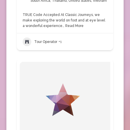
South Africa
,
Thailand
,
United States
,
Vietnam
TRUE Code Accepted At Classic Journeys, we
make exploring the world on foot and at eye level
a wonderful experience…
Read More
Tour Operator
+1