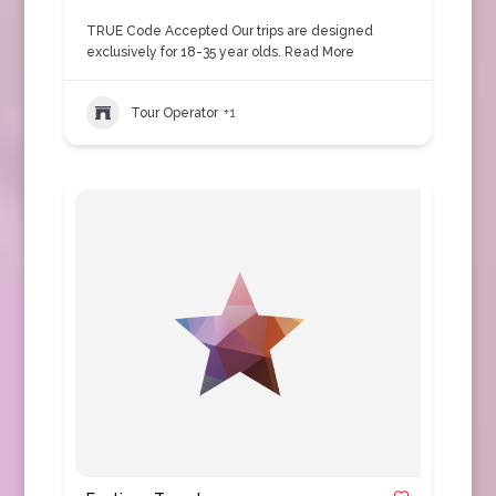
TRUE Code Accepted Our trips are designed
exclusively for 18-35 year olds.
Read More
Tour Operator
+1