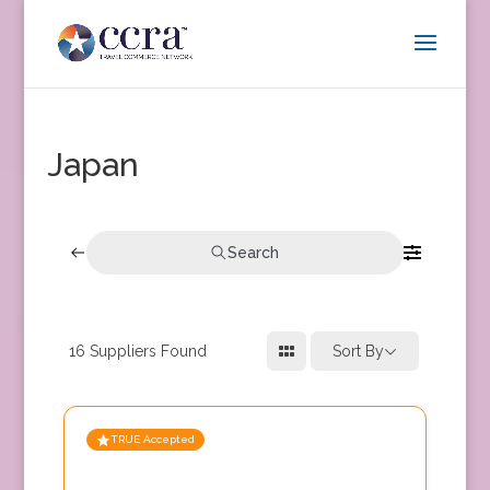
Japan
Search
16
Suppliers Found
Sort By
TRUE Accepted