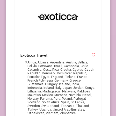
Exoticca Travel
Africa
,
Albania
,
Argentina
,
Austria
,
Baltics
,
Bolivia
,
Botswana
,
Brazil
,
Cambodia
,
Chile
,
Colombia
,
Costa Rica
,
Croatia
,
Cyprus
,
Czech
Republic
,
Denmark
,
Dominican Republic
,
Ecuador
,
Egypt
,
England
,
Finland
,
France
,
French Polynesia
,
Germany
,
Greece
,
Guatamala
,
Hungary
,
Iceland
,
India
,
Indonesia
,
Ireland
,
Italy
,
Japan
,
Jordan
,
Kenya
,
Lithuania
,
Madagascar
,
Malaysia
,
Maldives
,
Mauritius
,
Mexico
,
Morocco
,
Namibia
,
Nepal
,
Norway
,
Panama
,
Peru
,
Poland
,
Portugal
,
Scotland
,
South Africa
,
Spain
,
Sri Lanka
,
Sweden
,
Switzerland
,
Tanzania
,
Thailand
,
Turkey
,
Uganda
,
United Arab Emirates
,
Uzbekistan
,
Vietnam
,
Zimbabwe