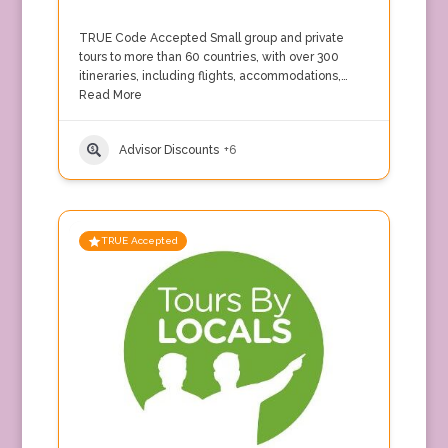
TRUE Code Accepted Small group and private
tours to more than 60 countries, with over 300
itineraries, including flights, accommodations,…
Read More
Advisor Discounts
+6
TRUE Accepted