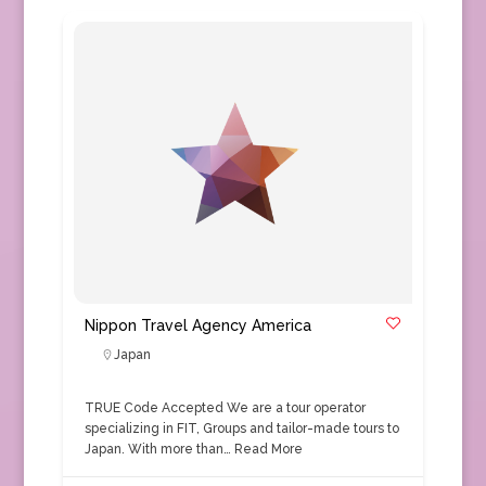
Nippon Travel Agency America
Japan
TRUE Code Accepted We are a tour operator
specializing in FIT, Groups and tailor-made tours to
Japan. With more than…
Read More