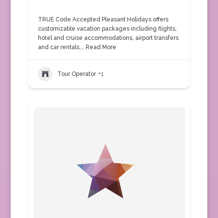
TRUE Code Accepted Pleasant Holidays offers
customizable vacation packages including flights,
hotel and cruise accommodations, airport transfers
and car rentals,…
Read More
Tour Operator
+1