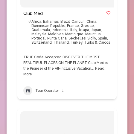
Club Med
Africa
,
Bahamas
,
Brazil
,
Cancun
,
China
,
Dominican Republic
,
France
,
Greece
,
Guatamala
,
Indonesia
,
Italy
,
Ixtapa
,
Japan
,
Malaysia
,
Maldives
,
Martinique
,
Mauritius
,
Portugal
,
Punta Cana
,
Sechelles
,
Sicily
,
Spain
,
Switzerland
,
Thailand
,
Turkey
,
Turks & Caicos
TRUE Code Accepted DISCOVER THE MOST
BEAUTIFUL PLACES ON THE PLANET Club Med is
the Pioneer of the All-Inclusive Vacation,…
Read
More
Tour Operator
+1