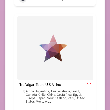
Trafalgar Tours U.S.A., Inc.
Africa
,
Argentina
,
Asia
,
Australia
,
Brazil
,
Canada
,
Chile
,
China
,
Costa Rica
,
Egypt
,
Europe
,
Japan
,
New Zealand
,
Peru
,
United
States
,
Worldwide