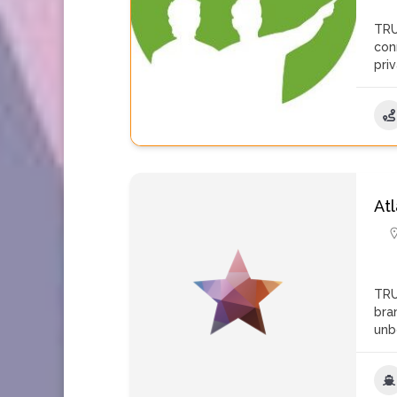
TRU
con
pri
At
TRU
bra
unb