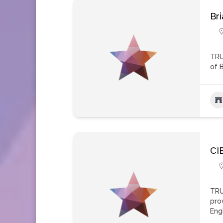
Br
TRU
of 
CI
TRU
pro
Eng