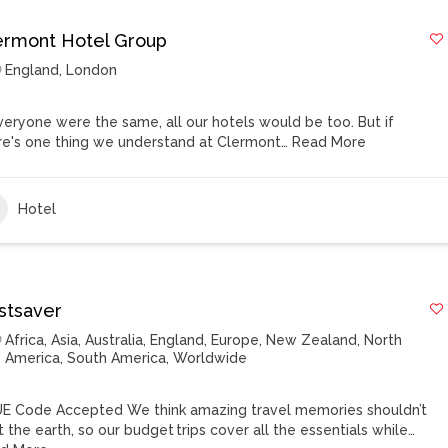
ermont Hotel Group
England
,
London
everyone were the same, all our hotels would be too. But if
re's one thing we understand at Clermont…
Read More
Hotel
stsaver
Africa
,
Asia
,
Australia
,
England
,
Europe
,
New Zealand
,
North
America
,
South America
,
Worldwide
E Code Accepted We think amazing travel memories shouldn’t
t the earth, so our budget trips cover all the essentials while…