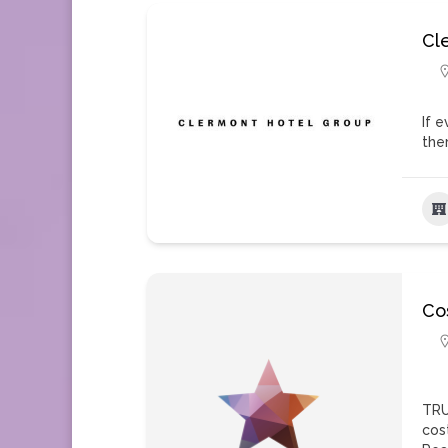
Cl
If 
the
Co
TRU
cos