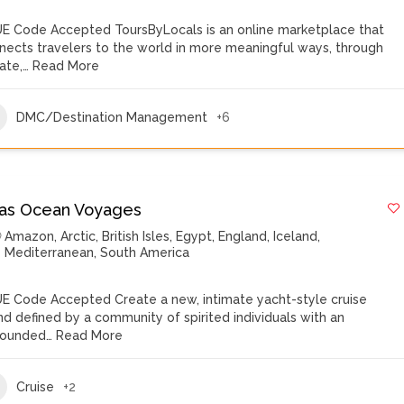
E Code Accepted ToursByLocals is an online marketplace that
nects travelers to the world in more meaningful ways, through
vate,…
Read More
DMC/Destination Management
+6
las Ocean Voyages
Amazon
,
Arctic
,
British Isles
,
Egypt
,
England
,
Iceland
,
Mediterranean
,
South America
E Code Accepted Create a new, intimate yacht-style cruise
nd defined by a community of spirited individuals with an
ounded…
Read More
Cruise
+2