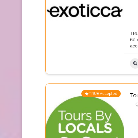
TRU
60 c
acc
TRUE Accepted
To