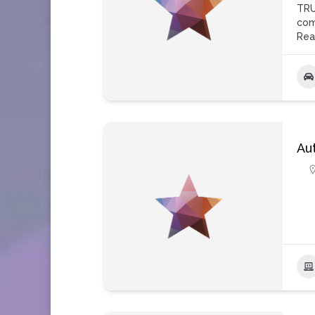
TRU
com
Rea
Au