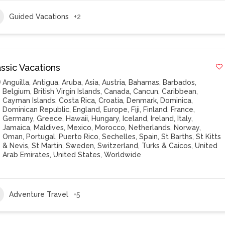
Guided Vacations
+2
ssic Vacations
Anguilla
,
Antigua
,
Aruba
,
Asia
,
Austria
,
Bahamas
,
Barbados
,
Belgium
,
British Virgin Islands
,
Canada
,
Cancun
,
Caribbean
,
Cayman Islands
,
Costa Rica
,
Croatia
,
Denmark
,
Dominica
,
Dominican Republic
,
England
,
Europe
,
Fiji
,
Finland
,
France
,
Germany
,
Greece
,
Hawaii
,
Hungary
,
Iceland
,
Ireland
,
Italy
,
Jamaica
,
Maldives
,
Mexico
,
Morocco
,
Netherlands
,
Norway
,
Oman
,
Portugal
,
Puerto Rico
,
Sechelles
,
Spain
,
St Barths
,
St Kitts
& Nevis
,
St Martin
,
Sweden
,
Switzerland
,
Turks & Caicos
,
United
Arab Emirates
,
United States
,
Worldwide
Adventure Travel
+5