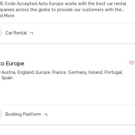
E Code Accepted Auto Europe works with the best car rental
panies across the globe to provide our customers with the…
d More
Car Rental
+1
to Europe
Austria
,
England
,
Europe
,
France
,
Germany
,
Ireland
,
Portugal
,
Spain
Booking Platform
+1