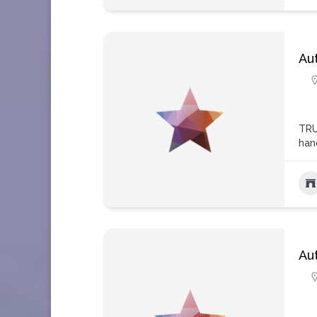
Au
TRU
han
Au