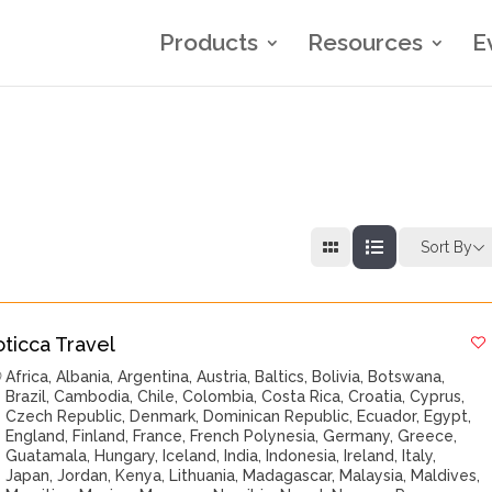
Products
Resources
E
Sort By
oticca Travel
Africa
,
Albania
,
Argentina
,
Austria
,
Baltics
,
Bolivia
,
Botswana
,
Brazil
,
Cambodia
,
Chile
,
Colombia
,
Costa Rica
,
Croatia
,
Cyprus
,
Czech Republic
,
Denmark
,
Dominican Republic
,
Ecuador
,
Egypt
,
England
,
Finland
,
France
,
French Polynesia
,
Germany
,
Greece
,
Guatamala
,
Hungary
,
Iceland
,
India
,
Indonesia
,
Ireland
,
Italy
,
Japan
,
Jordan
,
Kenya
,
Lithuania
,
Madagascar
,
Malaysia
,
Maldives
,