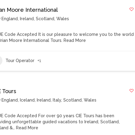
ian Moore International
England
,
Ireland
,
Scotland
,
Wales
E Code Accepted It is our pleasure to welcome you to the world
Brian Moore International Tours.
Read More
Tour Operator
+1
E Tours
England
,
Iceland
,
Ireland
,
Italy
,
Scotland
,
Wales
E Code Accepted For over 90 years CIE Tours has been
viding unforgettable guided vacations to Ireland, Scotland,
land &…
Read More