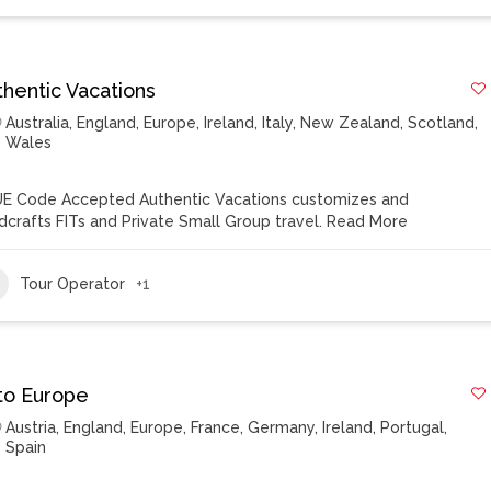
thentic Vacations
Australia
,
England
,
Europe
,
Ireland
,
Italy
,
New Zealand
,
Scotland
,
Wales
E Code Accepted Authentic Vacations customizes and
dcrafts FITs and Private Small Group travel.
Read More
Tour Operator
+1
to Europe
Austria
,
England
,
Europe
,
France
,
Germany
,
Ireland
,
Portugal
,
Spain