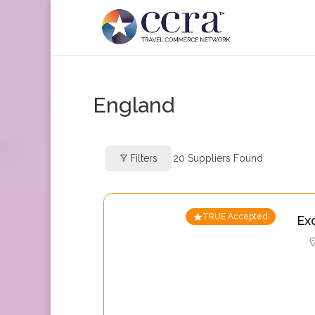
England
Filters
20
Suppliers Found
TRUE Accepted
Ex