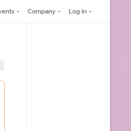
vents
Company
Log In