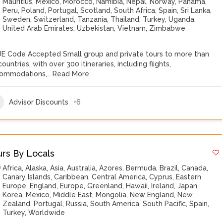
Mauritius
,
Mexico
,
Morocco
,
Namibia
,
Nepal
,
Norway
,
Panama
,
Peru
,
Poland
,
Portugal
,
Scotland
,
South Africa
,
Spain
,
Sri Lanka
,
Sweden
,
Switzerland
,
Tanzania
,
Thailand
,
Turkey
,
Uganda
,
United Arab Emirates
,
Uzbekistan
,
Vietnam
,
Zimbabwe
E Code Accepted Small group and private tours to more than
ountries, with over 300 itineraries, including flights,
ommodations,…
Read More
Advisor Discounts
+6
urs By Locals
Africa
,
Alaska
,
Asia
,
Australia
,
Azores
,
Bermuda
,
Brazil
,
Canada
,
Canary Islands
,
Caribbean
,
Central America
,
Cyprus
,
Eastern
Europe
,
England
,
Europe
,
Greenland
,
Hawaii
,
Ireland
,
Japan
,
Korea
,
Mexico
,
Middle East
,
Mongolia
,
New England
,
New
Zealand
,
Portugal
,
Russia
,
South America
,
South Pacific
,
Spain
,
Turkey
,
Worldwide