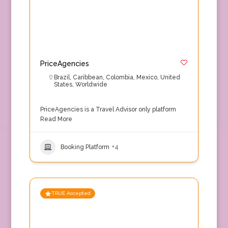
PriceAgencies
Brazil
,
Caribbean
,
Colombia
,
Mexico
,
United
States
,
Worldwide
PriceAgencies is a Travel Advisor only platform
Read More
Booking Platform
+4
TRUE Accepted