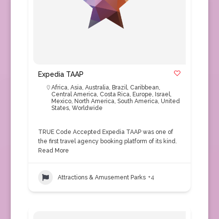
Expedia TAAP
Africa
,
Asia
,
Australia
,
Brazil
,
Caribbean
,
Central America
,
Costa Rica
,
Europe
,
Israel
,
Mexico
,
North America
,
South America
,
United
States
,
Worldwide
TRUE Code Accepted Expedia TAAP was one of
the first travel agency booking platform of its kind.
Read More
Attractions & Amusement Parks
+4