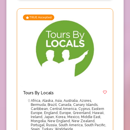
TRUE Accepted
Tours By Locals
Africa
,
Alaska
,
Asia
,
Australia
,
Azores
,
Bermuda
,
Brazil
,
Canada
,
Canary Islands
,
Caribbean
,
Central America
,
Cyprus
,
Eastern
Europe
,
England
,
Europe
,
Greenland
,
Hawaii
,
Ireland
,
Japan
,
Korea
,
Mexico
,
Middle East
,
Mongolia
,
New England
,
New Zealand
,
Portugal
,
Russia
,
South America
,
South Pacific
,
Spain
,
Turkey
,
Worldwide