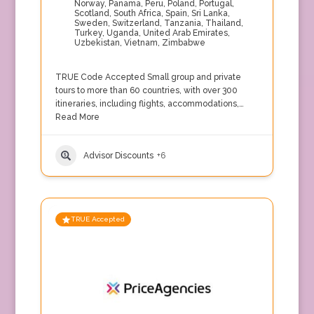
Norway
,
Panama
,
Peru
,
Poland
,
Portugal
,
Scotland
,
South Africa
,
Spain
,
Sri Lanka
,
Sweden
,
Switzerland
,
Tanzania
,
Thailand
,
Turkey
,
Uganda
,
United Arab Emirates
,
Uzbekistan
,
Vietnam
,
Zimbabwe
TRUE Code Accepted Small group and private
tours to more than 60 countries, with over 300
itineraries, including flights, accommodations,…
Read More
Advisor Discounts
+6
TRUE Accepted