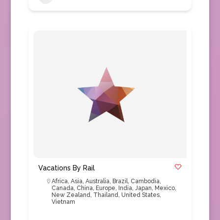
Vacations By Rail
Africa
,
Asia
,
Australia
,
Brazil
,
Cambodia
,
Canada
,
China
,
Europe
,
India
,
Japan
,
Mexico
,
New Zealand
,
Thailand
,
United States
,
Vietnam