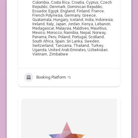
Colombia
,
Costa Rica
,
Croatia
,
Cyprus
,
Czech
Republic
,
Denmark
,
Dominican Republic
,
Ecuador
,
Egypt
,
England
,
Finland
,
France
,
French Polynesia
,
Germany
,
Greece
,
Guatamala
,
Hungary
,
Iceland
,
India
,
Indonesia
,
Ireland
,
Italy
,
Japan
,
Jordan
,
Kenya
,
Lebanon
,
Madagascar
,
Malaysia
,
Maldives
,
Mauritius
,
Mexico
,
Morocco
,
Namibia
,
Nepal
,
Norway
,
Panama
,
Peru
,
Poland
,
Portugal
,
Scotland
,
South Africa
,
Spain
,
Sri Lanka
,
Sweden
,
Switzerland
,
Tanzania
,
Thailand
,
Turkey
,
Uganda
,
United Arab Emirates
,
Uzbekistan
,
Vietnam
,
Zimbabwe
Booking Platform
+1