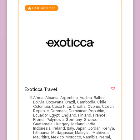
TRUE Accepted
Exoticca Travel
Africa
,
Albania
,
Argentina
,
Austria
,
Baltics
,
Bolivia
,
Botswana
,
Brazil
,
Cambodia
,
Chile
,
Colombia
,
Costa Rica
,
Croatia
,
Cyprus
,
Czech
Republic
,
Denmark
,
Dominican Republic
,
Ecuador
,
Egypt
,
England
,
Finland
,
France
,
French Polynesia
,
Germany
,
Greece
,
Guatamala
,
Hungary
,
Iceland
,
India
,
Indonesia
,
Ireland
,
Italy
,
Japan
,
Jordan
,
Kenya
,
Lithuania
,
Madagascar
,
Malaysia
,
Maldives
,
Mauritius
,
Mexico
,
Morocco
,
Namibia
,
Nepal
,