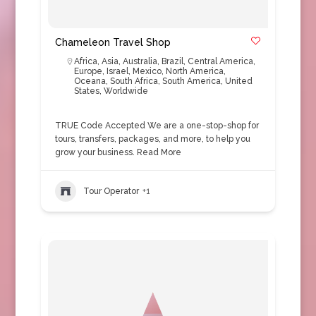
Chameleon Travel Shop
Africa
,
Asia
,
Australia
,
Brazil
,
Central America
,
Europe
,
Israel
,
Mexico
,
North America
,
Oceana
,
South Africa
,
South America
,
United
States
,
Worldwide
TRUE Code Accepted We are a one-stop-shop for
tours, transfers, packages, and more, to help you
grow your business.
Read More
Tour Operator
+1