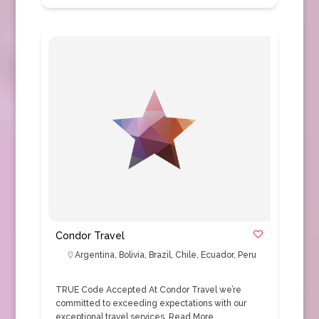
Condor Travel
Argentina
,
Bolivia
,
Brazil
,
Chile
,
Ecuador
,
Peru
TRUE Code Accepted At Condor Travel we’re
committed to exceeding expectations with our
exceptional travel services.
Read More