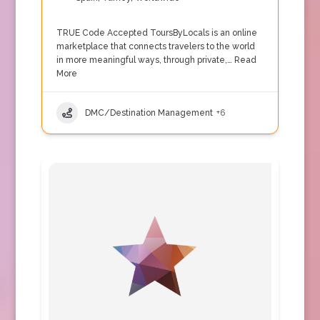
TRUE Code Accepted ToursByLocals is an online
marketplace that connects travelers to the world
in more meaningful ways, through private,…
Read
More
DMC/Destination Management
+6