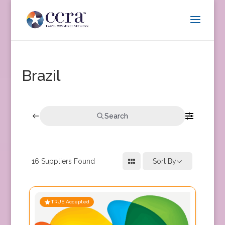
Brazil
Search
16
Suppliers Found
Sort By
TRUE Accepted