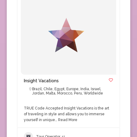
Insight Vacations
Brazil
,
Chile
,
Egypt
,
Europe
,
India
,
Israel
,
Jordan
,
Malta
,
Morocco
,
Peru
,
Worldwide
TRUE Code Accepted Insight Vacations is the art
of traveling in style and allows you to immerse
yourself in unique…
Read More
Tour Operator
+1