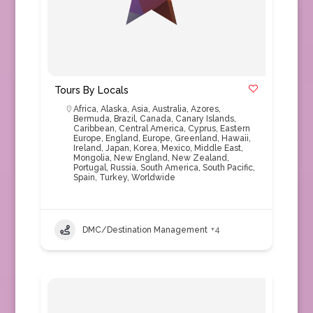
Tours By Locals
Africa
,
Alaska
,
Asia
,
Australia
,
Azores
,
Bermuda
,
Brazil
,
Canada
,
Canary Islands
,
Caribbean
,
Central America
,
Cyprus
,
Eastern
Europe
,
England
,
Europe
,
Greenland
,
Hawaii
,
Ireland
,
Japan
,
Korea
,
Mexico
,
Middle East
,
Mongolia
,
New England
,
New Zealand
,
Portugal
,
Russia
,
South America
,
South Pacific
,
Spain
,
Turkey
,
Worldwide
DMC/Destination Management
+4