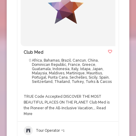
Club Med
Africa
,
Bahamas
,
Brazil
,
Cancun
,
China
,
Dominican Republic
,
France
,
Greece
,
Guatamala
,
Indonesia
,
Italy
,
Ixtapa
,
Japan
,
Malaysia
,
Maldives
,
Martinique
,
Mauritius
,
Portugal
,
Punta Cana
,
Sechelles
,
Sicily
,
Spain
,
Switzerland
,
Thailand
,
Turkey
,
Turks & Caicos
TRUE Code Accepted DISCOVER THE MOST
BEAUTIFUL PLACES ON THE PLANET Club Med is
the Pioneer of the All-Inclusive Vacation,…
Read
More
Tour Operator
+1