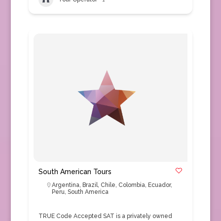
South American Tours
Argentina
,
Brazil
,
Chile
,
Colombia
,
Ecuador
,
Peru
,
South America
TRUE Code Accepted SAT is a privately owned