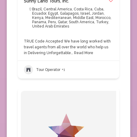
Sunny Land Tours, Inc.
Brazil
,
Central America
,
Costa Rica
,
Cuba
,
Ecuador
,
Egypt
,
Galapagos
,
Israel
,
Jordan
,
Kenya
,
Mediterranean
,
Middle East
,
Morocco
,
Panama
,
Peru
,
Qatar
,
South America
,
Turkey
,
United Arab Emirates
TRUE Code Accepted We have long worked with
travel agents from all over the world who help us
in Delivering Unforgettable…
Read More
Tour Operator
+1