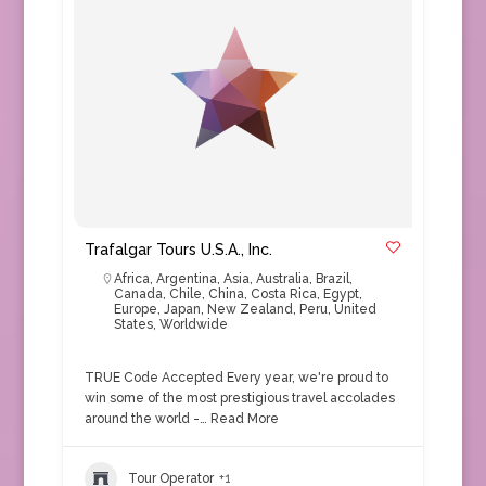
Trafalgar Tours U.S.A., Inc.
Africa
,
Argentina
,
Asia
,
Australia
,
Brazil
,
Canada
,
Chile
,
China
,
Costa Rica
,
Egypt
,
Europe
,
Japan
,
New Zealand
,
Peru
,
United
States
,
Worldwide
TRUE Code Accepted Every year, we're proud to
win some of the most prestigious travel accolades
around the world -…
Read More
Tour Operator
+1