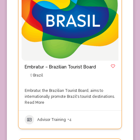
Embratur – Brazilian Tourist Board
Brazil
Embratur, the Brazilian Tourist Board, aims to
internationally promote Brazil's tourist destinations.
Read More
Advisor Training
+4