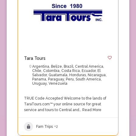
Tara Tours
Argentina
,
Belize
,
Brazil
,
Central America
,
Chile
,
Colombia
,
Costa Rica
,
Ecuador
,
El
Salvador
,
Guatamala
,
Honduras
,
Nicaragua
,
Panama
,
Paraguay
,
Peru
,
South America
,
Uruguay
,
Venezuela
TRUE Code Accepted Welcome to the lands of
TaraTours.com™ your online source for great
service and tours to Central and…
Read More
Fam Trips
+2