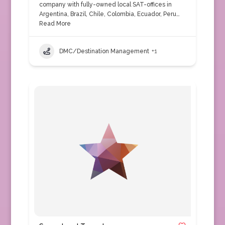
company with fully-owned local SAT-offices in
Argentina, Brazil, Chile, Colombia, Ecuador, Peru…
Read More
DMC/Destination Management
+1