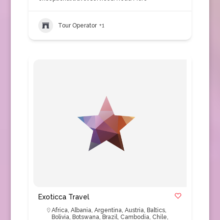
Tour Operator
+1
Exoticca Travel
Africa
,
Albania
,
Argentina
,
Austria
,
Baltics
,
Bolivia
,
Botswana
,
Brazil
,
Cambodia
,
Chile
,