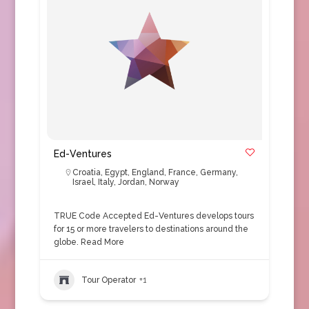
Ed-Ventures
Croatia
,
Egypt
,
England
,
France
,
Germany
,
Israel
,
Italy
,
Jordan
,
Norway
TRUE Code Accepted Ed-Ventures develops tours
for 15 or more travelers to destinations around the
globe.
Read More
Tour Operator
+1