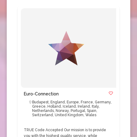
Euro-Connection
Budapest
,
England
,
Europe
,
France
,
Germany
,
Greece
,
Holland
,
Iceland
,
Ireland
,
Italy
,
Netherlands
,
Norway
,
Portugal
,
Spain
,
Switzerland
,
United Kingdom
,
Wales
TRUE Code Accepted Our mission is to provide
you with the highest quality service, while