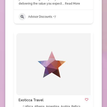
delivering the value you expect.…
Read More
Advisor Discounts
+7
Exoticca Travel
Africa
,
Albania
,
Argentina
,
Austria
,
Baltics
,