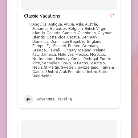
Classic Vacations
Anguilla
,
Antigua
,
Aruba
,
Asia
,
Austria
,
Bahamas
,
Barbados
,
Belgium
,
British Virgin
Islands
,
Canada
,
Cancun
,
Caribbean
,
Cayman
Islands
,
Costa Rica
,
Croatia
,
Denmark
,
Dominica
,
Dominican Republic
,
England
,
Europe
,
Fiji
,
Finland
,
France
,
Germany
,
Greece
,
Hawaii
,
Hungary
,
Iceland
,
Ireland
,
Italy
,
Jamaica
,
Maldives
,
Mexico
,
Morocco
,
Netherlands
,
Norway
,
Oman
,
Portugal
,
Puerto
Rico
,
Sechelles
,
Spain
,
St Barths
,
St Kitts &
Nevis
,
St Martin
,
Sweden
,
Switzerland
,
Turks &
Caicos
,
United Arab Emirates
,
United States
,
Worldwide
Adventure Travel
+5