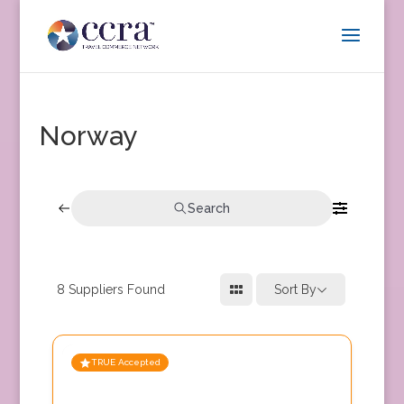
Norway
Search
8
Suppliers Found
Sort By
TRUE Accepted