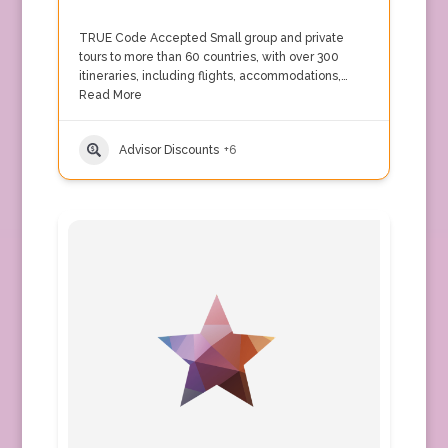
TRUE Code Accepted Small group and private
tours to more than 60 countries, with over 300
itineraries, including flights, accommodations,…
Read More
Advisor Discounts
+6