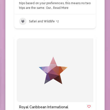
trips based on your preferences, this means no two
trips are the same. Our…
Read More
Safari and Wildlife
+2
Royal Caribbean International