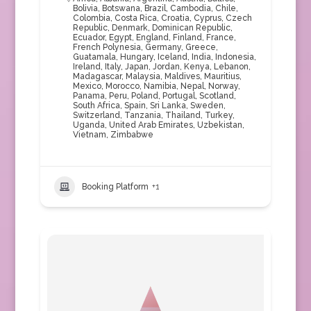
Bolivia
,
Botswana
,
Brazil
,
Cambodia
,
Chile
,
Colombia
,
Costa Rica
,
Croatia
,
Cyprus
,
Czech
Republic
,
Denmark
,
Dominican Republic
,
Ecuador
,
Egypt
,
England
,
Finland
,
France
,
French Polynesia
,
Germany
,
Greece
,
Guatamala
,
Hungary
,
Iceland
,
India
,
Indonesia
,
Ireland
,
Italy
,
Japan
,
Jordan
,
Kenya
,
Lebanon
,
Madagascar
,
Malaysia
,
Maldives
,
Mauritius
,
Mexico
,
Morocco
,
Namibia
,
Nepal
,
Norway
,
Panama
,
Peru
,
Poland
,
Portugal
,
Scotland
,
South Africa
,
Spain
,
Sri Lanka
,
Sweden
,
Switzerland
,
Tanzania
,
Thailand
,
Turkey
,
Uganda
,
United Arab Emirates
,
Uzbekistan
,
Vietnam
,
Zimbabwe
Booking Platform
+1