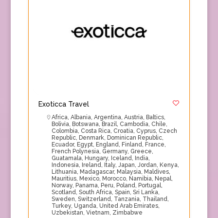
Exoticca Travel
Africa
,
Albania
,
Argentina
,
Austria
,
Baltics
,
Bolivia
,
Botswana
,
Brazil
,
Cambodia
,
Chile
,
Colombia
,
Costa Rica
,
Croatia
,
Cyprus
,
Czech
Republic
,
Denmark
,
Dominican Republic
,
Ecuador
,
Egypt
,
England
,
Finland
,
France
,
French Polynesia
,
Germany
,
Greece
,
Guatamala
,
Hungary
,
Iceland
,
India
,
Indonesia
,
Ireland
,
Italy
,
Japan
,
Jordan
,
Kenya
,
Lithuania
,
Madagascar
,
Malaysia
,
Maldives
,
Mauritius
,
Mexico
,
Morocco
,
Namibia
,
Nepal
,
Norway
,
Panama
,
Peru
,
Poland
,
Portugal
,
Scotland
,
South Africa
,
Spain
,
Sri Lanka
,
Sweden
,
Switzerland
,
Tanzania
,
Thailand
,
Turkey
,
Uganda
,
United Arab Emirates
,
Uzbekistan
,
Vietnam
,
Zimbabwe