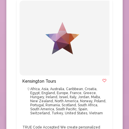
Kensington Tours
Africa
,
Asia
,
Australia
,
Caribbean
,
Croatia
,
Egypt
,
England
,
Europe
,
France
,
Greece
,
Hungary
,
Ireland
,
Israel
,
Italy
,
Jordan
,
Malta
,
New Zealand
,
North America
,
Norway
,
Poland
,
Portugal
,
Romania
,
Scotland
,
South Africa
,
South America
,
South Pacific
,
Spain
,
Switzerland
,
Turkey
,
United States
,
Vietnam
TRUE Code Accepted We create personalized