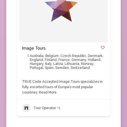
Image Tours
Australia
,
Belgium
,
Czech Republic
,
Denmark
,
England
,
Finland
,
France
,
Germany
,
Holland
,
Hungary
,
Italy
,
Latvia
,
Lithuania
,
Norway
,
Portugal
,
Spain
,
Sweden
,
Switzerland
TRUE Code Accepted Image Tours specializes in
fully escorted tours of Europe’s most popular
countries.
Read More
Tour Operator
+1